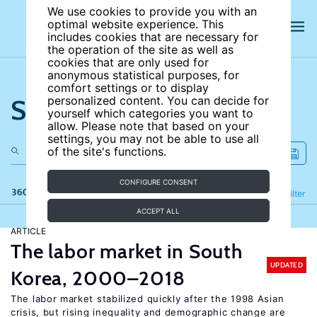
We use cookies to provide you with an
optimal website experience. This
includes cookies that are necessary for
the operation of the site as well as
cookies that are only used for
anonymous statistical purposes, for
comfort settings or to display
Search the site
personalized content. You can decide for
yourself which categories you want to
allow. Please note that based on your
settings, you may not be able to use all
of the site's functions.
CONFIGURE CONSENT
360 results
Refine
Filter
ACCEPT ALL
ARTICLE
The labor market in South
UPDATED
Korea, 2000–2018
The labor market stabilized quickly after the 1998 Asian
crisis, but rising inequality and demographic change are