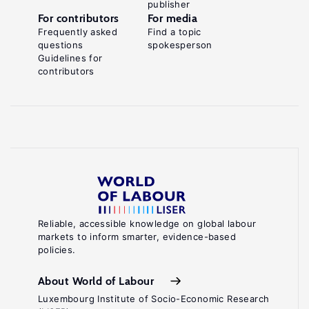
publisher
For contributors
For media
Frequently asked
Find a topic
questions
spokesperson
Guidelines for
contributors
Reliable, accessible knowledge on global labour
markets to inform smarter, evidence-based
policies.
About World of Labour
Luxembourg Institute of Socio-Economic Research