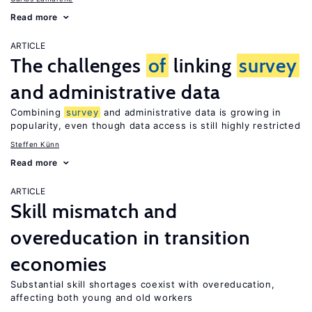
Read more
ARTICLE
The challenges
of
linking
survey
and administrative data
Combining
survey
and administrative data is growing in
popularity, even though data access is still highly restricted
Steffen Künn
Read more
ARTICLE
Skill mismatch and
overeducation in transition
economies
Substantial skill shortages coexist with overeducation,
affecting both young and old workers