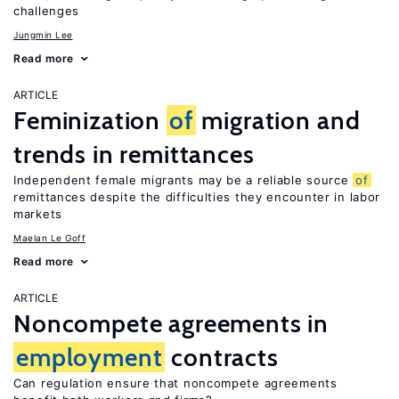
challenges
Jungmin Lee
Read more
ARTICLE
Feminization
of
migration and
trends in remittances
Independent female migrants may be a reliable source
of
remittances despite the difficulties they encounter in labor
markets
Maelan Le Goff
Read more
ARTICLE
Noncompete agreements in
employment
contracts
Can regulation ensure that noncompete agreements