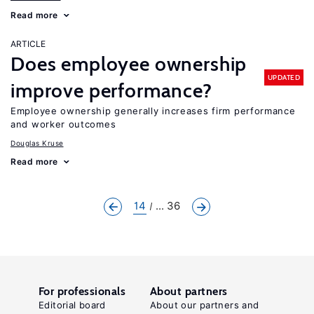
Read more
ARTICLE
Does employee ownership
UPDATED
improve performance?
Employee ownership generally increases firm performance
and worker outcomes
Douglas Kruse
Read more
14
... 36
For professionals
About partners
Editorial board
About our partners and