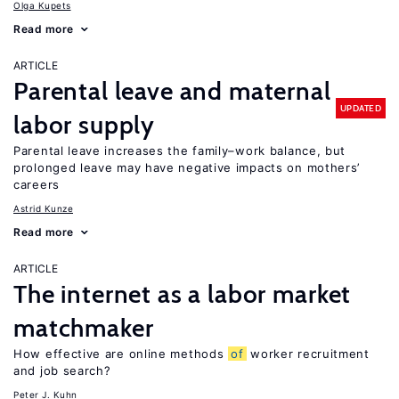
Olga Kupets
Read more
ARTICLE
Parental leave and maternal
UPDATED
labor supply
Parental leave increases the family–work balance, but
prolonged leave may have negative impacts on mothers’
careers
Astrid Kunze
Read more
ARTICLE
The internet as a labor market
matchmaker
How effective are online methods
of
worker recruitment
and job search?
Peter J. Kuhn