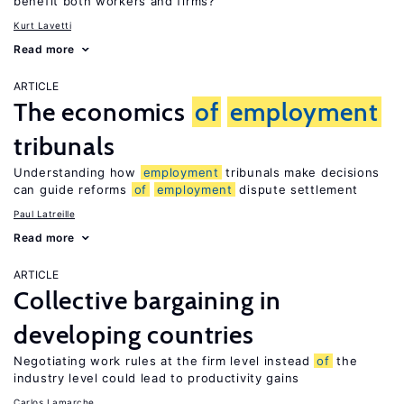
benefit both workers and firms?
Kurt Lavetti
Read more
ARTICLE
The economics
of
employment
tribunals
Understanding how
employment
tribunals make decisions
can guide reforms
of
employment
dispute settlement
Paul Latreille
Read more
ARTICLE
Collective bargaining in
developing countries
Negotiating work rules at the firm level instead
of
the
industry level could lead to productivity gains
Carlos Lamarche