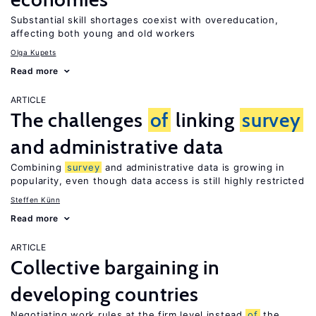
Substantial skill shortages coexist with overeducation,
affecting both young and old workers
Olga Kupets
Read more
ARTICLE
The challenges
of
linking
survey
and administrative data
Combining
survey
and administrative data is growing in
popularity, even though data access is still highly restricted
Steffen Künn
Read more
ARTICLE
Collective bargaining in
developing countries
Negotiating work rules at the firm level instead
of
the