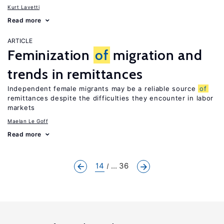
Kurt Lavetti
Read more
ARTICLE
Feminization
of
migration and
trends in remittances
Independent female migrants may be a reliable source
of
remittances despite the difficulties they encounter in labor
markets
Maelan Le Goff
Read more
14
... 36