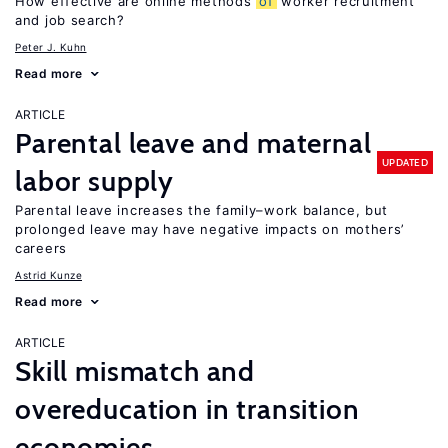
How effective are online methods
of
worker recruitment
and job search?
Peter J. Kuhn
Read more
ARTICLE
Parental leave and maternal
UPDATED
labor supply
Parental leave increases the family–work balance, but
prolonged leave may have negative impacts on mothers’
careers
Astrid Kunze
Read more
ARTICLE
Skill mismatch and
overeducation in transition
economies