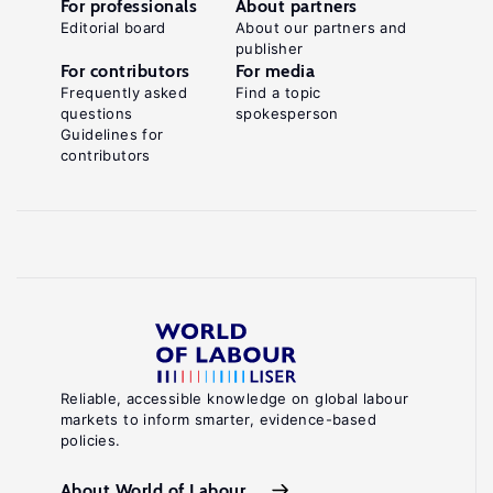
For professionals
About partners
Editorial board
About our partners and
publisher
For contributors
For media
Frequently asked
Find a topic
questions
spokesperson
Guidelines for
contributors
Reliable, accessible knowledge on global labour
markets to inform smarter, evidence-based
policies.
About World of Labour