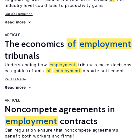
industry level could lead to productivity gains
Carlos Lamarche
Read more
ARTICLE
The economics
of
employment
tribunals
Understanding how
employment
tribunals make decisions
can guide reforms
of
employment
dispute settlement
Paul Latreille
Read more
ARTICLE
Noncompete agreements in
employment
contracts
Can regulation ensure that noncompete agreements
benefit both workers and firms?