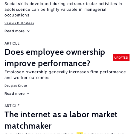
Social skills developed during extracurricular activities in
adolescence can be highly valuable in managerial
occupations
Vasilios D. Kosteas
Read more
ARTICLE
Does employee ownership
UPDATED
improve performance?
Employee ownership generally increases firm performance
and worker outcomes
Douglas Kruse
Read more
ARTICLE
The internet as a labor market
matchmaker