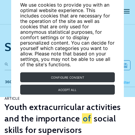
We use cookies to provide you with an
optimal website experience. This
includes cookies that are necessary for
the operation of the site as well as
cookies that are only used for
anonymous statistical purposes, for
comfort settings or to display
Search the site
personalized content. You can decide for
yourself which categories you want to
allow. Please note that based on your
settings, you may not be able to use all
of the site's functions.
CONFIGURE CONSENT
360 results
Refine
Filter
ACCEPT ALL
ARTICLE
Youth extracurricular activities
and the importance
of
social
skills for supervisors