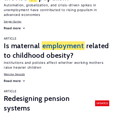
Automation, globalization, and crisis-driven spikes in
unemployment have contributed to rising populism in
advanced economies
Sergei Guriev
Read more
ARTICLE
Is maternal
employment
related
to childhood obesity?
Institutions and policies affect whether working mothers
raise heavier children
Wencke Gwozdz
Read more
ARTICLE
Redesigning pension
UPDATED
systems