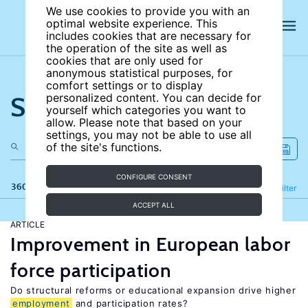
We use cookies to provide you with an
optimal website experience. This
includes cookies that are necessary for
the operation of the site as well as
cookies that are only used for
anonymous statistical purposes, for
comfort settings or to display
Search the site
personalized content. You can decide for
yourself which categories you want to
allow. Please note that based on your
settings, you may not be able to use all
of the site's functions.
CONFIGURE CONSENT
360 results
Refine
Filter
ACCEPT ALL
ARTICLE
Improvement in European labor
force participation
Do structural reforms or educational expansion drive higher
employment
and participation rates?