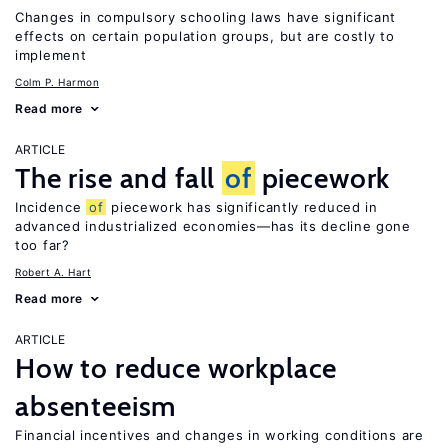
Changes in compulsory schooling laws have significant
effects on certain population groups, but are costly to
implement
Colm P. Harmon
Read more
ARTICLE
The rise and fall
of
piecework
Incidence
of
piecework has significantly reduced in
advanced industrialized economies—has its decline gone
too far?
Robert A. Hart
Read more
ARTICLE
How to reduce workplace
absenteeism
Financial incentives and changes in working conditions are