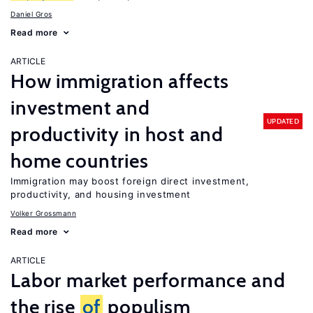
Daniel Gros
Read more
ARTICLE
How immigration affects
investment and
UPDATED
productivity in host and
home countries
Immigration may boost foreign direct investment,
productivity, and housing investment
Volker Grossmann
Read more
ARTICLE
Labor market performance and
the rise
of
populism