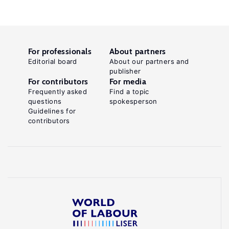
For professionals
About partners
Editorial board
About our partners and
publisher
For contributors
For media
Frequently asked
Find a topic
questions
spokesperson
Guidelines for
contributors