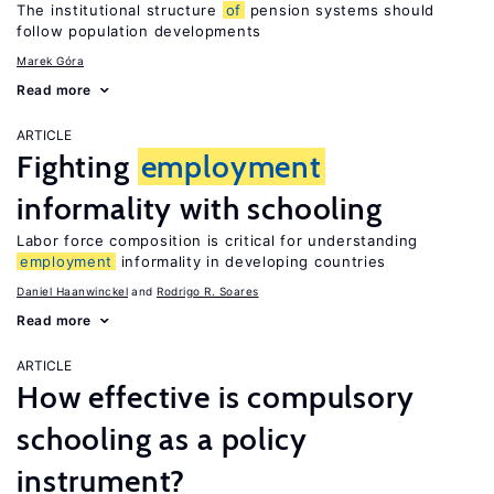
The institutional structure
of
pension systems should
follow population developments
Marek Góra
Read more
ARTICLE
Fighting
employment
informality with schooling
Labor force composition is critical for understanding
employment
informality in developing countries
Daniel Haanwinckel
Rodrigo R. Soares
Read more
ARTICLE
How effective is compulsory
schooling as a policy
instrument?