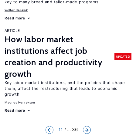
key to many broad and tailor-made programs
Wolter Hassink
Read more
ARTICLE
How labor market
institutions affect job
UPDATED
creation and productivity
growth
Key labor market institutions, and the policies that shape
them, affect the restructuring that leads to economic
growth
Magnus Henrekson
Read more
11
... 36