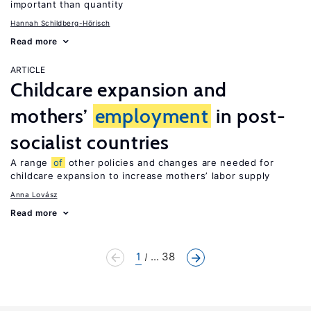
important than quantity
Hannah Schildberg-Hörisch
Read more
ARTICLE
Childcare expansion and
mothers’
employment
in post-
socialist countries
A range
of
other policies and changes are needed for
childcare expansion to increase mothers’ labor supply
Anna Lovász
Read more
1
... 38