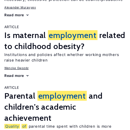
Alexander Muravyev
Read more
ARTICLE
Is maternal
employment
related
to childhood obesity?
Institutions and policies affect whether working mothers
raise heavier children
Wencke Gwozdz
Read more
ARTICLE
Parental
employment
and
children’s academic
achievement
Quality
of
parental time spent with children is more