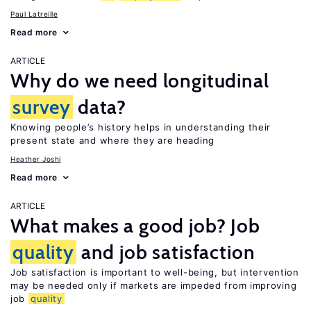
Paul Latreille
Read more
ARTICLE
Why do we need longitudinal
survey
data?
Knowing people’s history helps in understanding their
present state and where they are heading
Heather Joshi
Read more
ARTICLE
What makes a good job? Job
quality
and job satisfaction
Job satisfaction is important to well-being, but intervention
may be needed only if markets are impeded from improving
job
quality