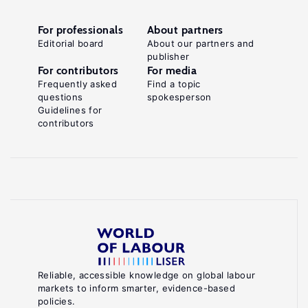
For professionals
About partners
Editorial board
About our partners and
publisher
For contributors
For media
Frequently asked
Find a topic
questions
spokesperson
Guidelines for
contributors
Reliable, accessible knowledge on global labour
markets to inform smarter, evidence-based
policies.