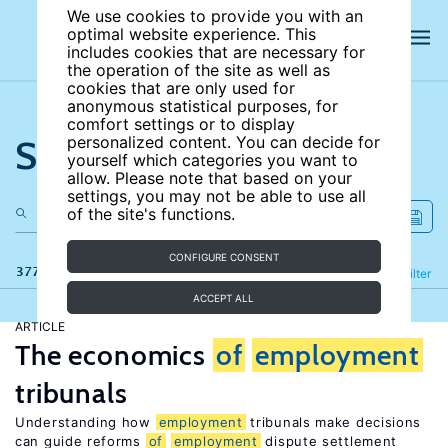
We use cookies to provide you with an
optimal website experience. This
includes cookies that are necessary for
the operation of the site as well as
cookies that are only used for
anonymous statistical purposes, for
comfort settings or to display
Search the site
personalized content. You can decide for
yourself which categories you want to
allow. Please note that based on your
settings, you may not be able to use all
of the site's functions.
CONFIGURE CONSENT
377 results
Refine
Filter
ACCEPT ALL
ARTICLE
The economics
of
employment
tribunals
Understanding how
employment
tribunals make decisions
can guide reforms
of
employment
dispute settlement