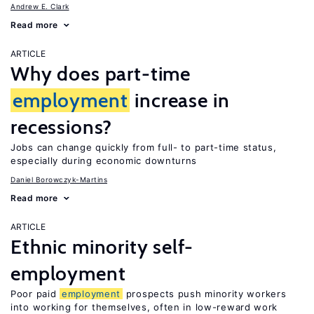
Andrew E. Clark
Read more
ARTICLE
Why does part-time
employment
increase in
recessions?
Jobs can change quickly from full- to part-time status,
especially during economic downturns
Daniel Borowczyk-Martins
Read more
ARTICLE
Ethnic minority self-
employment
Poor paid
employment
prospects push minority workers
into working for themselves, often in low-reward work