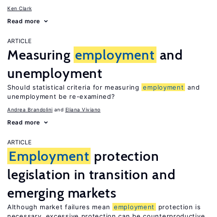
Ken Clark
Read more
ARTICLE
Measuring
employment
and
unemployment
Should statistical criteria for measuring
employment
and
unemployment be re-examined?
Andrea Brandolini
Eliana Viviano
Read more
ARTICLE
Employment
protection
legislation in transition and
emerging markets
Although market failures mean
employment
protection is
necessary, excessive protection can be counterproductive