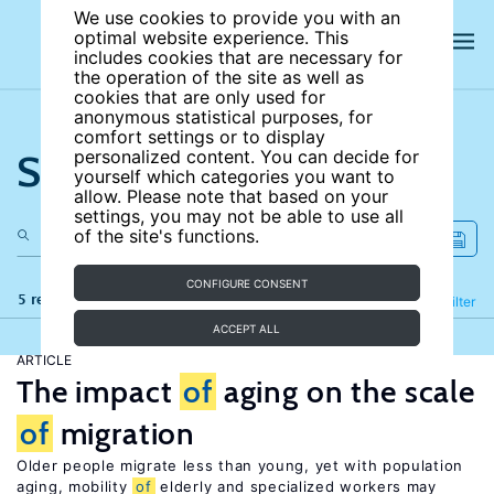
We use cookies to provide you with an
optimal website experience. This
includes cookies that are necessary for
the operation of the site as well as
cookies that are only used for
anonymous statistical purposes, for
comfort settings or to display
Search the site
personalized content. You can decide for
yourself which categories you want to
allow. Please note that based on your
settings, you may not be able to use all
of the site's functions.
CONFIGURE CONSENT
5 results
Refine
Filter
ACCEPT ALL
ARTICLE
The impact
of
aging on the scale
of
migration
Older people migrate less than young, yet with population
aging, mobility
of
elderly and specialized workers may