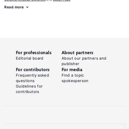
Read more
For professionals
About partners
Editorial board
About our partners and
publisher
For contributors
For media
Frequently asked
Find a topic
questions
spokesperson
Guidelines for
contributors