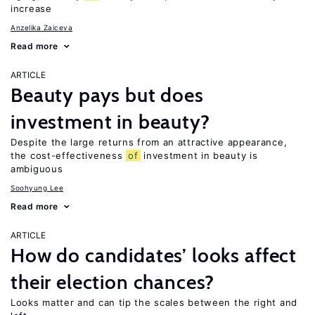
increase
Anzelika Zaiceva
Read more
ARTICLE
Beauty pays but does
investment in beauty?
Despite the large returns from an attractive appearance,
the cost-effectiveness
of
investment in beauty is
ambiguous
Soohyung Lee
Read more
ARTICLE
How do candidates’ looks affect
their election chances?
Looks matter and can tip the scales between the right and