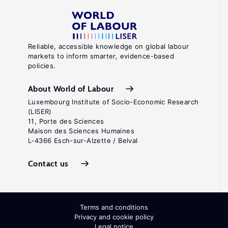
Reliable, accessible knowledge on global labour
markets to inform smarter, evidence-based
policies.
About World of Labour
Luxembourg Institute of Socio-Economic Research
(LISER)
11, Porte des Sciences
Maison des Sciences Humaines
L-4366 Esch-sur-Alzette / Belval
Contact us
Terms and conditions
Privacy and cookie policy
Legal notice