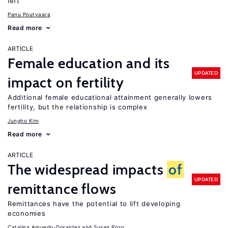
left
Panu Poutvaara
Read more
ARTICLE
Female education and its
UPDATED
impact on fertility
Additional female educational attainment generally lowers
fertility, but the relationship is complex
Jungho Kim
Read more
ARTICLE
The widespread impacts
of
UPDATED
remittance flows
Remittances have the potential to lift developing
economies
Catalina Amuedo-Dorantes
Susan Pozo