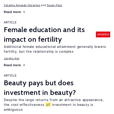
Catalina Amuedo-Dorantes
Susan Pozo
Read more
ARTICLE
Female education and its
UPDATED
impact on fertility
Additional female educational attainment generally lowers
fertility, but the relationship is complex
Jungho Kim
Read more
ARTICLE
Beauty pays but does
investment in beauty?
Despite the large returns from an attractive appearance,
the cost-effectiveness
of
investment in beauty is
ambiguous