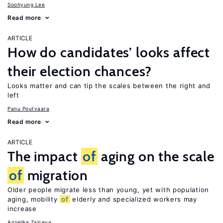
Soohyung Lee
Read more
ARTICLE
How do candidates’ looks affect
their election chances?
Looks matter and can tip the scales between the right and
left
Panu Poutvaara
Read more
ARTICLE
The impact
of
aging on the scale
of
migration
Older people migrate less than young, yet with population
aging, mobility
of
elderly and specialized workers may
increase
Anzelika Zaiceva