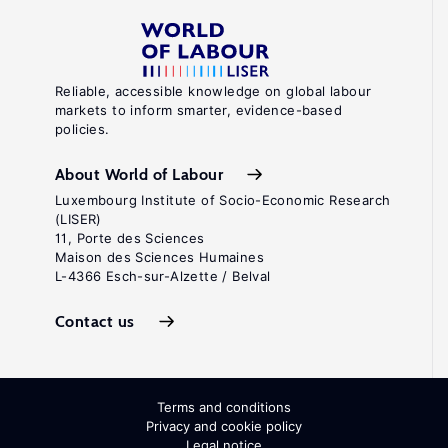
Reliable, accessible knowledge on global labour
markets to inform smarter, evidence-based
policies.
About World of Labour
Luxembourg Institute of Socio-Economic Research
(LISER)
11, Porte des Sciences
Maison des Sciences Humaines
L-4366 Esch-sur-Alzette / Belval
Contact us
Terms and conditions
Privacy and cookie policy
Legal notice