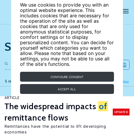
We use cookies to provide you with an
optimal website experience. This
includes cookies that are necessary for
the operation of the site as well as
cookies that are only used for
anonymous statistical purposes, for
comfort settings or to display
Search the site
personalized content. You can decide for
yourself which categories you want to
allow. Please note that based on your
settings, you may not be able to use all
of the site's functions.
CONFIGURE CONSENT
5 results
Refine
Filter
ACCEPT ALL
ARTICLE
The widespread impacts
of
UPDATED
remittance flows
Remittances have the potential to lift developing
economies