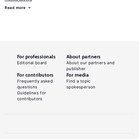
Read more
For professionals
About partners
Editorial board
About our partners and
publisher
For contributors
For media
Frequently asked
Find a topic
questions
spokesperson
Guidelines for
contributors