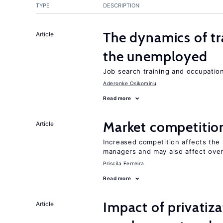
TYPE
DESCRIPTION
The dynamics of tr
Article
the unemployed
Job search training and occupationa
Aderonke Osikominu
Read more
Market competitio
Article
Increased competition affects the 
managers and may also affect over
Priscila Ferreira
Read more
Impact of privatiz
Article