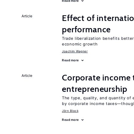
Read more
Effect of internatio
Article
performance
Trade liberalization benefits bette
economic growth
Joachim Wagner
Read more
Corporate income 
Article
entrepreneurship
The type, quality, and quantity of 
by corporate income taxes—though 
Jörn Block
Read more