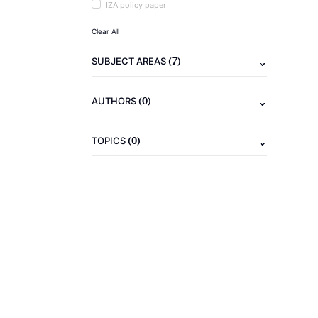
IZA policy paper
Clear All
(7)
SUBJECT AREAS
(0)
AUTHORS
(0)
TOPICS