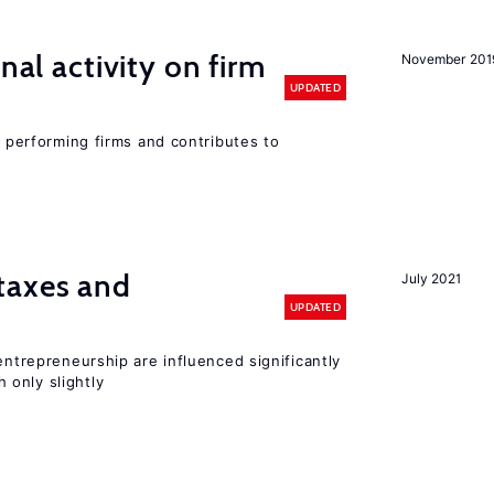
nal activity on firm
November 201
UPDATED
r performing firms and contributes to
taxes and
July 2021
UPDATED
entrepreneurship are influenced significantly
only slightly