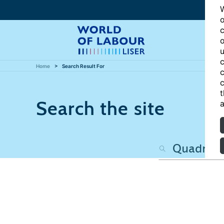
W
o
c
o
u
c
Home
Search Result For
c
c
t
Search the site
a