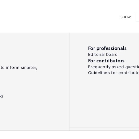
SHOW
For professionals
Editorial board
For contributors
Frequently asked questi
 to inform smarter,
Guidelines for contribut
R)