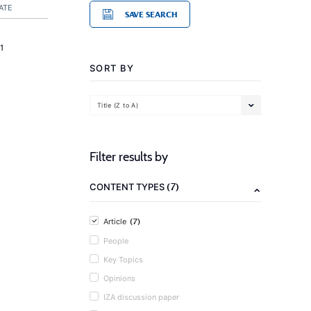
ATE
SAVE SEARCH
1
SORT BY
Title (Z to A)
Filter results by
(7)
CONTENT TYPES
(7)
Article
People
Key Topics
Opinions
IZA discussion paper