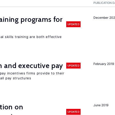
PUBLICATION D
aining programs for
December 202
UPDATED
l skills training are both effective
n and executive pay
February 2019
UPDATED
pay incentives firms provide to their
all pay structures
ation on
June 2019
UPDATED