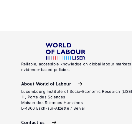
Reliable, accessible knowledge on global labour markets
evidence-based policies.
About World of Labour
Luxembourg Institute of Socio-Economic Research (LISE
11, Porte des Sciences
Maison des Sciences Humaines
L-4366 Esch-sur-Alzette / Belval
Contact us