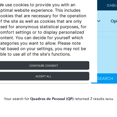
e use cookies to provide you with an
IZA@L
ptimal website experience. This includes
ookies that are necessary for the operation
Articles
Key topics
Opi
f the site as well as cookies that are only
sed for anonymous statistical purposes, for
omfort settings or to display personalized
ontent. You can decide for yourself which
ategories you want to allow. Please note
hat based on your settings, you may not be
ble to use all of the site's functions.
CONFIGURE CONSENT
ACCEPT ALL
SEARCH
Quadros de Pessoal (QP)
7
Your search for
returned
results
Refine