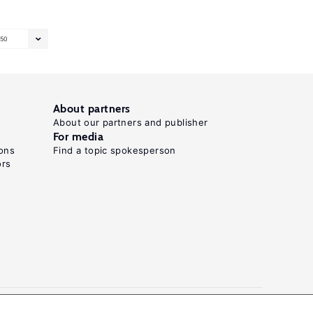
50
About partners
About our partners and publisher
For media
ons
Find a topic spokesperson
ors