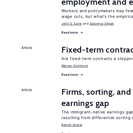
employment and e
Workers and policymakers may fear 
wage cuts, but what’s the empiric
John S. Earle
Solomiya Shpak
Read more
Fixed-term contra
Article
Are fixed-term contracts a steppi
Werner Eichhorst
Read more
Firms, sorting, an
Article
earnings gap
The immigrant–native earnings gap 
resulting from differential sorting
Benoit Dostie