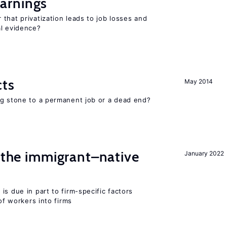
arnings
that privatization leads to job losses and
al evidence?
cts
May 2014
ng stone to a permanent job or a dead end?
d the immigrant–native
January 2022
is due in part to firm-specific factors
 of workers into firms