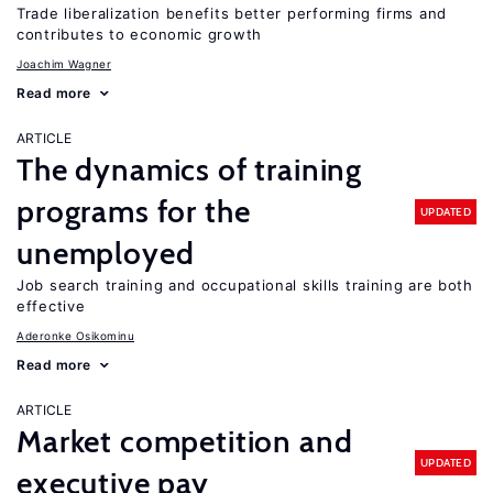
Trade liberalization benefits better performing firms and
contributes to economic growth
Joachim Wagner
Read more
ARTICLE
The dynamics of training
programs for the
UPDATED
unemployed
Job search training and occupational skills training are both
effective
Aderonke Osikominu
Read more
ARTICLE
Market competition and
UPDATED
executive pay