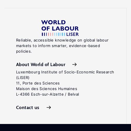
Reliable, accessible knowledge on global labour
markets to inform smarter, evidence-based
policies.
About World of Labour
Luxembourg Institute of Socio-Economic Research
(LISER)
11, Porte des Sciences
Maison des Sciences Humaines
L-4366 Esch-sur-Alzette / Belval
Contact us