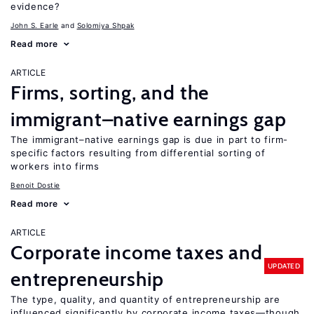
evidence?
John S. Earle
Solomiya Shpak
Read more
ARTICLE
Firms, sorting, and the
immigrant–native earnings gap
The immigrant–native earnings gap is due in part to firm-
specific factors resulting from differential sorting of
workers into firms
Benoit Dostie
Read more
ARTICLE
Corporate income taxes and
UPDATED
entrepreneurship
The type, quality, and quantity of entrepreneurship are
influenced significantly by corporate income taxes—though