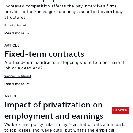
Increased competition affects the pay incentives firms
provide to their managers and may also affect overall pay
structures
Priscila Ferreira
Read more
ARTICLE
Fixed-term contracts
Are fixed-term contracts a stepping stone to a permanent
job or a dead end?
Werner Eichhorst
Read more
ARTICLE
Impact of privatization on
UPDATED
employment and earnings
Workers and policymakers may fear that privatization leads
to job losses and wage cuts, but what’s the empirical