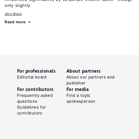
only slightly
Jörn Block
Read more
For professionals
About partners
Editorial board
About our partners and
publisher
For contributors
For media
Frequently asked
Find a topic
questions
spokesperson
Guidelines for
contributors