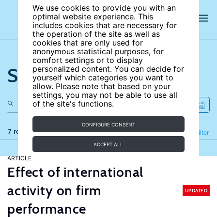
We use cookies to provide you with an
optimal website experience. This
includes cookies that are necessary for
the operation of the site as well as
cookies that are only used for
anonymous statistical purposes, for
comfort settings or to display
Search the site
personalized content. You can decide for
yourself which categories you want to
allow. Please note that based on your
settings, you may not be able to use all
of the site's functions.
CONFIGURE CONSENT
7 results
Refine
Filter
ACCEPT ALL
ARTICLE
Effect of international
activity on firm
UPDATED
performance