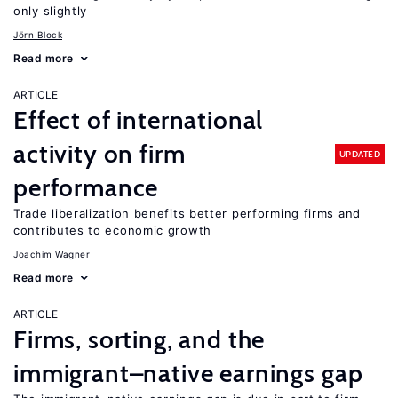
only slightly
Jörn Block
Read more
ARTICLE
Effect of international
activity on firm
UPDATED
performance
Trade liberalization benefits better performing firms and
contributes to economic growth
Joachim Wagner
Read more
ARTICLE
Firms, sorting, and the
immigrant–native earnings gap