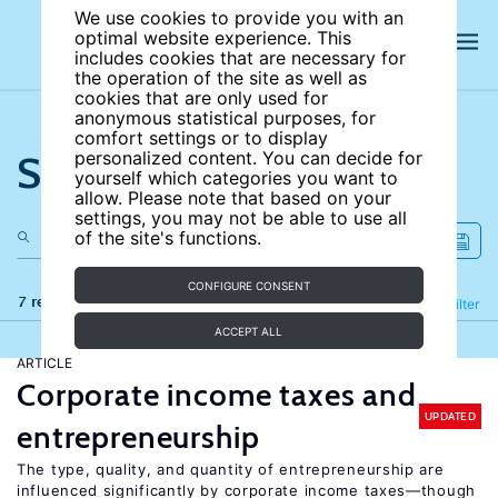
We use cookies to provide you with an
optimal website experience. This
includes cookies that are necessary for
the operation of the site as well as
cookies that are only used for
anonymous statistical purposes, for
comfort settings or to display
Search the site
personalized content. You can decide for
yourself which categories you want to
allow. Please note that based on your
settings, you may not be able to use all
of the site's functions.
CONFIGURE CONSENT
7 results
Refine
Filter
ACCEPT ALL
ARTICLE
Corporate income taxes and
UPDATED
entrepreneurship
The type, quality, and quantity of entrepreneurship are
influenced significantly by corporate income taxes—though