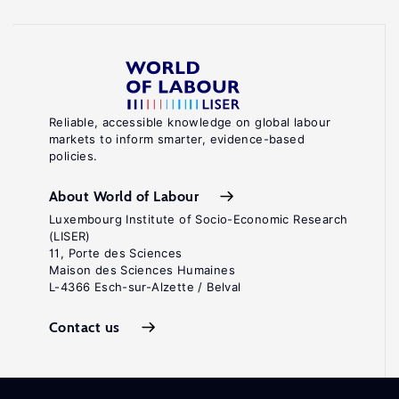
Reliable, accessible knowledge on global labour
markets to inform smarter, evidence-based
policies.
About World of Labour
Luxembourg Institute of Socio-Economic Research
(LISER)
11, Porte des Sciences
Maison des Sciences Humaines
L-4366 Esch-sur-Alzette / Belval
Contact us