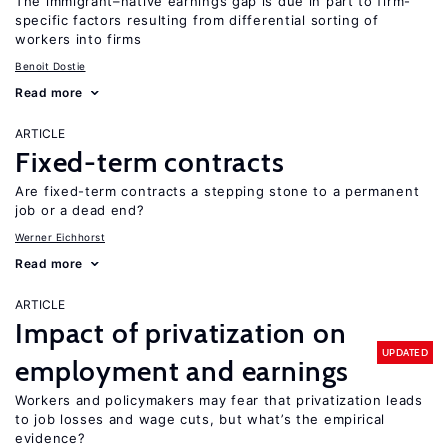
The immigrant–native earnings gap is due in part to firm-
specific factors resulting from differential sorting of
workers into firms
Benoit Dostie
Read more
ARTICLE
Fixed-term contracts
Are fixed-term contracts a stepping stone to a permanent
job or a dead end?
Werner Eichhorst
Read more
ARTICLE
Impact of privatization on
UPDATED
employment and earnings
Workers and policymakers may fear that privatization leads
to job losses and wage cuts, but what’s the empirical
evidence?