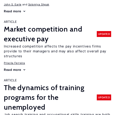
John S. Earle
Solomiya Shpak
Read more
ARTICLE
Market competition and
UPDATED
executive pay
Increased competition affects the pay incentives firms
provide to their managers and may also affect overall pay
structures
Priscila Ferreira
Read more
ARTICLE
The dynamics of training
programs for the
UPDATED
unemployed
Job search training and occupational skills training are both