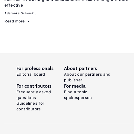
effective
Aderonke Osikominu
Read more
For professionals
About partners
Editorial board
About our partners and
publisher
For contributors
For media
Frequently asked
Find a topic
questions
spokesperson
Guidelines for
contributors