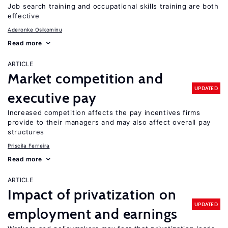
Job search training and occupational skills training are both
effective
Aderonke Osikominu
Read more
ARTICLE
Market competition and
UPDATED
executive pay
Increased competition affects the pay incentives firms
provide to their managers and may also affect overall pay
structures
Priscila Ferreira
Read more
ARTICLE
Impact of privatization on
UPDATED
employment and earnings