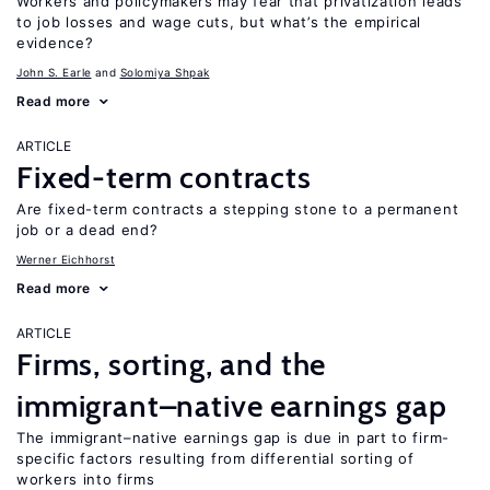
Workers and policymakers may fear that privatization leads
to job losses and wage cuts, but what’s the empirical
evidence?
John S. Earle
Solomiya Shpak
Read more
ARTICLE
Fixed-term contracts
Are fixed-term contracts a stepping stone to a permanent
job or a dead end?
Werner Eichhorst
Read more
ARTICLE
Firms, sorting, and the
immigrant–native earnings gap
The immigrant–native earnings gap is due in part to firm-
specific factors resulting from differential sorting of
workers into firms