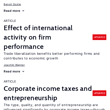
Benoit Dostie
Read more
ARTICLE
Effect of international
activity on firm
UPDATED
performance
Trade liberalization benefits better performing firms and
contributes to economic growth
Joachim Wagner
Read more
ARTICLE
Corporate income taxes and
UPDATED
entrepreneurship
The type, quality, and quantity of entrepreneurship are
influenced significantly by corporate income taxes—though