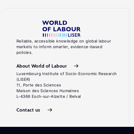
Reliable, accessible knowledge on global labour
markets to inform smarter, evidence-based
policies.
About World of Labour
Luxembourg Institute of Socio-Economic Research
(LISER)
11, Porte des Sciences
Maison des Sciences Humaines
L-4366 Esch-sur-Alzette / Belval
Contact us