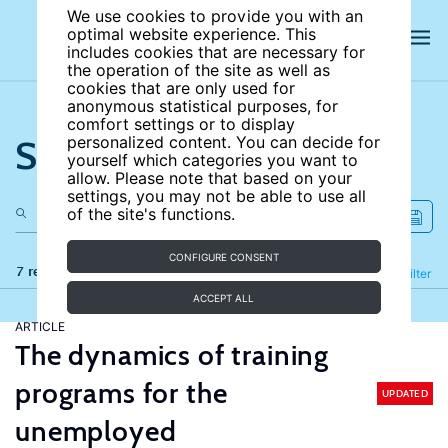
We use cookies to provide you with an
optimal website experience. This
includes cookies that are necessary for
the operation of the site as well as
cookies that are only used for
anonymous statistical purposes, for
comfort settings or to display
Search the site
personalized content. You can decide for
yourself which categories you want to
allow. Please note that based on your
settings, you may not be able to use all
of the site's functions.
CONFIGURE CONSENT
7 results
Refine
Filter
ACCEPT ALL
ARTICLE
The dynamics of training
programs for the
UPDATED
unemployed