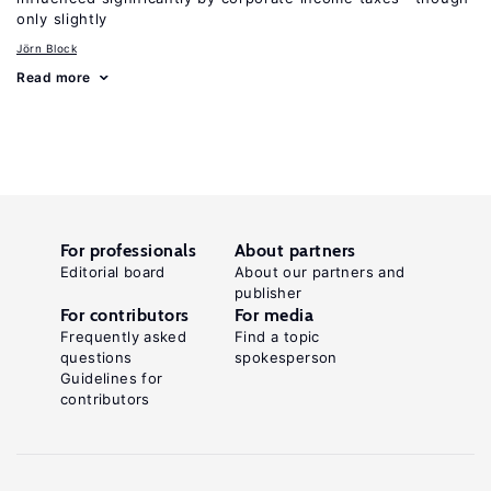
only slightly
Jörn Block
Read more
For professionals
About partners
Editorial board
About our partners and
publisher
For contributors
For media
Frequently asked
Find a topic
questions
spokesperson
Guidelines for
contributors