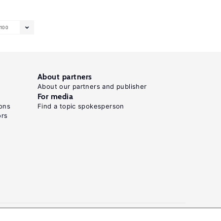
100
About partners
About our partners and publisher
For media
ons
Find a topic spokesperson
ors