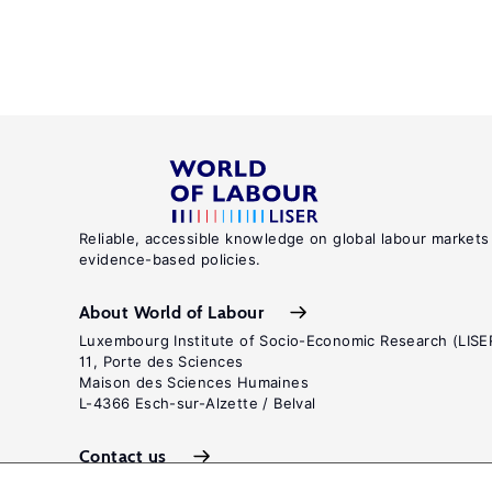
Reliable, accessible knowledge on global labour markets
evidence-based policies.
About World of Labour
Luxembourg Institute of Socio-Economic Research (LISE
11, Porte des Sciences
Maison des Sciences Humaines
L-4366 Esch-sur-Alzette / Belval
Contact us