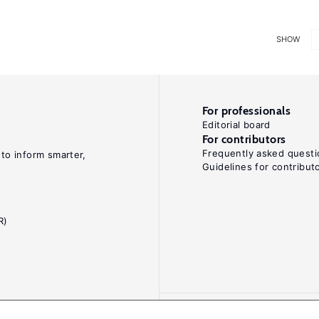
SHOW
For professionals
Editorial board
For contributors
Frequently asked questi
 to inform smarter,
Guidelines for contribut
R)