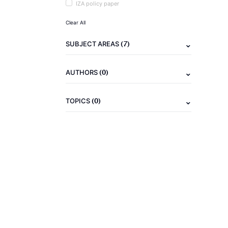
IZA policy paper
Clear All
(7)
SUBJECT AREAS
(0)
AUTHORS
(0)
TOPICS