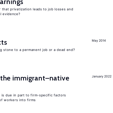
arnings
that privatization leads to job losses and
al evidence?
cts
May 2014
ng stone to a permanent job or a dead end?
d the immigrant–native
January 2022
is due in part to firm-specific factors
 of workers into firms