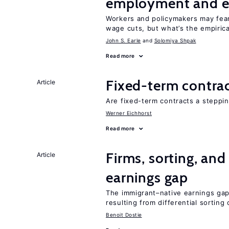
employment and e
Workers and policymakers may fear 
wage cuts, but what’s the empiric
John S. Earle
Solomiya Shpak
Read more
Fixed-term contra
Article
Are fixed-term contracts a steppi
Werner Eichhorst
Read more
Firms, sorting, an
Article
earnings gap
The immigrant–native earnings gap 
resulting from differential sorting
Benoit Dostie