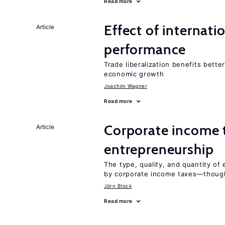
Read more
Effect of internatio
Article
performance
Trade liberalization benefits bette
economic growth
Joachim Wagner
Read more
Corporate income 
Article
entrepreneurship
The type, quality, and quantity of 
by corporate income taxes—though 
Jörn Block
Read more