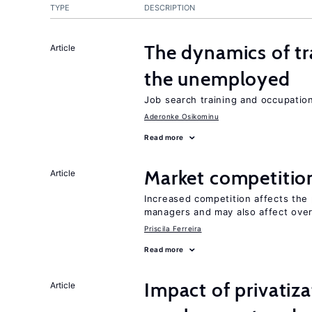
TYPE
DESCRIPTION
The dynamics of tr
Article
the unemployed
Job search training and occupationa
Aderonke Osikominu
Read more
Market competitio
Article
Increased competition affects the 
managers and may also affect over
Priscila Ferreira
Read more
Impact of privatiz
Article