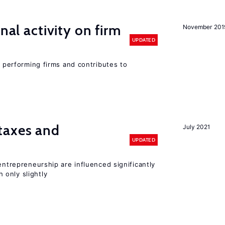
nal activity on firm
November 201
UPDATED
r performing firms and contributes to
taxes and
July 2021
UPDATED
entrepreneurship are influenced significantly
only slightly