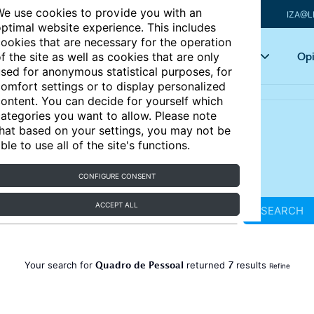
e use cookies to provide you with an
IZA@L
ptimal website experience. This includes
ookies that are necessary for the operation
Articles
Key topics
Opi
f the site as well as cookies that are only
sed for anonymous statistical purposes, for
omfort settings or to display personalized
ontent. You can decide for yourself which
ategories you want to allow. Please note
hat based on your settings, you may not be
ble to use all of the site's functions.
CONFIGURE CONSENT
ACCEPT ALL
SEARCH
Quadro de Pessoal
7
Your search for
returned
results
Refine