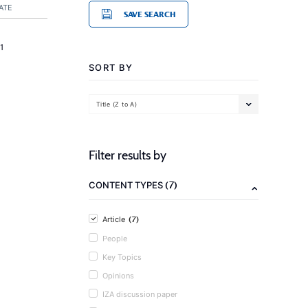
ATE
SAVE SEARCH
1
SORT BY
Title (Z to A)
Filter results by
(7)
CONTENT TYPES
(7)
Article
People
Key Topics
Opinions
IZA discussion paper