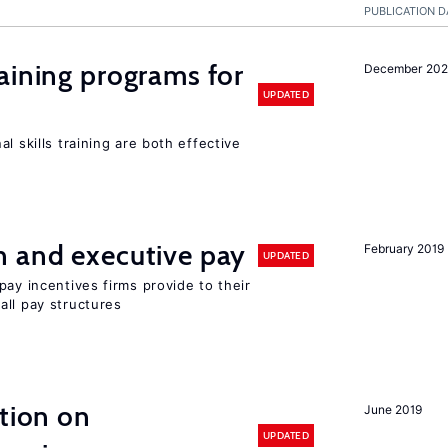
PUBLICATION D
aining programs for
December 202
UPDATED
l skills training are both effective
n and executive pay
February 2019
UPDATED
pay incentives firms provide to their
all pay structures
ation on
June 2019
UPDATED