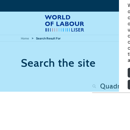
W
o
c
o
u
c
Home
Search Result For
c
c
t
Search the site
a