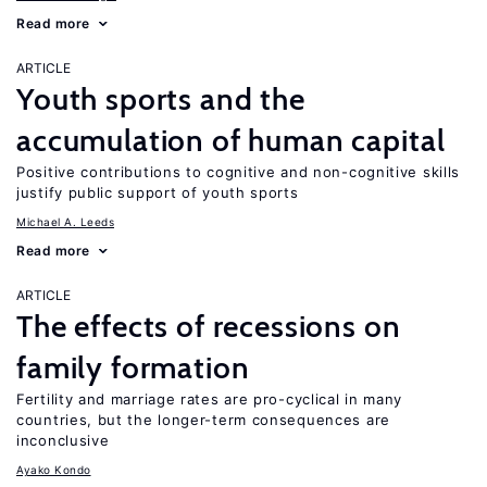
Read more
ARTICLE
Youth sports and the
accumulation of human capital
Positive contributions to cognitive and non-cognitive skills
justify public support of youth sports
Michael A. Leeds
Read more
ARTICLE
The effects of recessions on
family formation
Fertility and marriage rates are pro-cyclical in many
countries, but the longer-term consequences are
inconclusive
Ayako Kondo