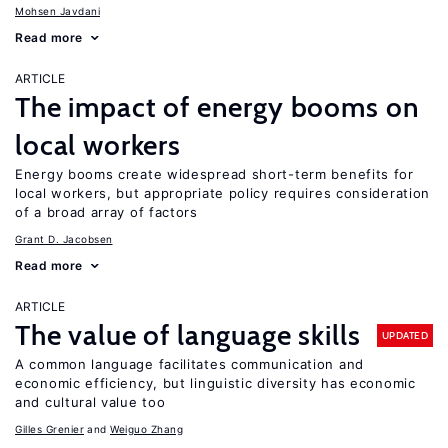
Mohsen Javdani
Read more
ARTICLE
The impact of energy booms on
local workers
Energy booms create widespread short-term benefits for
local workers, but appropriate policy requires consideration
of a broad array of factors
Grant D. Jacobsen
Read more
ARTICLE
The value of language skills
UPDATED
A common language facilitates communication and
economic efficiency, but linguistic diversity has economic
and cultural value too
Gilles Grenier
Weiguo Zhang