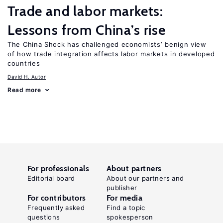
Trade and labor markets:
Lessons from China’s rise
The China Shock has challenged economists’ benign view
of how trade integration affects labor markets in developed
countries
David H. Autor
Read more
For professionals
About partners
Editorial board
About our partners and
publisher
For contributors
For media
Frequently asked
Find a topic
questions
spokesperson