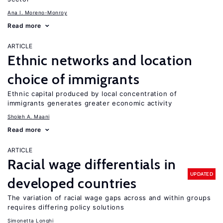
Ana I. Moreno-Monroy
Read more
ARTICLE
Ethnic networks and location
choice of immigrants
Ethnic capital produced by local concentration of
immigrants generates greater economic activity
Sholeh A. Maani
Read more
ARTICLE
Racial wage differentials in
UPDATED
developed countries
The variation of racial wage gaps across and within groups
requires differing policy solutions
Simonetta Longhi