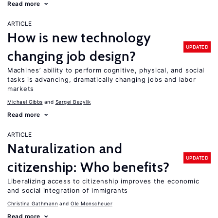
Read more
ARTICLE
How is new technology
UPDATED
changing job design?
Machines’ ability to perform cognitive, physical, and social
tasks is advancing, dramatically changing jobs and labor
markets
Michael Gibbs
Sergei Bazylik
Read more
ARTICLE
Naturalization and
UPDATED
citizenship: Who benefits?
Liberalizing access to citizenship improves the economic
and social integration of immigrants
Christina Gathmann
Ole Monscheuer
Read more