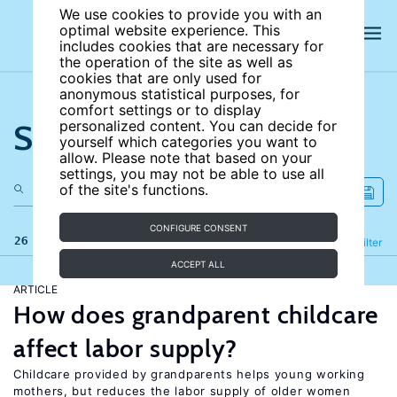
We use cookies to provide you with an
optimal website experience. This
includes cookies that are necessary for
the operation of the site as well as
cookies that are only used for
anonymous statistical purposes, for
comfort settings or to display
Search the site
personalized content. You can decide for
yourself which categories you want to
allow. Please note that based on your
settings, you may not be able to use all
of the site's functions.
CONFIGURE CONSENT
26 results
Refine
Filter
ACCEPT ALL
ARTICLE
How does grandparent childcare
affect labor supply?
Childcare provided by grandparents helps young working
mothers, but reduces the labor supply of older women