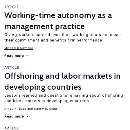
ARTICLE
Working-time autonomy as a
management practice
Giving workers control over their working hours increases
their commitment and benefits firm performance
Michael Beckmann
Read more
ARTICLE
Offshoring and labor markets in
developing countries
Lessons learned and questions remaining about offshoring
and labor markets in developing countries
Arnab K. Basu
Nancy H. Chau
Read more
ARTICLE