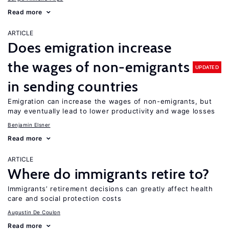
Read more
ARTICLE
Does emigration increase
the wages of non-emigrants
UPDATED
in sending countries
Emigration can increase the wages of non-emigrants, but
may eventually lead to lower productivity and wage losses
Benjamin Elsner
Read more
ARTICLE
Where do immigrants retire to?
Immigrants’ retirement decisions can greatly affect health
care and social protection costs
Augustin De Coulon
Read more