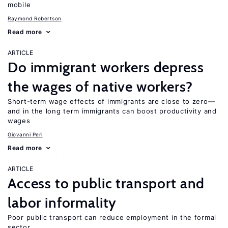
mobile
Raymond Robertson
Read more
ARTICLE
Do immigrant workers depress
the wages of native workers?
Short-term wage effects of immigrants are close to zero—
and in the long term immigrants can boost productivity and
wages
Giovanni Peri
Read more
ARTICLE
Access to public transport and
labor informality
Poor public transport can reduce employment in the formal
sector