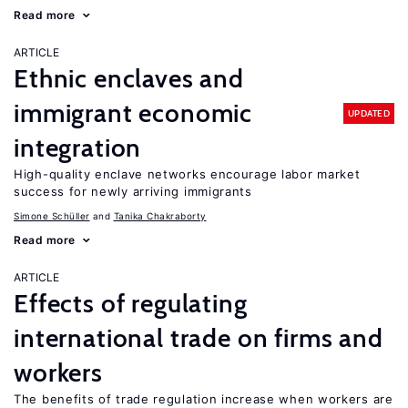
Read more
ARTICLE
Ethnic enclaves and
immigrant economic
UPDATED
integration
High-quality enclave networks encourage labor market
success for newly arriving immigrants
Simone Schüller
Tanika Chakraborty
Read more
ARTICLE
Effects of regulating
international trade on firms and
workers
The benefits of trade regulation increase when workers are