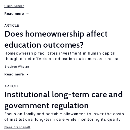
Giulio Zanella
Read more
ARTICLE
Does homeownership affect
education outcomes?
Homeownership facilitates investment in human capital,
though direct effects on education outcomes are unclear
Stephen Whelan
Read more
ARTICLE
Institutional long-term care and
government regulation
Focus on family and portable allowances to lower the costs
of institutional long-term care while monitoring its quality
Elena Stancanelli