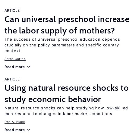
ARTICLE
Can universal preschool increase
the labor supply of mothers?
The success of universal preschool education depends
crucially on the policy parameters and specific country
context
Sarah Cattan
Read more
ARTICLE
Using natural resource shocks to
study economic behavior
Natural resource shocks can help studying how low-skilled
men respond to changes in labor market conditions
Dan A. Black
Read more