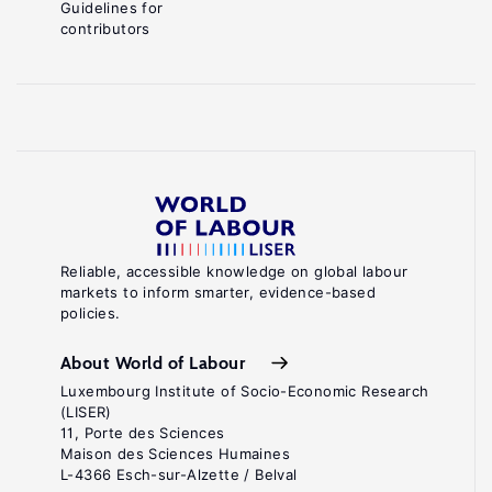
Guidelines for
contributors
Reliable, accessible knowledge on global labour
markets to inform smarter, evidence-based
policies.
About World of Labour
Luxembourg Institute of Socio-Economic Research
(LISER)
11, Porte des Sciences
Maison des Sciences Humaines
L-4366 Esch-sur-Alzette / Belval