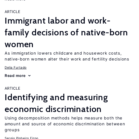
ARTICLE
Immigrant labor and work-
family decisions of native-born
women
As immigration lowers childcare and housework costs,
native-born women alter their work and fertility decisions
Delia Furtado
Read more
ARTICLE
Identifying and measuring
economic discrimination
Using decomposition methods helps measure both the
amount and source of economic discrimination between
groups
Sergio Pinheiro Firpo