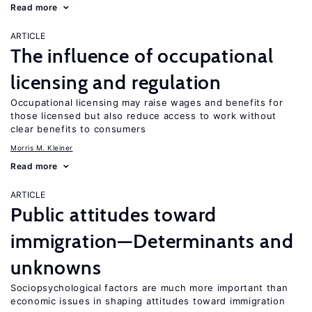
Read more
ARTICLE
The influence of occupational
licensing and regulation
Occupational licensing may raise wages and benefits for
those licensed but also reduce access to work without
clear benefits to consumers
Morris M. Kleiner
Read more
ARTICLE
Public attitudes toward
immigration—Determinants and
unknowns
Sociopsychological factors are much more important than
economic issues in shaping attitudes toward immigration