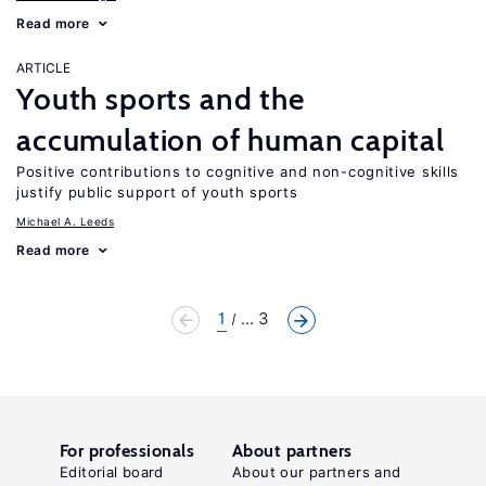
Read more
ARTICLE
Youth sports and the
accumulation of human capital
Positive contributions to cognitive and non-cognitive skills
justify public support of youth sports
Michael A. Leeds
Read more
1
... 3
For professionals
About partners
Editorial board
About our partners and