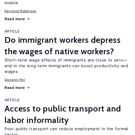
mobile
Raymond Robertson
Read more
ARTICLE
Do immigrant workers depress
the wages of native workers?
Short-term wage effects of immigrants are close to zero—
and in the long term immigrants can boost productivity and
wages
Giovanni Peri
Read more
ARTICLE
Access to public transport and
labor informality
Poor public transport can reduce employment in the formal
sector