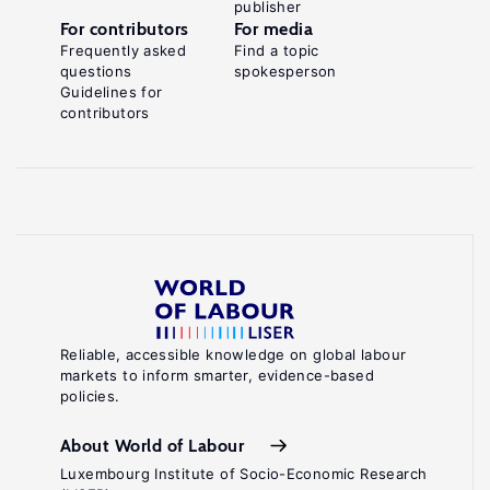
publisher
For contributors
For media
Frequently asked
Find a topic
questions
spokesperson
Guidelines for
contributors
Reliable, accessible knowledge on global labour
markets to inform smarter, evidence-based
policies.
About World of Labour
Luxembourg Institute of Socio-Economic Research