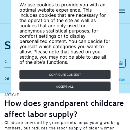
We use cookies to provide you with an
optimal website experience. This
includes cookies that are necessary for
the operation of the site as well as
cookies that are only used for
anonymous statistical purposes, for
comfort settings or to display
Search the site
personalized content. You can decide for
yourself which categories you want to
allow. Please note that based on your
settings, you may not be able to use all
of the site's functions.
CONFIGURE CONSENT
26 results
Refine
Filter
ACCEPT ALL
ARTICLE
How does grandparent childcare
affect labor supply?
Childcare provided by grandparents helps young working
mothers, but reduces the labor supply of older women