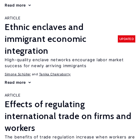
Read more
ARTICLE
Ethnic enclaves and
immigrant economic
UPDATED
integration
High-quality enclave networks encourage labor market
success for newly arriving immigrants
Simone Schüller
Tanika Chakraborty
Read more
ARTICLE
Effects of regulating
international trade on firms and
workers
The benefits of trade regulation increase when workers are