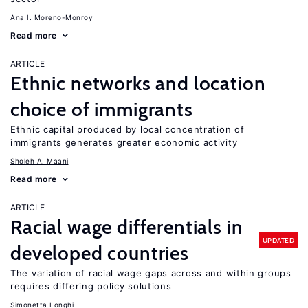
Ana I. Moreno-Monroy
Read more
ARTICLE
Ethnic networks and location
choice of immigrants
Ethnic capital produced by local concentration of
immigrants generates greater economic activity
Sholeh A. Maani
Read more
ARTICLE
Racial wage differentials in
UPDATED
developed countries
The variation of racial wage gaps across and within groups
requires differing policy solutions
Simonetta Longhi