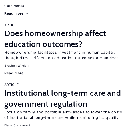
Giulio Zanella
Read more
ARTICLE
Does homeownership affect
education outcomes?
Homeownership facilitates investment in human capital,
though direct effects on education outcomes are unclear
Stephen Whelan
Read more
ARTICLE
Institutional long-term care and
government regulation
Focus on family and portable allowances to lower the costs
of institutional long-term care while monitoring its quality
Elena Stancanelli