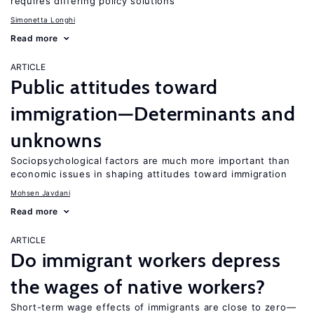
requires differing policy solutions
Simonetta Longhi
Read more
ARTICLE
Public attitudes toward
immigration—Determinants and
unknowns
Sociopsychological factors are much more important than
economic issues in shaping attitudes toward immigration
Mohsen Javdani
Read more
ARTICLE
Do immigrant workers depress
the wages of native workers?
Short-term wage effects of immigrants are close to zero—