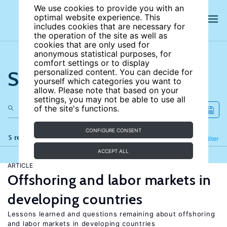
We use cookies to provide you with an
optimal website experience. This
includes cookies that are necessary for
the operation of the site as well as
cookies that are only used for
anonymous statistical purposes, for
comfort settings or to display
Search the site
personalized content. You can decide for
yourself which categories you want to
allow. Please note that based on your
settings, you may not be able to use all
of the site's functions.
CONFIGURE CONSENT
5 results
Refine
Filter
ACCEPT ALL
ARTICLE
Offshoring and labor markets in
developing countries
Lessons learned and questions remaining about offshoring
and labor markets in developing countries