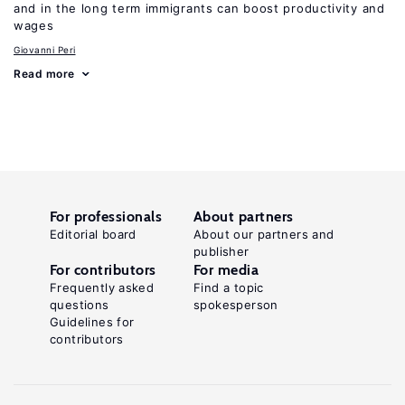
and in the long term immigrants can boost productivity and
wages
Giovanni Peri
Read more
For professionals
About partners
Editorial board
About our partners and
publisher
For contributors
For media
Frequently asked
Find a topic
questions
spokesperson
Guidelines for
contributors