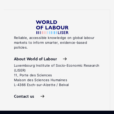
Reliable, accessible knowledge on global labour
markets to inform smarter, evidence-based
policies.
About World of Labour
Luxembourg Institute of Socio-Economic Research
(LISER)
11, Porte des Sciences
Maison des Sciences Humaines
L-4366 Esch-sur-Alzette / Belval
Contact us