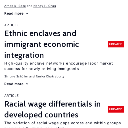
Arnab K. Basu
Nancy H. Chau
Read more
ARTICLE
Ethnic enclaves and
immigrant economic
UPDATED
integration
High-quality enclave networks encourage labor market
success for newly arriving immigrants
Simone Schüller
Tanika Chakraborty
Read more
ARTICLE
Racial wage differentials in
UPDATED
developed countries
The variation of racial wage gaps across and within groups