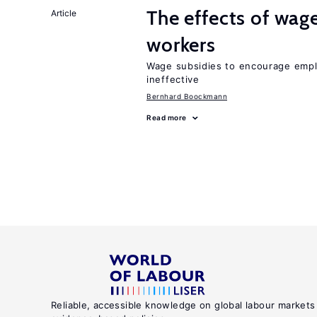
The effects of wage
Article
workers
Wage subsidies to encourage emplo
ineffective
Bernhard Boockmann
Read more
Reliable, accessible knowledge on global labour markets