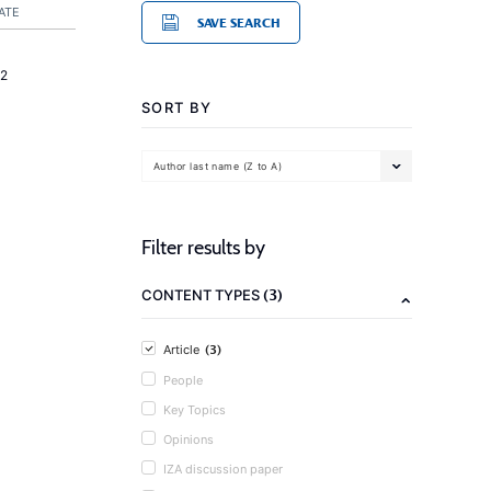
ATE
SAVE SEARCH
2
SORT BY
Author last name (Z to A)
Filter results by
(3)
CONTENT TYPES
(3)
Article
People
Key Topics
Opinions
IZA discussion paper