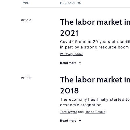
TYPE
DESCRIPTION
The labor market 
Article
2021
Covid-19 ended 20 years of stabil
in part by a strong resource boom
W. Craig Riddell
Read more
The labor market i
Article
2018
The economy has finally started t
economic stagnation
Tomi Kyyrä
Hanna Pesola
Read more