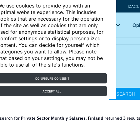
e use cookies to provide you with an
IZA@L
ptimal website experience. This includes
ookies that are necessary for the operation
Articles
Key topics
Opi
f the site as well as cookies that are only
sed for anonymous statistical purposes, for
omfort settings or to display personalized
ontent. You can decide for yourself which
ategories you want to allow. Please note
hat based on your settings, you may not be
ble to use all of the site's functions.
CONFIGURE CONSENT
ACCEPT ALL
SEARCH
Private Sector Monthly Salaries, Finland
3
search for
returned
result