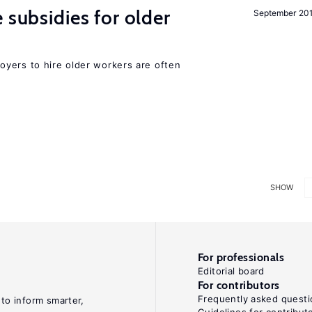
 subsidies for older
September 20
yers to hire older workers are often
SHOW
For professionals
Editorial board
For contributors
Frequently asked questi
 to inform smarter,