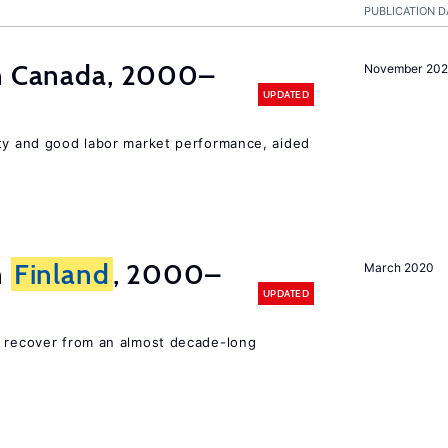
PUBLICATION D
in Canada, 2000–
November 202
UPDATED
ity and good labor market performance, aided
n
Finland
, 2000–
March 2020
UPDATED
o recover from an almost decade-long