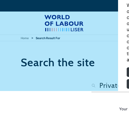
W
o
c
o
u
c
Home
Search Result For
c
c
t
Search the site
a
Your 