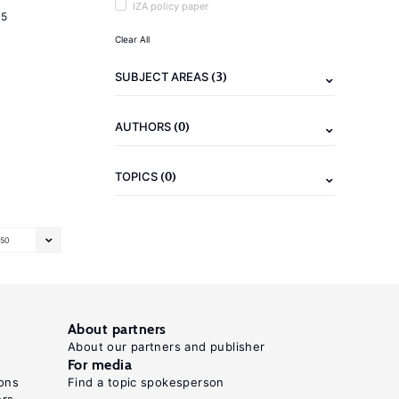
IZA policy paper
15
Clear All
(3)
SUBJECT AREAS
(0)
AUTHORS
(0)
TOPICS
50
About partners
About our partners and publisher
For media
ons
Find a topic spokesperson