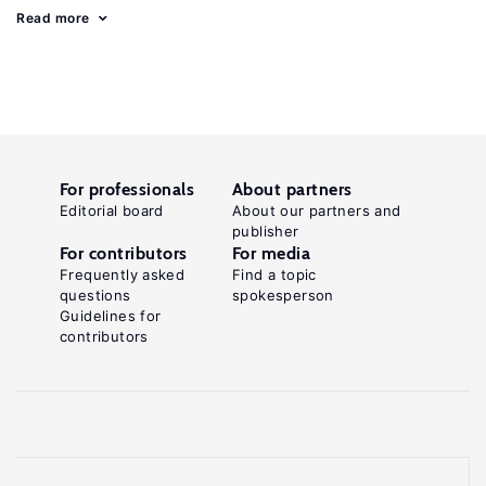
Read more
For professionals
About partners
Editorial board
About our partners and
publisher
For contributors
For media
Frequently asked
Find a topic
questions
spokesperson
Guidelines for
contributors