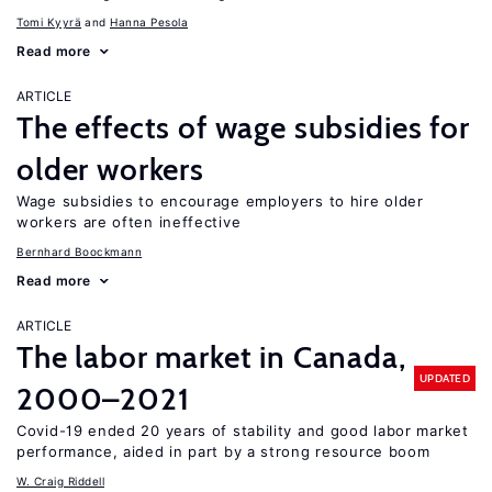
Tomi Kyyrä
Hanna Pesola
Read more
ARTICLE
The effects of wage subsidies for
older workers
Wage subsidies to encourage employers to hire older
workers are often ineffective
Bernhard Boockmann
Read more
ARTICLE
The labor market in Canada,
UPDATED
2000–2021
Covid-19 ended 20 years of stability and good labor market
performance, aided in part by a strong resource boom
W. Craig Riddell