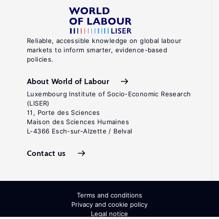
Reliable, accessible knowledge on global labour
markets to inform smarter, evidence-based
policies.
About World of Labour
Luxembourg Institute of Socio-Economic Research
(LISER)
11, Porte des Sciences
Maison des Sciences Humaines
L-4366 Esch-sur-Alzette / Belval
Contact us
Terms and conditions
Privacy and cookie policy
Legal notice