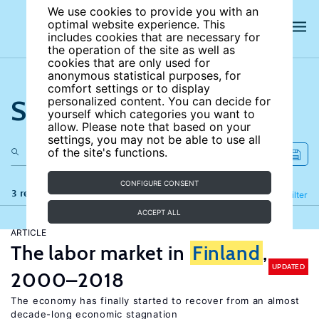
We use cookies to provide you with an
optimal website experience. This
includes cookies that are necessary for
the operation of the site as well as
cookies that are only used for
anonymous statistical purposes, for
comfort settings or to display
Search the site
personalized content. You can decide for
yourself which categories you want to
allow. Please note that based on your
settings, you may not be able to use all
of the site's functions.
CONFIGURE CONSENT
3 results
Refine
Filter
ACCEPT ALL
ARTICLE
The labor market in
Finland
,
UPDATED
2000–2018
The economy has finally started to recover from an almost
decade-long economic stagnation