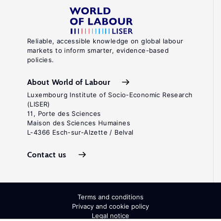
Reliable, accessible knowledge on global labour
markets to inform smarter, evidence-based
policies.
About World of Labour
Luxembourg Institute of Socio-Economic Research
(LISER)
11, Porte des Sciences
Maison des Sciences Humaines
L-4366 Esch-sur-Alzette / Belval
Contact us
Terms and conditions
Privacy and cookie policy
Legal notice