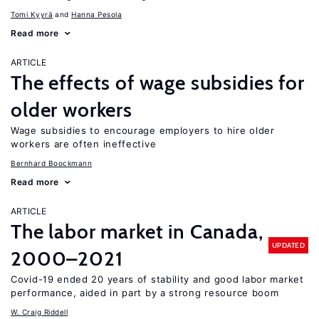
Tomi Kyyrä
Hanna Pesola
Read more
ARTICLE
The effects of wage subsidies for
older workers
Wage subsidies to encourage employers to hire older
workers are often ineffective
Bernhard Boockmann
Read more
ARTICLE
The labor market in Canada,
UPDATED
2000–2021
Covid-19 ended 20 years of stability and good labor market
performance, aided in part by a strong resource boom
W. Craig Riddell