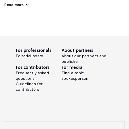
Read more
For professionals
About partners
Editorial board
About our partners and
publisher
For contributors
For media
Frequently asked
Find a topic
questions
spokesperson
Guidelines for
contributors