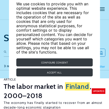
We use cookies to provide you with an
optimal website experience. This
includes cookies that are necessary for
the operation of the site as well as
cookies that are only used for
anonymous statistical purposes, for
comfort settings or to display
Search the site
personalized content. You can decide for
yourself which categories you want to
allow. Please note that based on your
settings, you may not be able to use all
of the site's functions.
CONFIGURE CONSENT
3 results
Refine
Filter
ACCEPT ALL
ARTICLE
The labor market in
Finland
,
UPDATED
2000–2018
The economy has finally started to recover from an almost
decade-long economic stagnation