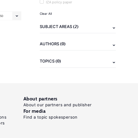
IZA policy paper
Clear All
50
(2)
SUBJECT AREAS
(0)
AUTHORS
(0)
TOPICS
About partners
About our partners and publisher
For media
ons
Find a topic spokesperson
ors