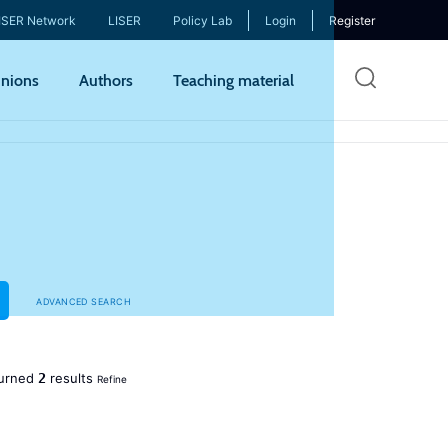
ISER Network
LISER
Policy Lab
Login
Register
Skip
nions
Authors
Teaching material
to
mai
cont
ADVANCED SEARCH
2
urned
results
Refine