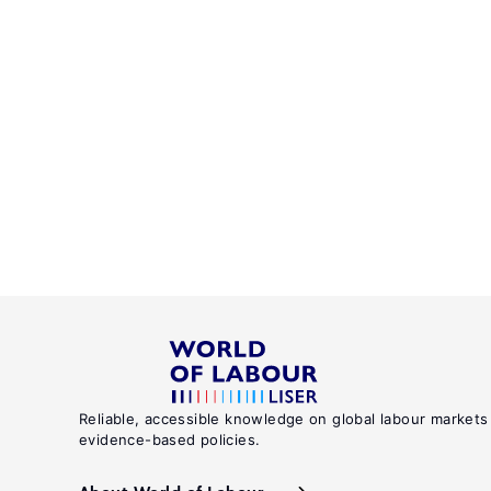
Reliable, accessible knowledge on global labour markets
evidence-based policies.