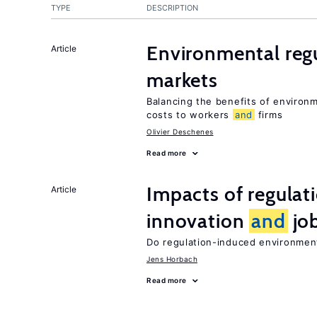
TYPE
DESCRIPTION
Environmental reg
Article
markets
Balancing the benefits of environ
costs to workers
and
firms
Olivier Deschenes
Read more
Impacts of regulat
Article
innovation
and
job
Do regulation-induced environmen
Jens Horbach
Read more