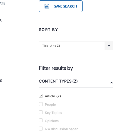
ATE
SAVE SEARCH
8
SORT BY
Title (A to Z)
Filter results by
(2)
20
CONTENT TYPES
(2)
Article
People
Key Topics
Opinions
IZA discussion paper