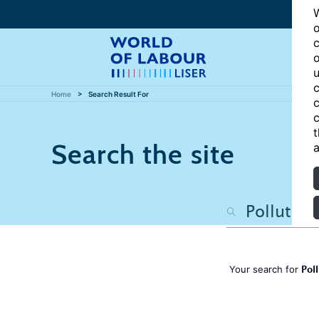
W
o
c
o
u
c
Home
Search Result For
c
c
t
Search the site
a
Pol
Your search for