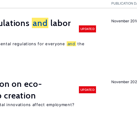
PUBLICATION D
ulations
and
labor
November 201
UPDATED
mental regulations for everyone
and
the
ion on eco-
November 20
UPDATED
 creation
tal innovations affect employment?