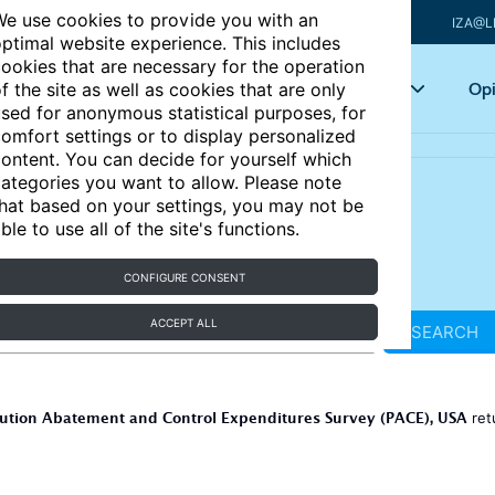
e use cookies to provide you with an
IZA@L
ptimal website experience. This includes
ookies that are necessary for the operation
Articles
Key topics
Opi
f the site as well as cookies that are only
sed for anonymous statistical purposes, for
omfort settings or to display personalized
ontent. You can decide for yourself which
ategories you want to allow. Please note
hat based on your settings, you may not be
ble to use all of the site's functions.
CONFIGURE CONSENT
ACCEPT ALL
SEARCH
lution Abatement and Control Expenditures Survey (PACE), USA
ret