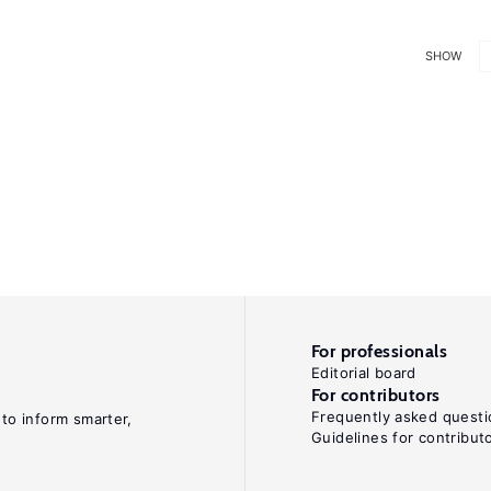
SHOW
For professionals
Editorial board
For contributors
Frequently asked questi
 to inform smarter,
Guidelines for contribut