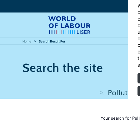
W
o
c
o
u
c
Home
Search Result For
c
c
t
Search the site
a
Pol
Your search for