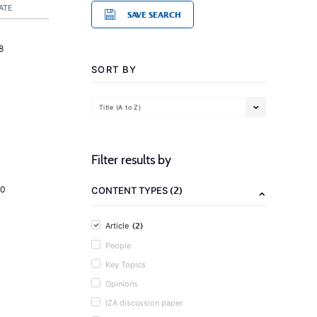
ATE
SAVE SEARCH
8
SORT BY
Title (A to Z)
Filter results by
(2)
20
CONTENT TYPES
(2)
Article
People
Key Topics
Opinions
IZA discussion paper