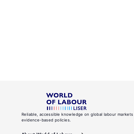
Reliable, accessible knowledge on global labour markets
evidence-based policies.