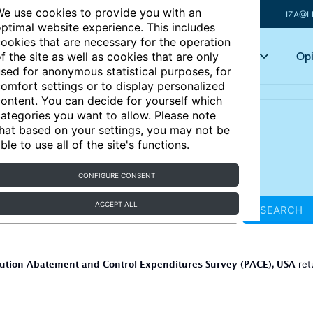
e use cookies to provide you with an
IZA@L
ptimal website experience. This includes
ookies that are necessary for the operation
Articles
Key topics
Opi
f the site as well as cookies that are only
sed for anonymous statistical purposes, for
omfort settings or to display personalized
ontent. You can decide for yourself which
ategories you want to allow. Please note
hat based on your settings, you may not be
ble to use all of the site's functions.
CONFIGURE CONSENT
ACCEPT ALL
SEARCH
lution Abatement and Control Expenditures Survey (PACE), USA
ret