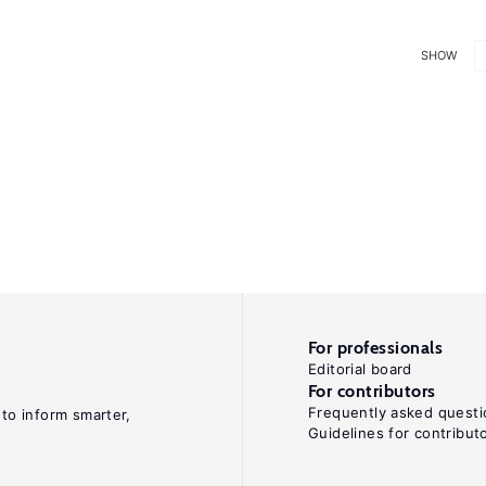
SHOW
For professionals
Editorial board
For contributors
Frequently asked questi
 to inform smarter,
Guidelines for contribut