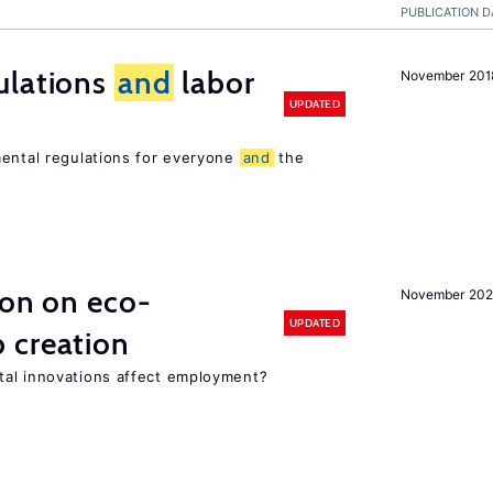
PUBLICATION D
ulations
and
labor
November 201
UPDATED
mental regulations for everyone
and
the
ion on eco-
November 20
UPDATED
 creation
tal innovations affect employment?