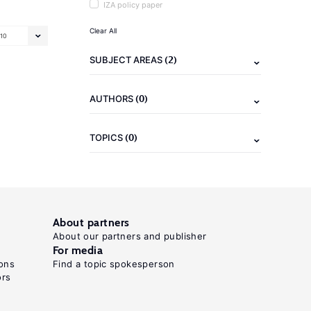
IZA policy paper
Clear All
10
(2)
SUBJECT AREAS
(0)
AUTHORS
(0)
TOPICS
About partners
About our partners and publisher
For media
ons
Find a topic spokesperson
ors