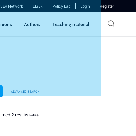
ISER Network
LISER
Policy Lab
Login
Register
Skip
nions
Authors
Teaching material
to
mai
cont
ADVANCED SEARCH
2
urned
results
Refine