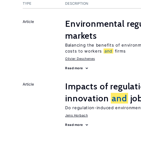
TYPE
DESCRIPTION
Environmental reg
Article
markets
Balancing the benefits of environ
costs to workers
and
firms
Olivier Deschenes
Read more
Impacts of regulat
Article
innovation
and
job
Do regulation-induced environmen
Jens Horbach
Read more