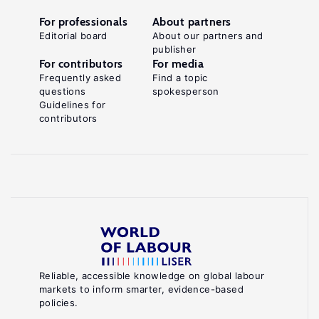
For professionals
About partners
Editorial board
About our partners and
publisher
For contributors
For media
Frequently asked
Find a topic
questions
spokesperson
Guidelines for
contributors
Reliable, accessible knowledge on global labour
markets to inform smarter, evidence-based
policies.