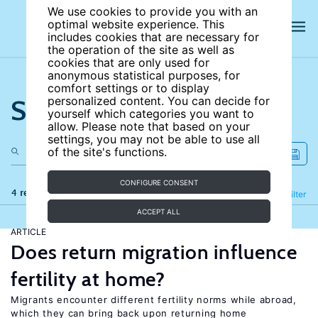
We use cookies to provide you with an
optimal website experience. This
includes cookies that are necessary for
the operation of the site as well as
cookies that are only used for
anonymous statistical purposes, for
comfort settings or to display
Search the site
personalized content. You can decide for
yourself which categories you want to
allow. Please note that based on your
settings, you may not be able to use all
of the site's functions.
CONFIGURE CONSENT
4 results
Refine
Filter
ACCEPT ALL
ARTICLE
Does return migration influence
fertility at home?
Migrants encounter different fertility norms while abroad,
which they can bring back upon returning home