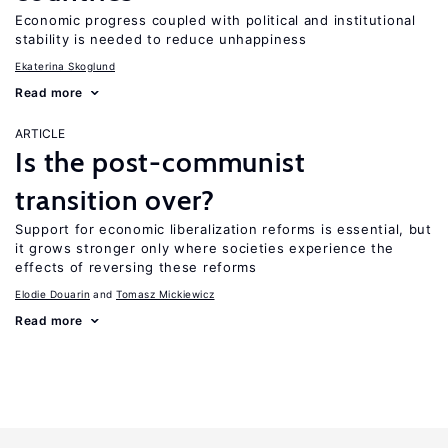
Economic progress coupled with political and institutional
stability is needed to reduce unhappiness
Ekaterina Skoglund
Read more
ARTICLE
Is the post-communist
transition over?
Support for economic liberalization reforms is essential, but
it grows stronger only where societies experience the
effects of reversing these reforms
Elodie Douarin
Tomasz Mickiewicz
Read more