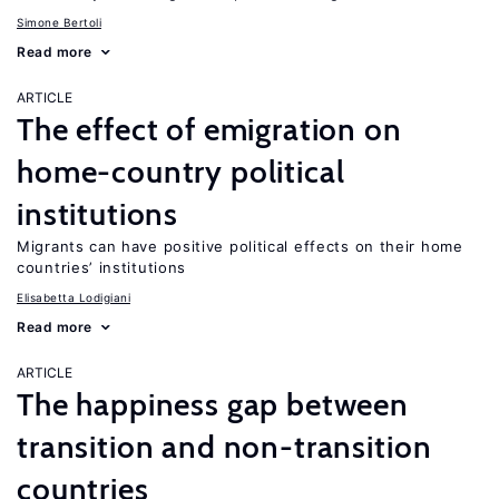
Simone Bertoli
Read more
ARTICLE
The effect of emigration on
home-country political
institutions
Migrants can have positive political effects on their home
countries’ institutions
Elisabetta Lodigiani
Read more
ARTICLE
The happiness gap between
transition and non-transition
countries