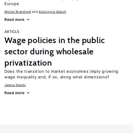
Europe
Michal Brzezinski
Katarzyna Salach
Read more
ARTICLE
Wage policies in the public
sector during wholesale
privatization
Does the transition to market economies imply growing
wage inequality and, if so, along what dimensions?
Jelena Nikolic
Read more