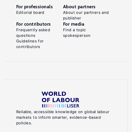
For professionals
About partners
Editorial board
About our partners and
publisher
For contributors
For media
Frequently asked
Find a topic
questions
spokesperson
Guidelines for
contributors
Reliable, accessible knowledge on global labour
markets to inform smarter, evidence-based
policies.