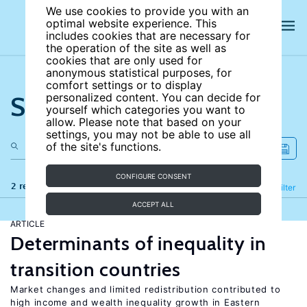
We use cookies to provide you with an
optimal website experience. This
includes cookies that are necessary for
the operation of the site as well as
cookies that are only used for
anonymous statistical purposes, for
comfort settings or to display
Search the site
personalized content. You can decide for
yourself which categories you want to
allow. Please note that based on your
settings, you may not be able to use all
of the site's functions.
CONFIGURE CONSENT
2 results
Refine
Filter
ACCEPT ALL
ARTICLE
Determinants of inequality in
transition countries
Market changes and limited redistribution contributed to
high income and wealth inequality growth in Eastern