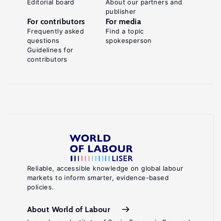
Editorial board
About our partners and
publisher
For contributors
For media
Frequently asked
Find a topic
questions
spokesperson
Guidelines for
contributors
Reliable, accessible knowledge on global labour
markets to inform smarter, evidence-based
policies.
About World of Labour