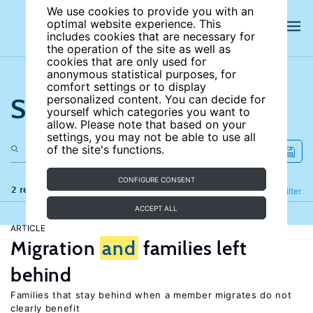
We use cookies to provide you with an
optimal website experience. This
includes cookies that are necessary for
the operation of the site as well as
cookies that are only used for
anonymous statistical purposes, for
comfort settings or to display
Search the site
personalized content. You can decide for
yourself which categories you want to
allow. Please note that based on your
settings, you may not be able to use all
of the site's functions.
CONFIGURE CONSENT
2 results
Refine
Filter
ACCEPT ALL
ARTICLE
Migration
and
families left
behind
Families that stay behind when a member migrates do not
clearly benefit