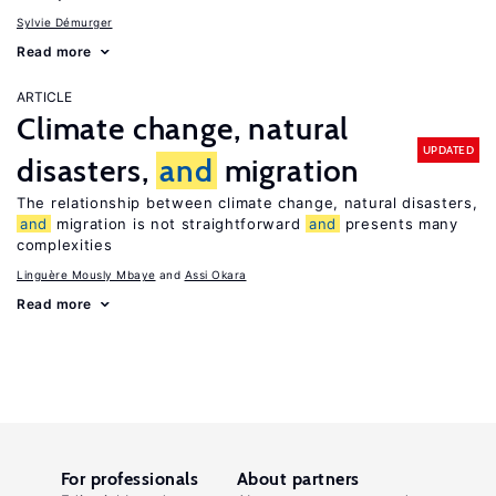
Sylvie Démurger
Read more
ARTICLE
Climate change, natural
UPDATED
disasters,
and
migration
The relationship between climate change, natural disasters,
and
migration is not straightforward
and
presents many
complexities
Linguère Mously Mbaye
Assi Okara
Read more
For professionals
About partners