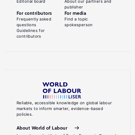
Editorial board
About our partners and
publisher
For contributors
For media
Frequently asked
Find a topic
questions
spokesperson
Guidelines for
contributors
Reliable, accessible knowledge on global labour
markets to inform smarter, evidence-based
policies.
About World of Labour