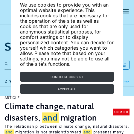
We use cookies to provide you with an
optimal website experience. This
includes cookies that are necessary for
the operation of the site as well as
cookies that are only used for
anonymous statistical purposes, for
comfort settings or to display
Search the site
personalized content. You can decide for
yourself which categories you want to
allow. Please note that based on your
settings, you may not be able to use all
of the site's functions.
CONFIGURE CONSENT
2 results
Refine
Filter
ACCEPT ALL
ARTICLE
Climate change, natural
UPDATED
disasters,
and
migration
The relationship between climate change, natural disasters,
and
migration is not straightforward
and
presents many