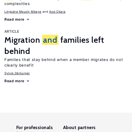
complexities
Linguère Mously Mbaye
Assi Okara
Read more
ARTICLE
Migration
and
families left
behind
Families that stay behind when a member migrates do not
clearly benefit
Sylvie Démurger
Read more
For professionals
About partners