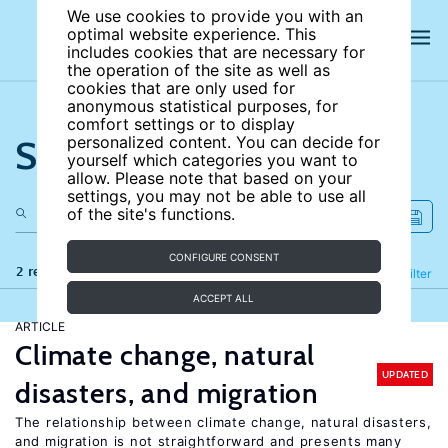
We use cookies to provide you with an
optimal website experience. This
includes cookies that are necessary for
the operation of the site as well as
cookies that are only used for
anonymous statistical purposes, for
comfort settings or to display
Search the site
personalized content. You can decide for
yourself which categories you want to
allow. Please note that based on your
settings, you may not be able to use all
of the site's functions.
CONFIGURE CONSENT
2 results
Refine
Filter
ACCEPT ALL
ARTICLE
Climate change, natural
UPDATED
disasters, and migration
The relationship between climate change, natural disasters,
and migration is not straightforward and presents many