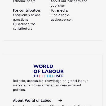
Editorial board
About our partners and
publisher
For contributors
For media
Frequently asked
Find a topic
questions
spokesperson
Guidelines for
contributors
Reliable, accessible knowledge on global labour
markets to inform smarter, evidence-based
policies.
About World of Labour