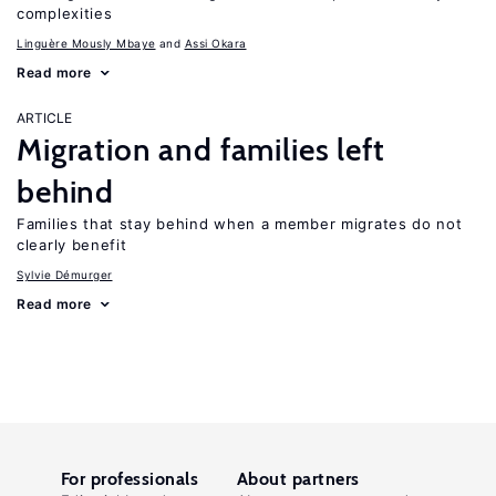
complexities
Linguère Mously Mbaye
Assi Okara
Read more
ARTICLE
Migration and families left
behind
Families that stay behind when a member migrates do not
clearly benefit
Sylvie Démurger
Read more
For professionals
About partners