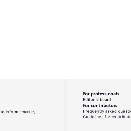
For professionals
Editorial board
For contributors
Frequently asked questi
 to inform smarter,
Guidelines for contribut