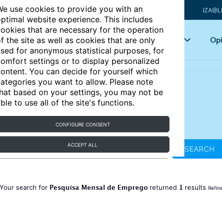
e use cookies to provide you with an
IZA@L
ptimal website experience. This includes
ookies that are necessary for the operation
Articles
Key topics
Opi
f the site as well as cookies that are only
sed for anonymous statistical purposes, for
omfort settings or to display personalized
ontent. You can decide for yourself which
ategories you want to allow. Please note
hat based on your settings, you may not be
ble to use all of the site's functions.
CONFIGURE CONSENT
ACCEPT ALL
SEARCH
Pesquisa Mensal de Emprego
1
Your search for
returned
results
Refin