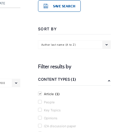
ATE
SAVE SEARCH
SORT BY
Author last name (A to Z)
Filter results by
(1)
CONTENT TYPES
100
(1)
Article
People
Key Topics
Opinions
IZA discussion paper