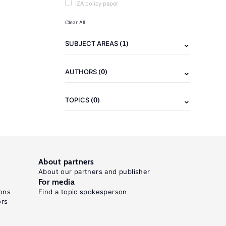
IZA policy paper
Clear All
(1)
SUBJECT AREAS
(0)
AUTHORS
(0)
TOPICS
About partners
About our partners and publisher
For media
ons
Find a topic spokesperson
ors