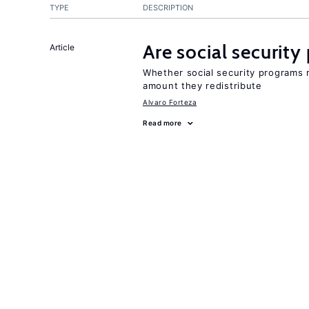
TYPE
DESCRIPTION
Are social securit
Article
Whether social security programs r
amount they redistribute
Alvaro Forteza
Read more