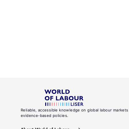
Reliable, accessible knowledge on global labour markets
evidence-based policies.