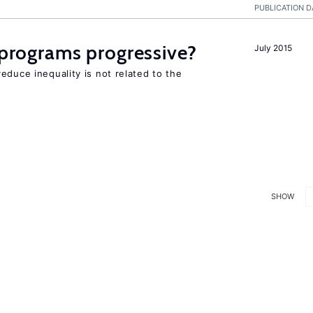
PUBLICATION D
y programs progressive?
July 2015
educe inequality is not related to the
SHOW