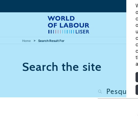
W
o
c
o
u
c
Home
Search Result For
c
c
t
Search the site
a