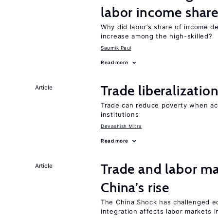
labor income shar
Why did labor’s share of income d
increase among the high-skilled?
Saumik Paul
Read more
Trade liberalizati
Article
Trade can reduce poverty when ac
institutions
Devashish Mitra
Read more
Trade and labor ma
Article
China’s rise
The China Shock has challenged e
integration affects labor markets 