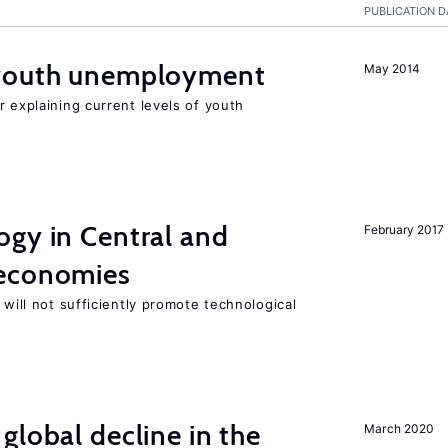
PUBLICATION D
 youth unemployment
May 2014
r explaining current levels of youth
ogy in Central and
February 2017
 economies
 will not sufficiently promote technological
global decline in the
March 2020