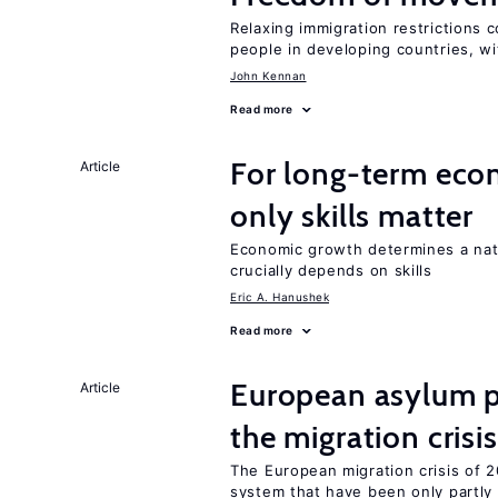
Relaxing immigration restrictions 
people in developing countries, wi
John Kennan
Read more
For long-term eco
Article
only skills matter
Economic growth determines a nat
crucially depends on skills
Eric A. Hanushek
Read more
European asylum po
Article
the migration crisis
The European migration crisis of
system that have been only partly