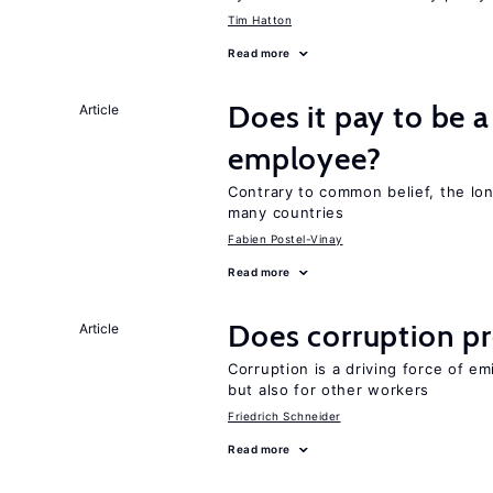
Tim Hatton
Read more
Does it pay to be a
Article
employee?
Contrary to common belief, the lon
many countries
Fabien Postel-Vinay
Read more
Does corruption p
Article
Corruption is a driving force of em
but also for other workers
Friedrich Schneider
Read more