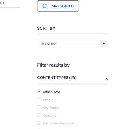
ATE
SAVE SEARCH
SORT BY
Title (Z to A)
Filter results by
(25)
CONTENT TYPES
(25)
Article
People
Key Topics
Opinions
IZA discussion paper