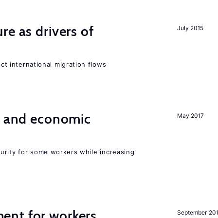
re as drivers of
July 2015
ect international migration flows
e and economic
May 2017
urity for some workers while increasing
ent for workers
September 20