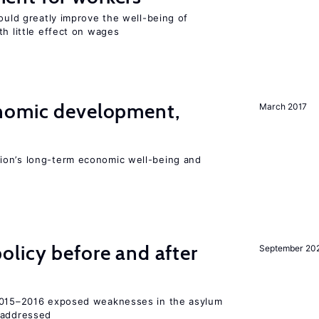
could greatly improve the well-being of
th little effect on wages
nomic development,
March 2017
ion’s long-term economic well-being and
licy before and after
September 20
 2015–2016 exposed weaknesses in the asylum
 addressed