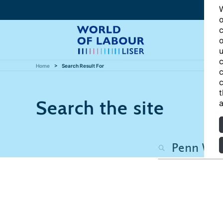
W
o
c
o
u
c
Home
Search Result For
c
c
t
Search the site
a