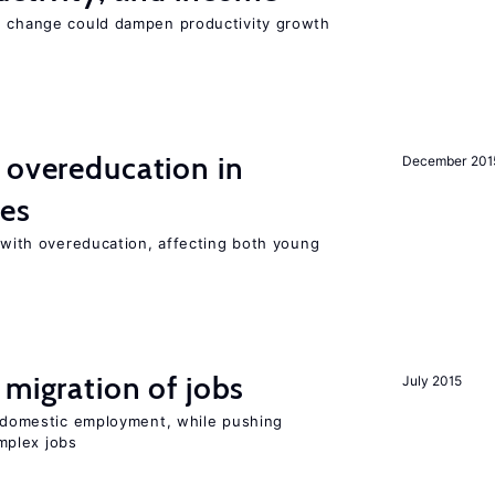
e change could dampen productivity growth
 overeducation in
December 201
ies
t with overeducation, affecting both young
 migration of jobs
July 2015
on domestic employment, while pushing
mplex jobs