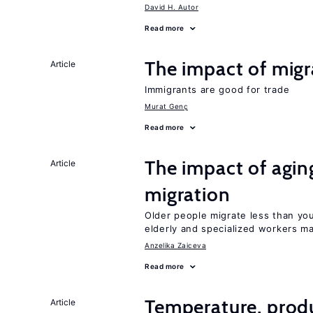
David H. Autor
Read more
The impact of migr
Article
Immigrants are good for trade
Murat Genç
Read more
The impact of aging
Article
migration
Older people migrate less than you
elderly and specialized workers m
Anzelika Zaiceva
Read more
Temperature, produ
Article