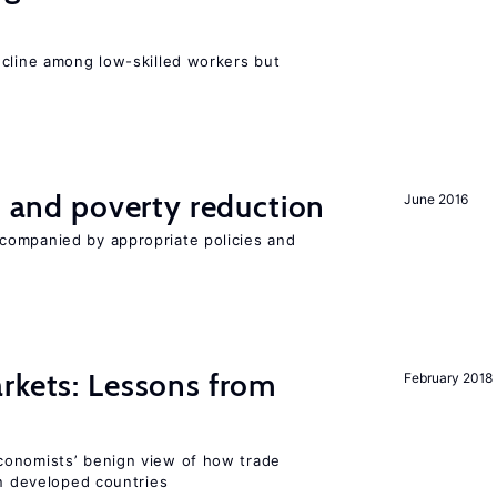
e
ecline among low-skilled workers but
on and poverty reduction
June 2016
companied by appropriate policies and
rkets: Lessons from
February 2018
conomists’ benign view of how trade
in developed countries