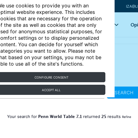
e use cookies to provide you with an
IZA@L
ptimal website experience. This includes
ookies that are necessary for the operation
Articles
Key topics
Opi
f the site as well as cookies that are only
sed for anonymous statistical purposes, for
omfort settings or to display personalized
ontent. You can decide for yourself which
ategories you want to allow. Please note
hat based on your settings, you may not be
ble to use all of the site's functions.
CONFIGURE CONSENT
ACCEPT ALL
SEARCH
Penn World Table 7.1
25
Your search for
returned
results
Refine