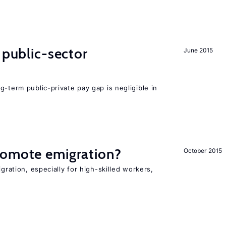
 public-sector
June 2015
g-term public-private pay gap is negligible in
romote emigration?
October 2015
igration, especially for high-skilled workers,