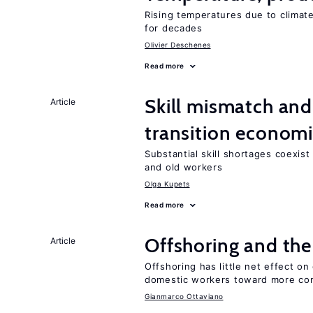
Rising temperatures due to climat
for decades
Olivier Deschenes
Read more
Skill mismatch and
Article
transition econom
Substantial skill shortages coexis
and old workers
Olga Kupets
Read more
Offshoring and the
Article
Offshoring has little net effect 
domestic workers toward more co
Gianmarco Ottaviano