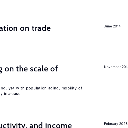
ation on trade
June 2014
 on the scale of
November 201
ng, yet with population aging, mobility of
ay increase
ctivity, and income
February 2023