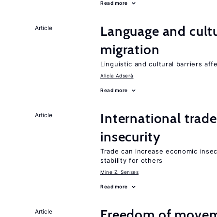
Read more
Language and cultu
Article
migration
Linguistic and cultural barriers aff
Alicía Adserà
Read more
International trad
Article
insecurity
Trade can increase economic insec
stability for others
Mine Z. Senses
Read more
Freedom of movem
Article