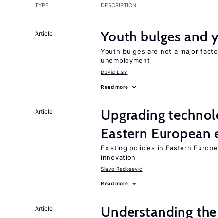
TYPE
DESCRIPTION
Youth bulges and
Article
Youth bulges are not a major facto
unemployment
David Lam
Read more
Upgrading technol
Article
Eastern European
Existing policies in Eastern Europe
innovation
Slavo Radosevic
Read more
Understanding the 
Article