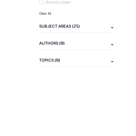
IZA policy paper
Clear All
(25)
SUBJECT AREAS
(0)
AUTHORS
(0)
TOPICS