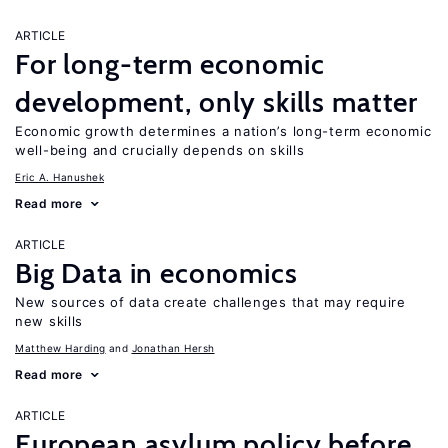
ARTICLE
For long-term economic
development, only skills matter
Economic growth determines a nation’s long-term economic
well-being and crucially depends on skills
Eric A. Hanushek
Read more
ARTICLE
Big Data in economics
New sources of data create challenges that may require
new skills
Matthew Harding
Jonathan Hersh
Read more
ARTICLE
European asylum policy before