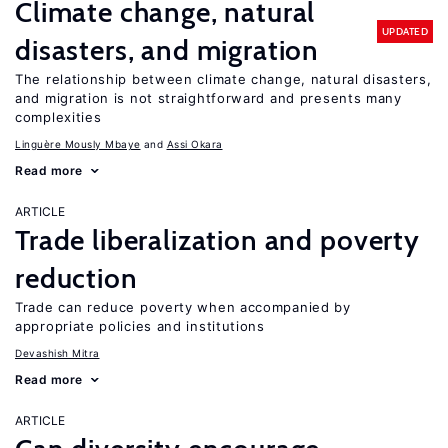
Climate change, natural
UPDATED
disasters, and migration
The relationship between climate change, natural disasters,
and migration is not straightforward and presents many
complexities
Linguère Mously Mbaye
Assi Okara
Read more
ARTICLE
Trade liberalization and poverty
reduction
Trade can reduce poverty when accompanied by
appropriate policies and institutions
Devashish Mitra
Read more
ARTICLE