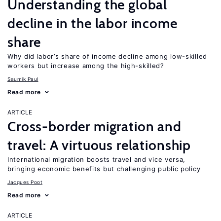
Understanding the global
decline in the labor income
share
Why did labor’s share of income decline among low-skilled
workers but increase among the high-skilled?
Saumik Paul
Read more
ARTICLE
Cross-border migration and
travel: A virtuous relationship
International migration boosts travel and vice versa,
bringing economic benefits but challenging public policy
Jacques Poot
Read more
ARTICLE