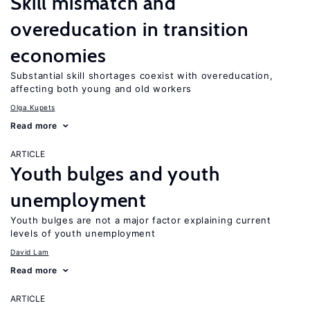
Skill mismatch and
overeducation in transition
economies
Substantial skill shortages coexist with overeducation,
affecting both young and old workers
Olga Kupets
Read more
ARTICLE
Youth bulges and youth
unemployment
Youth bulges are not a major factor explaining current
levels of youth unemployment
David Lam
Read more
ARTICLE