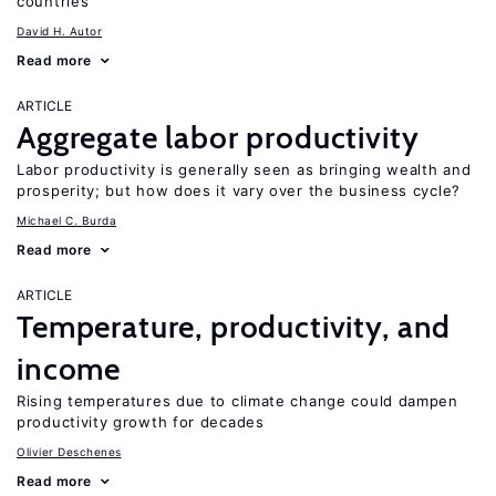
countries
David H. Autor
Read more
ARTICLE
Aggregate labor productivity
Labor productivity is generally seen as bringing wealth and
prosperity; but how does it vary over the business cycle?
Michael C. Burda
Read more
ARTICLE
Temperature, productivity, and
income
Rising temperatures due to climate change could dampen
productivity growth for decades
Olivier Deschenes
Read more