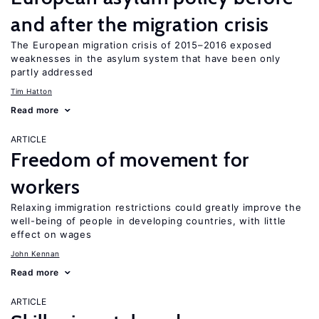
and after the migration crisis
The European migration crisis of 2015–2016 exposed
weaknesses in the asylum system that have been only
partly addressed
Tim Hatton
Read more
ARTICLE
Freedom of movement for
workers
Relaxing immigration restrictions could greatly improve the
well-being of people in developing countries, with little
effect on wages
John Kennan
Read more
ARTICLE