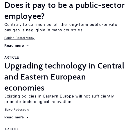
Does it pay to be a public-sector
employee?
Contrary to common belief, the long-term public-private
pay gap is negligible in many countries
Fabien Postel-Vinay
Read more
ARTICLE
Upgrading technology in Central
and Eastern European
economies
Existing policies in Eastern Europe will not sufficiently
promote technological innovation
Slavo Radosevic
Read more
ARTICLE