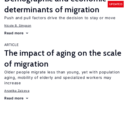
UPDATED
determinants of migration
Push and pull factors drive the decision to stay or move
Nicole B. Simpson
Read more
ARTICLE
The impact of aging on the scale
of migration
Older people migrate less than young, yet with population
aging, mobility of elderly and specialized workers may
increase
Anzelika Zaiceva
Read more