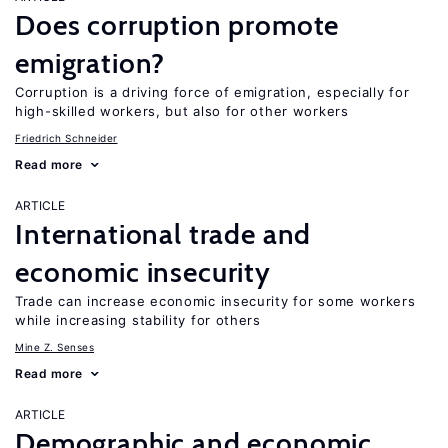
Does corruption promote
emigration?
Corruption is a driving force of emigration, especially for
high-skilled workers, but also for other workers
Friedrich Schneider
Read more
ARTICLE
International trade and
economic insecurity
Trade can increase economic insecurity for some workers
while increasing stability for others
Mine Z. Senses
Read more
ARTICLE
Demographic and economic