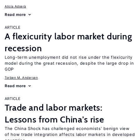
Alicía Adserà
Read more
ARTICLE
A flexicurity labor market during
recession
Long-term unemployment did not rise under the flexicurity
model during the great recession, despite the large drop in
GDP
Torben M. Andersen
Read more
ARTICLE
Trade and labor markets:
Lessons from China’s rise
The China Shock has challenged economists’ benign view
of how trade integration affects labor markets in developed