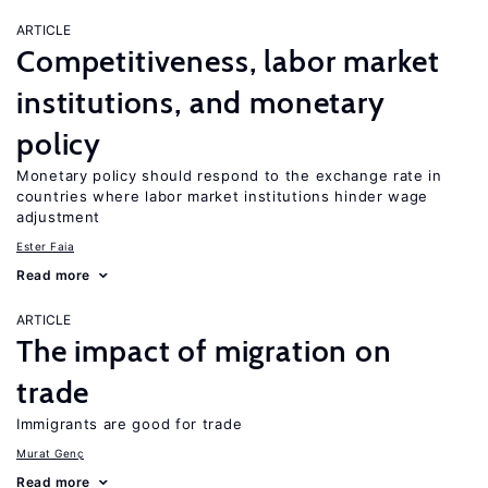
ARTICLE
Competitiveness, labor market
institutions, and monetary
policy
Monetary policy should respond to the exchange rate in
countries where labor market institutions hinder wage
adjustment
Ester Faia
Read more
ARTICLE
The impact of migration on
trade
Immigrants are good for trade
Murat Genç
Read more