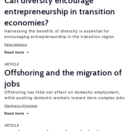
Can diversity encourage
entrepreneurship in transition
economies?
Harnessing the benefits of diversity is essential for
encouraging entrepreneurship in the transition region
Elena Nikolova
Read more
ARTICLE
Offshoring and the migration of
jobs
Offshoring has little net effect on domestic employment,
while pushing domestic workers toward more complex jobs
Gianmarco Ottaviano
Read more
ARTICLE