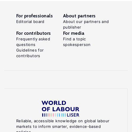
For professionals
About partners
Editorial board
About our partners and
publisher
For contributors
For media
Frequently asked
Find a topic
questions
spokesperson
Guidelines for
contributors
Reliable, accessible knowledge on global labour
markets to inform smarter, evidence-based