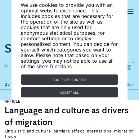
We use cookies to provide you with an
optimal website experience. This
includes cookies that are necessary for
the operation of the site as well as
cookies that are only used for
anonymous statistical purposes, for
comfort settings or to display
Search the site
personalized content. You can decide for
yourself which categories you want to
allow. Please note that based on your
settings, you may not be able to use all
of the site's functions.
CONFIGURE CONSENT
25 results
Refine
Filter
ACCEPT ALL
ARTICLE
Language and culture as drivers
of migration
Linguistic and cultural barriers affect international migration
flows