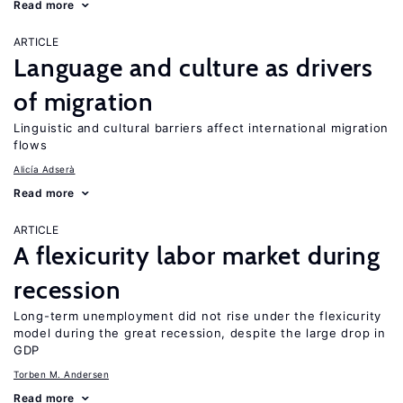
Read more
ARTICLE
Language and culture as drivers
of migration
Linguistic and cultural barriers affect international migration
flows
Alicía Adserà
Read more
ARTICLE
A flexicurity labor market during
recession
Long-term unemployment did not rise under the flexicurity
model during the great recession, despite the large drop in
GDP
Torben M. Andersen
Read more