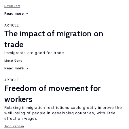
David Lam
Read more
ARTICLE
The impact of migration on
trade
Immigrants are good for trade
Murat Genç
Read more
ARTICLE
Freedom of movement for
workers
Relaxing immigration restrictions could greatly improve the
well-being of people in developing countries, with little
effect on wages
John Kennan