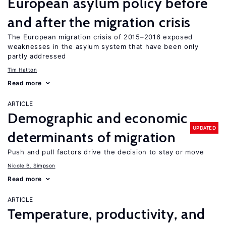
European asylum policy before
and after the migration crisis
The European migration crisis of 2015–2016 exposed
weaknesses in the asylum system that have been only
partly addressed
Tim Hatton
Read more
ARTICLE
Demographic and economic
UPDATED
determinants of migration
Push and pull factors drive the decision to stay or move
Nicole B. Simpson
Read more
ARTICLE
Temperature, productivity, and