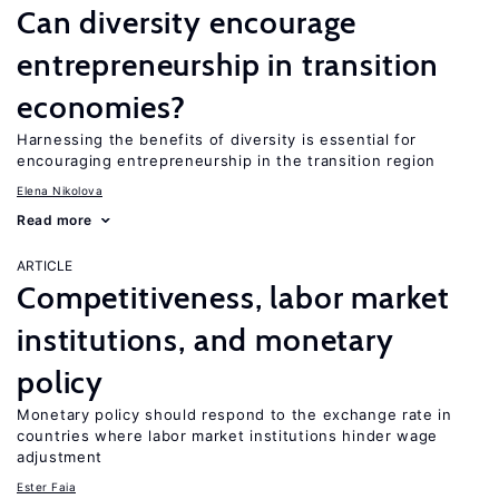
Can diversity encourage
entrepreneurship in transition
economies?
Harnessing the benefits of diversity is essential for
encouraging entrepreneurship in the transition region
Elena Nikolova
Read more
ARTICLE
Competitiveness, labor market
institutions, and monetary
policy
Monetary policy should respond to the exchange rate in
countries where labor market institutions hinder wage
adjustment
Ester Faia