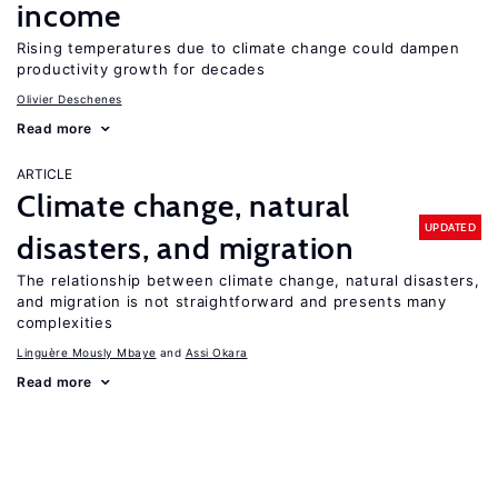
income
Rising temperatures due to climate change could dampen
productivity growth for decades
Olivier Deschenes
Read more
ARTICLE
Climate change, natural
UPDATED
disasters, and migration
The relationship between climate change, natural disasters,
and migration is not straightforward and presents many
complexities
Linguère Mously Mbaye
Assi Okara
Read more