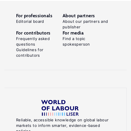
For professionals
About partners
Editorial board
About our partners and
publisher
For contributors
For media
Frequently asked
Find a topic
questions
spokesperson
Guidelines for
contributors
Reliable, accessible knowledge on global labour
markets to inform smarter, evidence-based