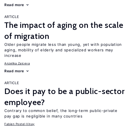
Read more
ARTICLE
The impact of aging on the scale
of migration
Older people migrate less than young, yet with population
aging, mobility of elderly and specialized workers may
increase
Anzelika Zaiceva
Read more
ARTICLE
Does it pay to be a public-sector
employee?
Contrary to common belief, the long-term public-private
pay gap is negligible in many countries
Fabien Postel-Vinay