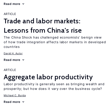
Read more
ARTICLE
Trade and labor markets:
Lessons from China’s rise
The China Shock has challenged economists’ benign view
of how trade integration affects labor markets in developed
countries
David H. Autor
Read more
ARTICLE
Aggregate labor productivity
Labor productivity is generally seen as bringing wealth and
prosperity; but how does it vary over the business cycle?
Michael C. Burda
Read more