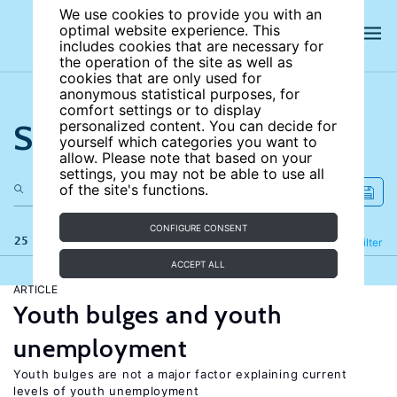
We use cookies to provide you with an
optimal website experience. This
includes cookies that are necessary for
the operation of the site as well as
cookies that are only used for
anonymous statistical purposes, for
comfort settings or to display
Search the site
personalized content. You can decide for
yourself which categories you want to
allow. Please note that based on your
settings, you may not be able to use all
of the site's functions.
CONFIGURE CONSENT
25 results
Refine
Filter
ACCEPT ALL
ARTICLE
Youth bulges and youth
unemployment
Youth bulges are not a major factor explaining current
levels of youth unemployment