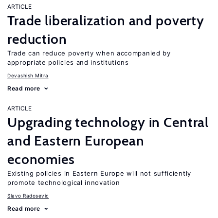
ARTICLE
Trade liberalization and poverty
reduction
Trade can reduce poverty when accompanied by
appropriate policies and institutions
Devashish Mitra
Read more
ARTICLE
Upgrading technology in Central
and Eastern European
economies
Existing policies in Eastern Europe will not sufficiently
promote technological innovation
Slavo Radosevic
Read more