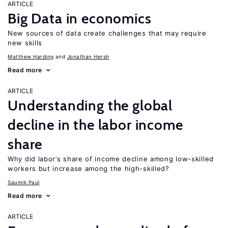
ARTICLE
Big Data in economics
New sources of data create challenges that may require
new skills
Matthew Harding
Jonathan Hersh
Read more
ARTICLE
Understanding the global
decline in the labor income
share
Why did labor’s share of income decline among low-skilled
workers but increase among the high-skilled?
Saumik Paul
Read more
ARTICLE