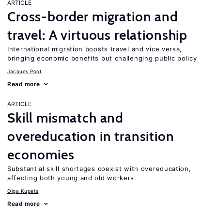
ARTICLE
Cross-border migration and
travel: A virtuous relationship
International migration boosts travel and vice versa,
bringing economic benefits but challenging public policy
Jacques Poot
Read more
ARTICLE
Skill mismatch and
overeducation in transition
economies
Substantial skill shortages coexist with overeducation,
affecting both young and old workers
Olga Kupets
Read more