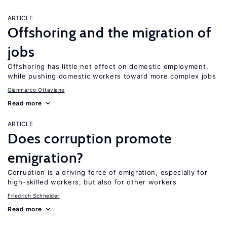
ARTICLE
Offshoring and the migration of
jobs
Offshoring has little net effect on domestic employment,
while pushing domestic workers toward more complex jobs
Gianmarco Ottaviano
Read more
ARTICLE
Does corruption promote
emigration?
Corruption is a driving force of emigration, especially for
high-skilled workers, but also for other workers
Friedrich Schneider
Read more