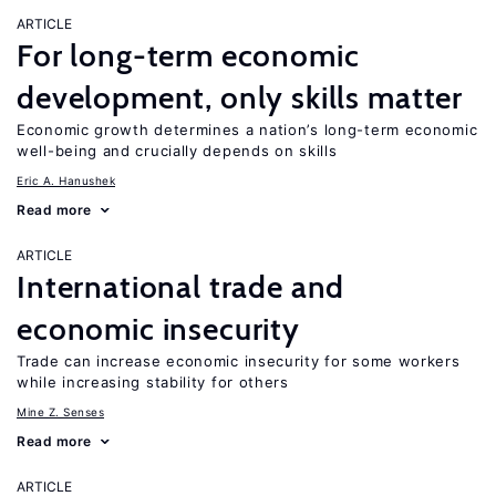
ARTICLE
For long-term economic
development, only skills matter
Economic growth determines a nation’s long-term economic
well-being and crucially depends on skills
Eric A. Hanushek
Read more
ARTICLE
International trade and
economic insecurity
Trade can increase economic insecurity for some workers
while increasing stability for others
Mine Z. Senses
Read more
ARTICLE