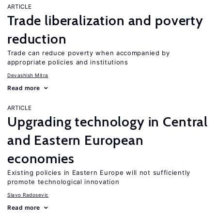
ARTICLE
Trade liberalization and poverty
reduction
Trade can reduce poverty when accompanied by
appropriate policies and institutions
Devashish Mitra
Read more
ARTICLE
Upgrading technology in Central
and Eastern European
economies
Existing policies in Eastern Europe will not sufficiently
promote technological innovation
Slavo Radosevic
Read more