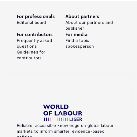
For professionals
About partners
Editorial board
About our partners and
publisher
For contributors
For media
Frequently asked
Find a topic
questions
spokesperson
Guidelines for
contributors
Reliable, accessible knowledge on global labour
markets to inform smarter, evidence-based