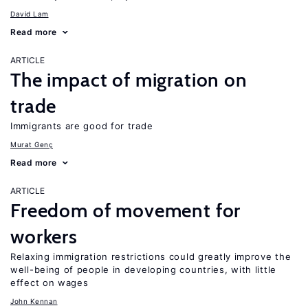
David Lam
Read more
ARTICLE
The impact of migration on
trade
Immigrants are good for trade
Murat Genç
Read more
ARTICLE
Freedom of movement for
workers
Relaxing immigration restrictions could greatly improve the
well-being of people in developing countries, with little
effect on wages
John Kennan