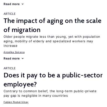
Read more
ARTICLE
The impact of aging on the scale
of migration
Older people migrate less than young, yet with population
aging, mobility of elderly and specialized workers may
increase
Anzelika Zaiceva
Read more
ARTICLE
Does it pay to be a public-sector
employee?
Contrary to common belief, the long-term public-private
pay gap is negligible in many countries
Fabien Postel-Vinay