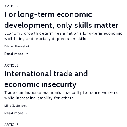
ARTICLE
For long-term economic
development, only skills matter
Economic growth determines a nation’s long-term economic
well-being and crucially depends on skills
Eric A. Hanushek
Read more
ARTICLE
International trade and
economic insecurity
Trade can increase economic insecurity for some workers
while increasing stability for others
Mine Z. Senses
Read more
ARTICLE