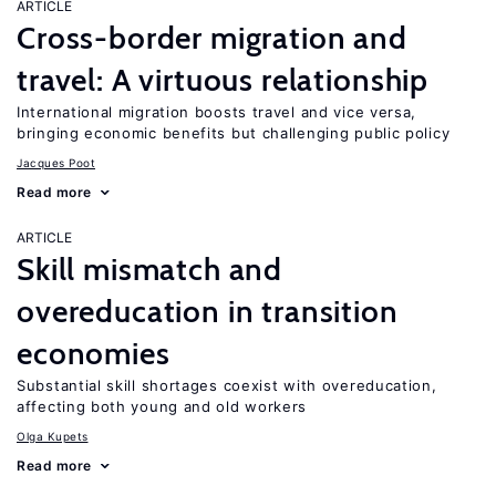
ARTICLE
Cross-border migration and
travel: A virtuous relationship
International migration boosts travel and vice versa,
bringing economic benefits but challenging public policy
Jacques Poot
Read more
ARTICLE
Skill mismatch and
overeducation in transition
economies
Substantial skill shortages coexist with overeducation,
affecting both young and old workers
Olga Kupets
Read more