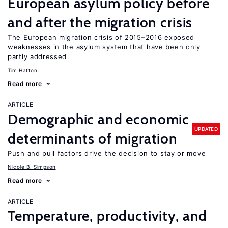
European asylum policy before
and after the migration crisis
The European migration crisis of 2015–2016 exposed
weaknesses in the asylum system that have been only
partly addressed
Tim Hatton
Read more
ARTICLE
Demographic and economic
UPDATED
determinants of migration
Push and pull factors drive the decision to stay or move
Nicole B. Simpson
Read more
ARTICLE
Temperature, productivity, and