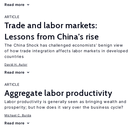
Read more
ARTICLE
Trade and labor markets:
Lessons from China’s rise
The China Shock has challenged economists’ benign view
of how trade integration affects labor markets in developed
countries
David H. Autor
Read more
ARTICLE
Aggregate labor productivity
Labor productivity is generally seen as bringing wealth and
prosperity; but how does it vary over the business cycle?
Michael C. Burda
Read more