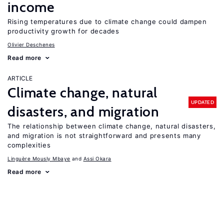
income
Rising temperatures due to climate change could dampen
productivity growth for decades
Olivier Deschenes
Read more
ARTICLE
Climate change, natural
UPDATED
disasters, and migration
The relationship between climate change, natural disasters,
and migration is not straightforward and presents many
complexities
Linguère Mously Mbaye
Assi Okara
Read more