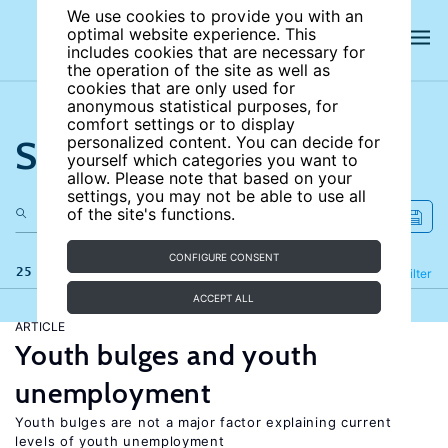
We use cookies to provide you with an
optimal website experience. This
includes cookies that are necessary for
the operation of the site as well as
cookies that are only used for
anonymous statistical purposes, for
comfort settings or to display
Search the site
personalized content. You can decide for
yourself which categories you want to
allow. Please note that based on your
settings, you may not be able to use all
of the site's functions.
CONFIGURE CONSENT
25 results
Refine
Filter
ACCEPT ALL
ARTICLE
Youth bulges and youth
unemployment
Youth bulges are not a major factor explaining current
levels of youth unemployment