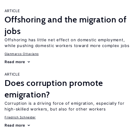
ARTICLE
Offshoring and the migration of
jobs
Offshoring has little net effect on domestic employment,
while pushing domestic workers toward more complex jobs
Gianmarco Ottaviano
Read more
ARTICLE
Does corruption promote
emigration?
Corruption is a driving force of emigration, especially for
high-skilled workers, but also for other workers
Friedrich Schneider
Read more