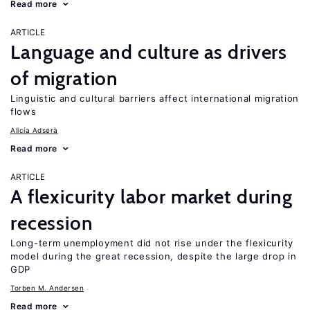
Read more
ARTICLE
Language and culture as drivers
of migration
Linguistic and cultural barriers affect international migration
flows
Alicía Adserà
Read more
ARTICLE
A flexicurity labor market during
recession
Long-term unemployment did not rise under the flexicurity
model during the great recession, despite the large drop in
GDP
Torben M. Andersen
Read more