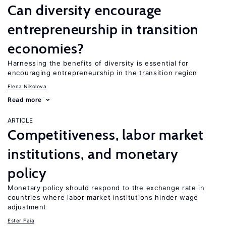
Can diversity encourage
entrepreneurship in transition
economies?
Harnessing the benefits of diversity is essential for
encouraging entrepreneurship in the transition region
Elena Nikolova
Read more
ARTICLE
Competitiveness, labor market
institutions, and monetary
policy
Monetary policy should respond to the exchange rate in
countries where labor market institutions hinder wage
adjustment
Ester Faia