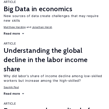
ARTICLE
Big Data in economics
New sources of data create challenges that may require
new skills
Matthew Harding
Jonathan Hersh
Read more
ARTICLE
Understanding the global
decline in the labor income
share
Why did labor’s share of income decline among low-skilled
workers but increase among the high-skilled?
Saumik Paul
Read more
ARTICLE