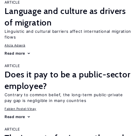
ARTICLE
Language and culture as drivers
of migration
Linguistic and cultural barriers affect international migration
flows
Alicía Adserà
Read more
ARTICLE
Does it pay to be a public-sector
employee?
Contrary to common belief, the long-term public-private
pay gap is negligible in many countries
Fabien Postel-Vinay
Read more
ARTICLE