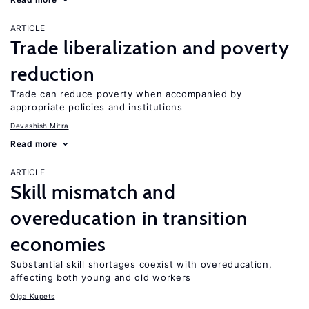
ARTICLE
Trade liberalization and poverty
reduction
Trade can reduce poverty when accompanied by
appropriate policies and institutions
Devashish Mitra
Read more
ARTICLE
Skill mismatch and
overeducation in transition
economies
Substantial skill shortages coexist with overeducation,
affecting both young and old workers
Olga Kupets