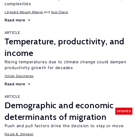
complexities
Linguère Mously Mbaye
Assi Okara
Read more
ARTICLE
Temperature, productivity, and
income
Rising temperatures due to climate change could dampen
productivity growth for decades
Olivier Deschenes
Read more
ARTICLE
Demographic and economic
UPDATED
determinants of migration
Push and pull factors drive the decision to stay or move
Nicole B. Simpson