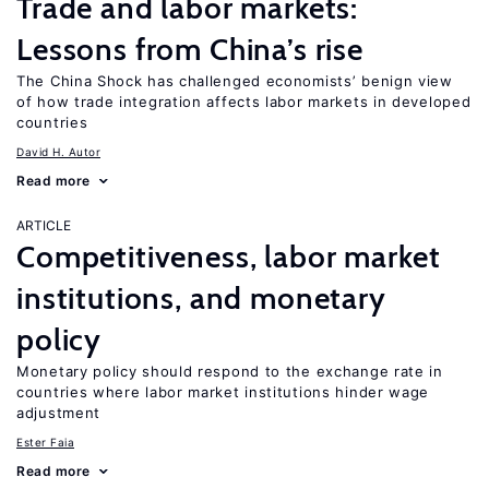
Trade and labor markets:
Lessons from China’s rise
The China Shock has challenged economists’ benign view
of how trade integration affects labor markets in developed
countries
David H. Autor
Read more
ARTICLE
Competitiveness, labor market
institutions, and monetary
policy
Monetary policy should respond to the exchange rate in
countries where labor market institutions hinder wage
adjustment
Ester Faia
Read more