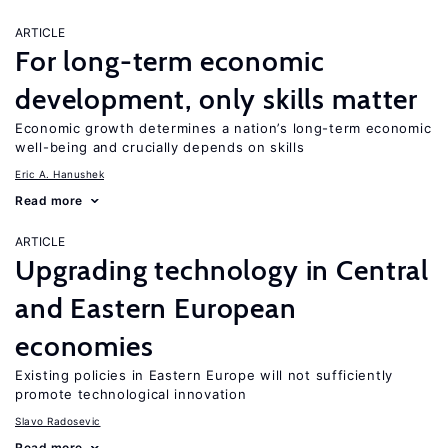
ARTICLE
For long-term economic
development, only skills matter
Economic growth determines a nation’s long-term economic
well-being and crucially depends on skills
Eric A. Hanushek
Read more
ARTICLE
Upgrading technology in Central
and Eastern European
economies
Existing policies in Eastern Europe will not sufficiently
promote technological innovation
Slavo Radosevic
Read more