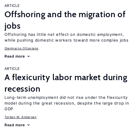
ARTICLE
Offshoring and the migration of
jobs
Offshoring has little net effect on domestic employment,
while pushing domestic workers toward more complex jobs
Gianmarco Ottaviano
Read more
ARTICLE
A flexicurity labor market during
recession
Long-term unemployment did not rise under the flexicurity
model during the great recession, despite the large drop in
GDP
Torben M. Andersen
Read more