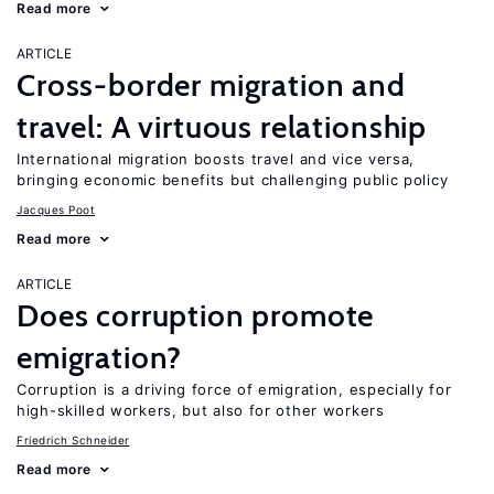
Read more
ARTICLE
Cross-border migration and
travel: A virtuous relationship
International migration boosts travel and vice versa,
bringing economic benefits but challenging public policy
Jacques Poot
Read more
ARTICLE
Does corruption promote
emigration?
Corruption is a driving force of emigration, especially for
high-skilled workers, but also for other workers
Friedrich Schneider
Read more