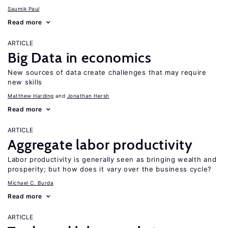
Saumik Paul
Read more
ARTICLE
Big Data in economics
New sources of data create challenges that may require
new skills
Matthew Harding
Jonathan Hersh
Read more
ARTICLE
Aggregate labor productivity
Labor productivity is generally seen as bringing wealth and
prosperity; but how does it vary over the business cycle?
Michael C. Burda
Read more
ARTICLE