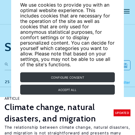
We use cookies to provide you with an
optimal website experience. This
includes cookies that are necessary for
the operation of the site as well as
cookies that are only used for
anonymous statistical purposes, for
comfort settings or to display
Search the site
personalized content. You can decide for
yourself which categories you want to
allow. Please note that based on your
settings, you may not be able to use all
of the site's functions.
CONFIGURE CONSENT
25 results
Refine
Filter
ACCEPT ALL
ARTICLE
Climate change, natural
UPDATED
disasters, and migration
The relationship between climate change, natural disasters,
and migration is not straightforward and presents many