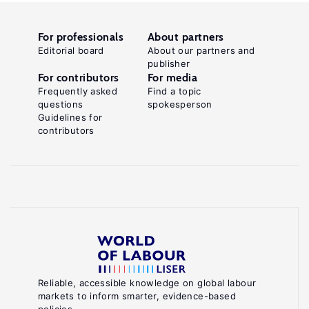
For professionals
About partners
Editorial board
About our partners and
publisher
For contributors
For media
Frequently asked
Find a topic
questions
spokesperson
Guidelines for
contributors
Reliable, accessible knowledge on global labour
markets to inform smarter, evidence-based