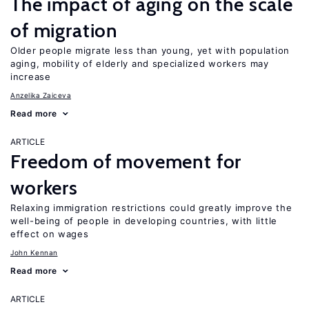
The impact of aging on the scale
of migration
Older people migrate less than young, yet with population
aging, mobility of elderly and specialized workers may
increase
Anzelika Zaiceva
Read more
ARTICLE
Freedom of movement for
workers
Relaxing immigration restrictions could greatly improve the
well-being of people in developing countries, with little
effect on wages
John Kennan
Read more
ARTICLE