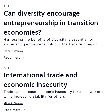
ARTICLE
Can diversity encourage
entrepreneurship in transition
economies?
Harnessing the benefits of diversity is essential for
encouraging entrepreneurship in the transition region
Elena Nikolova
Read more
ARTICLE
International trade and
economic insecurity
Trade can increase economic insecurity for some workers
while increasing stability for others
Mine Z. Senses
Read more