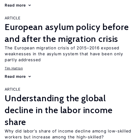
Read more
ARTICLE
European asylum policy before
and after the migration crisis
The European migration crisis of 2015–2016 exposed
weaknesses in the asylum system that have been only
partly addressed
Tim Hatton
Read more
ARTICLE
Understanding the global
decline in the labor income
share
Why did labor’s share of income decline among low-skilled
workers but increase among the high-skilled?