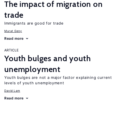
The impact of migration on
trade
Immigrants are good for trade
Murat Genç
Read more
ARTICLE
Youth bulges and youth
unemployment
Youth bulges are not a major factor explaining current
levels of youth unemployment
David Lam
Read more