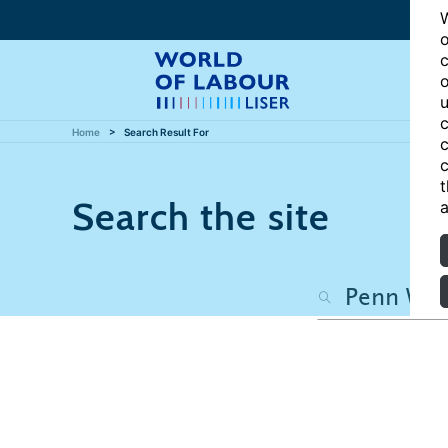
W
o
c
o
u
c
Home
Search Result For
c
c
t
Search the site
a