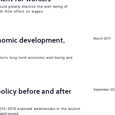
could greatly improve the well-being of
th little effect on wages
nomic development,
March 2017
ion’s long-term economic well-being and
licy before and after
September 20
 2015–2016 exposed weaknesses in the asylum
 addressed