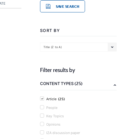
ATE
SAVE SEARCH
SORT BY
Title (Z to A)
Filter results by
(25)
CONTENT TYPES
(25)
Article
People
Key Topics
Opinions
IZA discussion paper