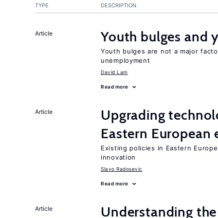
TYPE
DESCRIPTION
Youth bulges and
Article
Youth bulges are not a major facto
unemployment
David Lam
Read more
Upgrading technol
Article
Eastern European
Existing policies in Eastern Europe
innovation
Slavo Radosevic
Read more
Understanding the 
Article