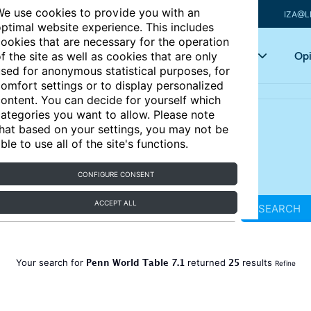
e use cookies to provide you with an
IZA@L
ptimal website experience. This includes
ookies that are necessary for the operation
Articles
Key topics
Opi
f the site as well as cookies that are only
sed for anonymous statistical purposes, for
omfort settings or to display personalized
ontent. You can decide for yourself which
ategories you want to allow. Please note
hat based on your settings, you may not be
ble to use all of the site's functions.
CONFIGURE CONSENT
ACCEPT ALL
SEARCH
Penn World Table 7.1
25
Your search for
returned
results
Refine