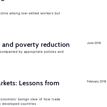
e
ecline among low-skilled workers but
on and poverty reduction
June 2016
companied by appropriate policies and
rkets: Lessons from
February 2018
conomists’ benign view of how trade
in developed countries