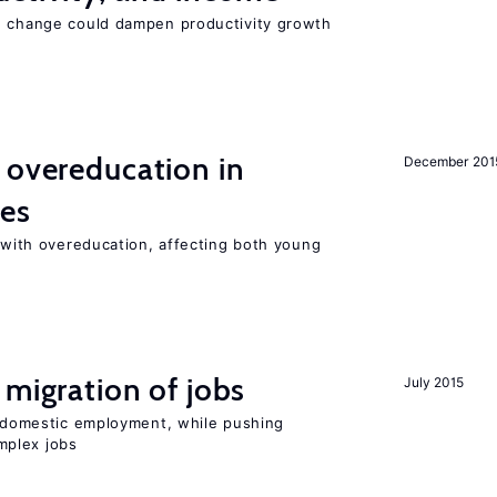
e change could dampen productivity growth
 overeducation in
December 201
ies
t with overeducation, affecting both young
 migration of jobs
July 2015
on domestic employment, while pushing
mplex jobs