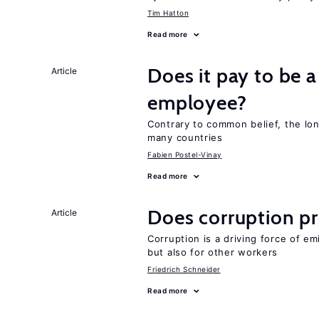
Tim Hatton
Read more
Does it pay to be a
Article
employee?
Contrary to common belief, the lon
many countries
Fabien Postel-Vinay
Read more
Does corruption p
Article
Corruption is a driving force of em
but also for other workers
Friedrich Schneider
Read more