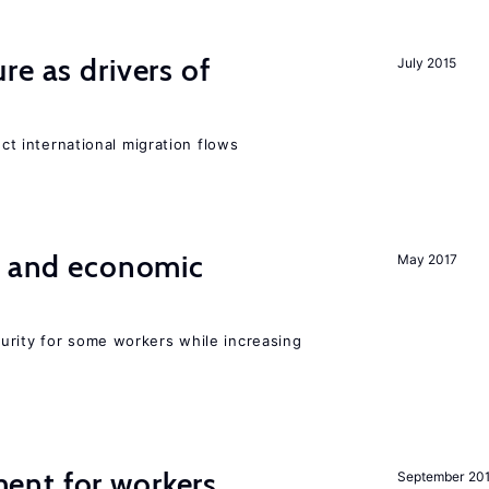
re as drivers of
July 2015
ect international migration flows
e and economic
May 2017
urity for some workers while increasing
ent for workers
September 20