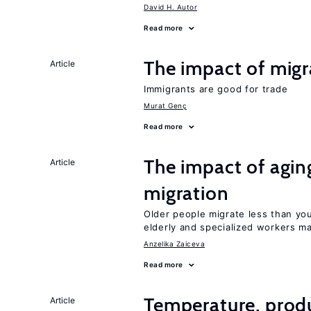
David H. Autor
Read more
The impact of migr
Article
Immigrants are good for trade
Murat Genç
Read more
The impact of aging
Article
migration
Older people migrate less than you
elderly and specialized workers m
Anzelika Zaiceva
Read more
Temperature, produ
Article