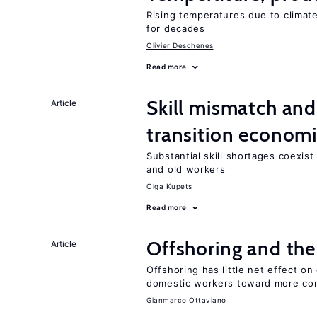
Rising temperatures due to climat
for decades
Olivier Deschenes
Read more
Skill mismatch and
Article
transition econom
Substantial skill shortages coexis
and old workers
Olga Kupets
Read more
Offshoring and the
Article
Offshoring has little net effect 
domestic workers toward more co
Gianmarco Ottaviano