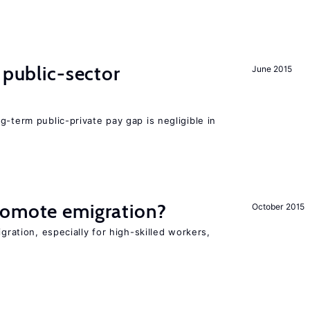
 public-sector
June 2015
g-term public-private pay gap is negligible in
romote emigration?
October 2015
igration, especially for high-skilled workers,