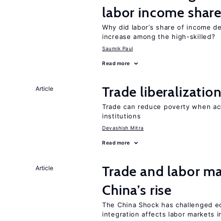
labor income shar
Why did labor’s share of income d
increase among the high-skilled?
Saumik Paul
Read more
Trade liberalizati
Article
Trade can reduce poverty when ac
institutions
Devashish Mitra
Read more
Trade and labor ma
Article
China’s rise
The China Shock has challenged e
integration affects labor markets 