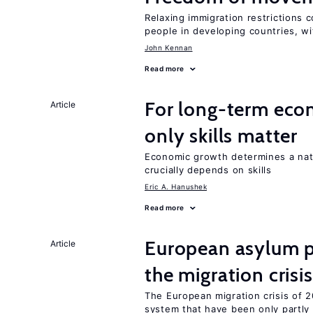
Relaxing immigration restrictions 
people in developing countries, wi
John Kennan
Read more
For long-term eco
Article
only skills matter
Economic growth determines a nat
crucially depends on skills
Eric A. Hanushek
Read more
European asylum po
Article
the migration crisis
The European migration crisis of
system that have been only partly