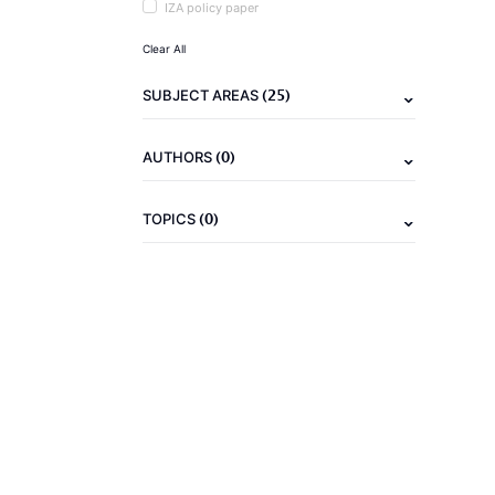
IZA policy paper
Clear All
(25)
SUBJECT AREAS
(0)
AUTHORS
(0)
TOPICS