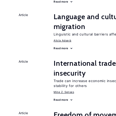
Read more
Language and cultu
Article
migration
Linguistic and cultural barriers aff
Alicía Adserà
Read more
International trad
Article
insecurity
Trade can increase economic insec
stability for others
Mine Z. Senses
Read more
Freedom of movem
Article