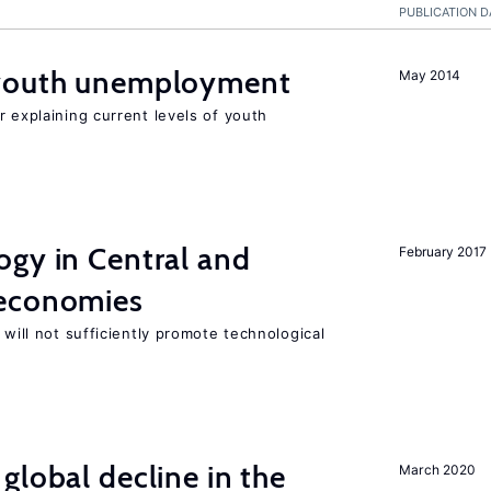
PUBLICATION D
 youth unemployment
May 2014
r explaining current levels of youth
ogy in Central and
February 2017
 economies
 will not sufficiently promote technological
global decline in the
March 2020