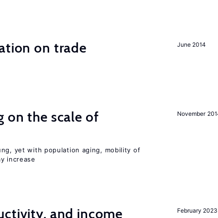
ation on trade
June 2014
 on the scale of
November 201
ng, yet with population aging, mobility of
ay increase
ctivity, and income
February 2023