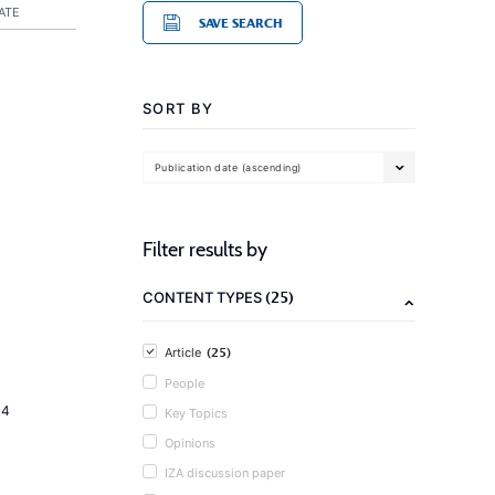
ATE
SAVE SEARCH
SORT BY
Publication date (ascending)
Filter results by
(25)
CONTENT TYPES
(25)
Article
People
14
Key Topics
Opinions
IZA discussion paper