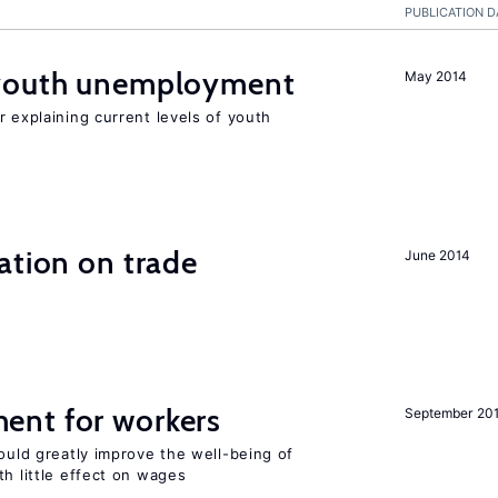
PUBLICATION D
 youth unemployment
May 2014
r explaining current levels of youth
ation on trade
June 2014
ent for workers
September 20
could greatly improve the well-being of
th little effect on wages