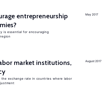
urage entrepreneurship
May 2017
omies?
ty is essential for encouraging
 region
abor market institutions,
August 2017
cy
 the exchange rate in countries where labor
djustment