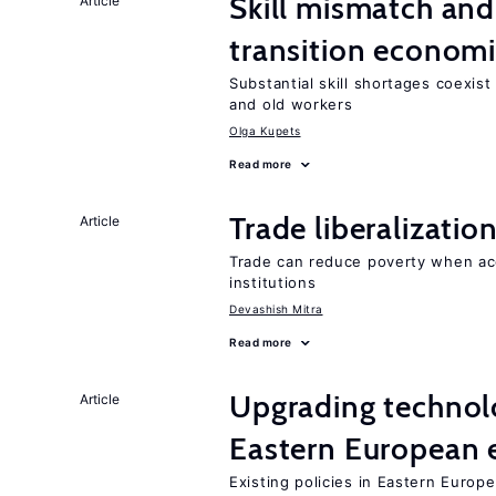
Skill mismatch and
Article
transition econom
Substantial skill shortages coexis
and old workers
Olga Kupets
Read more
Trade liberalizati
Article
Trade can reduce poverty when ac
institutions
Devashish Mitra
Read more
Upgrading technol
Article
Eastern European
Existing policies in Eastern Europe