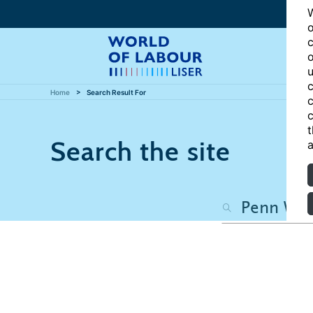
W
o
c
o
u
c
Home
Search Result For
c
c
t
Search the site
a