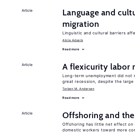
Language and cultu
Article
migration
Linguistic and cultural barriers aff
Alicía Adserà
Read more
A flexicurity labor
Article
Long-term unemployment did not ri
great recession, despite the large
Torben M. Andersen
Read more
Offshoring and the
Article
Offshoring has little net effect 
domestic workers toward more co