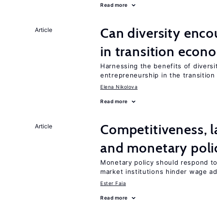
Read more
Can diversity enco
Article
in transition econ
Harnessing the benefits of diversi
entrepreneurship in the transition
Elena Nikolova
Read more
Competitiveness, l
Article
and monetary poli
Monetary policy should respond to
market institutions hinder wage a
Ester Faia
Read more