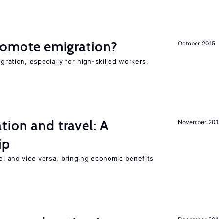
romote emigration?
October 2015
igration, especially for high-skilled workers,
tion and travel: A
November 201
ip
vel and vice versa, bringing economic benefits