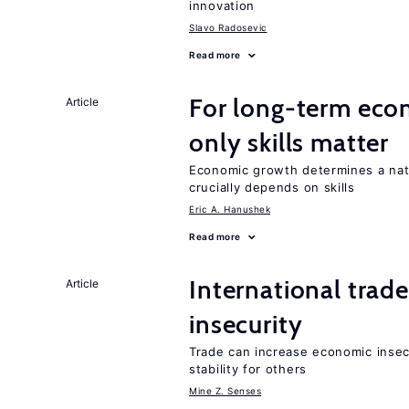
innovation
Slavo Radosevic
Read more
For long-term eco
Article
only skills matter
Economic growth determines a nat
crucially depends on skills
Eric A. Hanushek
Read more
International trad
Article
insecurity
Trade can increase economic insec
stability for others
Mine Z. Senses