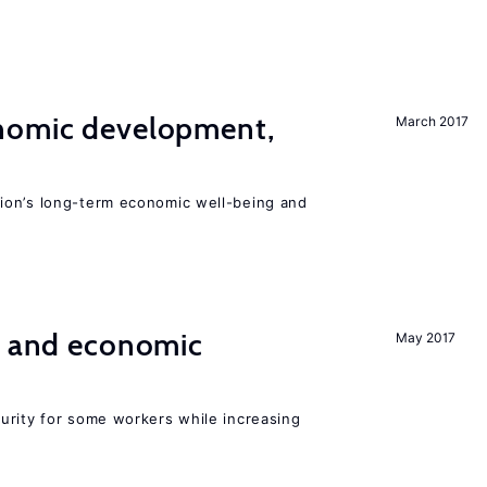
nomic development,
March 2017
ion’s long-term economic well-being and
e and economic
May 2017
urity for some workers while increasing