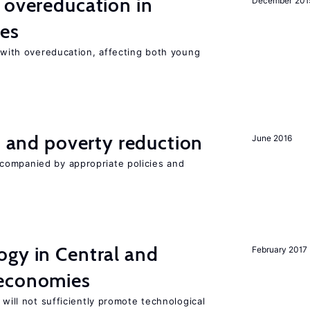
 overeducation in
December 201
ies
t with overeducation, affecting both young
on and poverty reduction
June 2016
companied by appropriate policies and
ogy in Central and
February 2017
 economies
 will not sufficiently promote technological