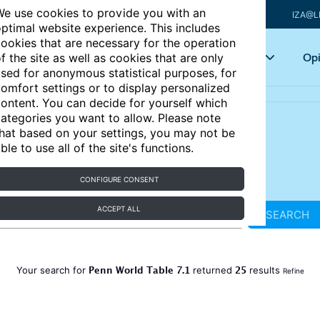
e use cookies to provide you with an
IZA@L
ptimal website experience. This includes
ookies that are necessary for the operation
Articles
Key topics
Opi
f the site as well as cookies that are only
sed for anonymous statistical purposes, for
omfort settings or to display personalized
ontent. You can decide for yourself which
ategories you want to allow. Please note
hat based on your settings, you may not be
ble to use all of the site's functions.
CONFIGURE CONSENT
ACCEPT ALL
SEARCH
Penn World Table 7.1
25
Your search for
returned
results
Refine