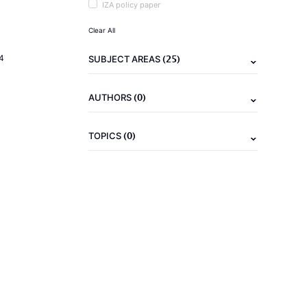
IZA policy paper
Clear All
(25)
4
SUBJECT AREAS
(0)
AUTHORS
(0)
TOPICS