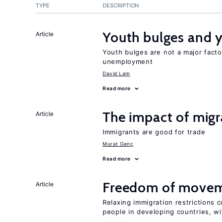
TYPE
DESCRIPTION
Youth bulges and
Article
Youth bulges are not a major facto
unemployment
David Lam
Read more
The impact of migr
Article
Immigrants are good for trade
Murat Genç
Read more
Freedom of movem
Article
Relaxing immigration restrictions 
people in developing countries, wi