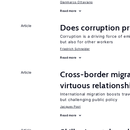
Gianmarco Ottaviano
Read more
Does corruption p
Article
Corruption is a driving force of em
but also for other workers
Friedrich Schneider
Read more
Cross-border migra
Article
virtuous relationsh
International migration boosts tra
but challenging public policy
Jacques Poot
Read more