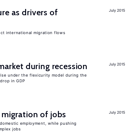
re as drivers of
July 2015
ect international migration flows
 market during recession
July 2015
se under the flexicurity model during the
 drop in GDP
 migration of jobs
July 2015
on domestic employment, while pushing
mplex jobs