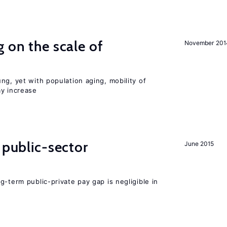
 on the scale of
November 201
ng, yet with population aging, mobility of
ay increase
 public-sector
June 2015
g-term public-private pay gap is negligible in