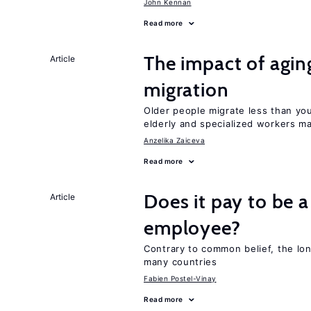
John Kennan
Read more
The impact of aging
Article
migration
Older people migrate less than you
elderly and specialized workers m
Anzelika Zaiceva
Read more
Does it pay to be a
Article
employee?
Contrary to common belief, the lon
many countries
Fabien Postel-Vinay
Read more