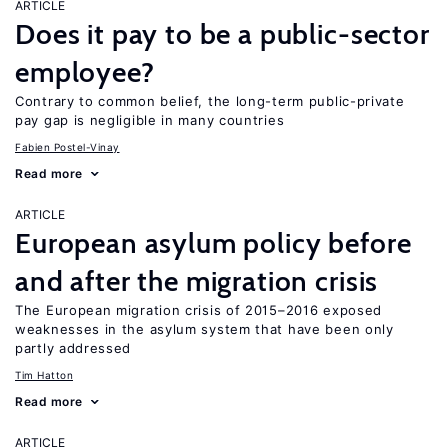
ARTICLE
Does it pay to be a public-sector
employee?
Contrary to common belief, the long-term public-private
pay gap is negligible in many countries
Fabien Postel-Vinay
Read more
ARTICLE
European asylum policy before
and after the migration crisis
The European migration crisis of 2015–2016 exposed
weaknesses in the asylum system that have been only
partly addressed
Tim Hatton
Read more
ARTICLE