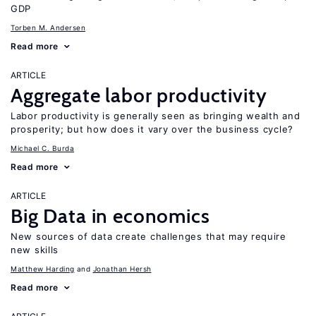
GDP
Torben M. Andersen
Read more
ARTICLE
Aggregate labor productivity
Labor productivity is generally seen as bringing wealth and
prosperity; but how does it vary over the business cycle?
Michael C. Burda
Read more
ARTICLE
Big Data in economics
New sources of data create challenges that may require
new skills
Matthew Harding
Jonathan Hersh
Read more