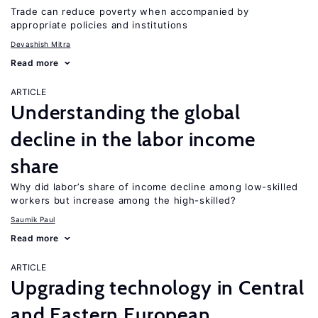
Trade can reduce poverty when accompanied by
appropriate policies and institutions
Devashish Mitra
Read more
ARTICLE
Understanding the global
decline in the labor income
share
Why did labor’s share of income decline among low-skilled
workers but increase among the high-skilled?
Saumik Paul
Read more
ARTICLE
Upgrading technology in Central
and Eastern European