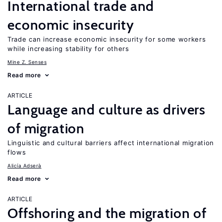
International trade and
economic insecurity
Trade can increase economic insecurity for some workers
while increasing stability for others
Mine Z. Senses
Read more
ARTICLE
Language and culture as drivers
of migration
Linguistic and cultural barriers affect international migration
flows
Alicía Adserà
Read more
ARTICLE
Offshoring and the migration of