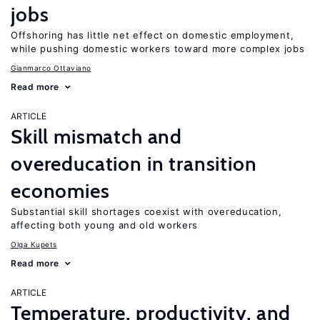
jobs
Offshoring has little net effect on domestic employment,
while pushing domestic workers toward more complex jobs
Gianmarco Ottaviano
Read more
ARTICLE
Skill mismatch and
overeducation in transition
economies
Substantial skill shortages coexist with overeducation,
affecting both young and old workers
Olga Kupets
Read more
ARTICLE
Temperature, productivity, and