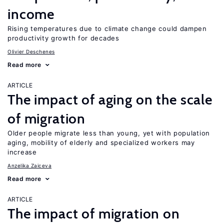
income
Rising temperatures due to climate change could dampen
productivity growth for decades
Olivier Deschenes
Read more
ARTICLE
The impact of aging on the scale
of migration
Older people migrate less than young, yet with population
aging, mobility of elderly and specialized workers may
increase
Anzelika Zaiceva
Read more
ARTICLE
The impact of migration on