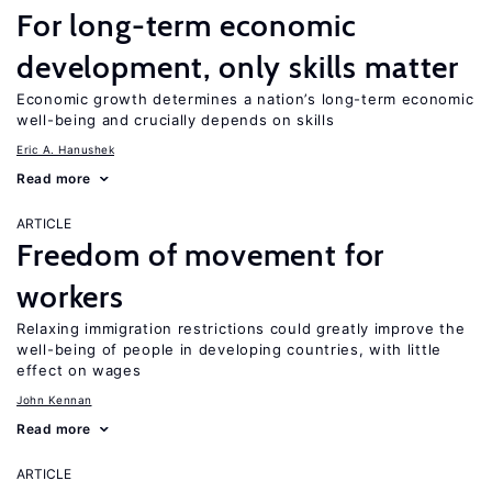
For long-term economic
development, only skills matter
Economic growth determines a nation’s long-term economic
well-being and crucially depends on skills
Eric A. Hanushek
Read more
ARTICLE
Freedom of movement for
workers
Relaxing immigration restrictions could greatly improve the
well-being of people in developing countries, with little
effect on wages
John Kennan
Read more
ARTICLE