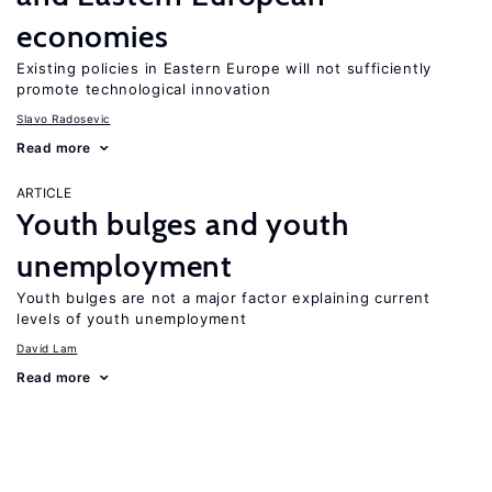
economies
Existing policies in Eastern Europe will not sufficiently
promote technological innovation
Slavo Radosevic
Read more
ARTICLE
Youth bulges and youth
unemployment
Youth bulges are not a major factor explaining current
levels of youth unemployment
David Lam
Read more