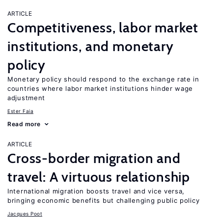
ARTICLE
Competitiveness, labor market
institutions, and monetary
policy
Monetary policy should respond to the exchange rate in
countries where labor market institutions hinder wage
adjustment
Ester Faia
Read more
ARTICLE
Cross-border migration and
travel: A virtuous relationship
International migration boosts travel and vice versa,
bringing economic benefits but challenging public policy
Jacques Poot