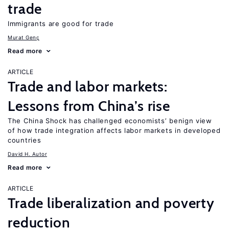
trade
Immigrants are good for trade
Murat Genç
Read more
ARTICLE
Trade and labor markets:
Lessons from China’s rise
The China Shock has challenged economists’ benign view
of how trade integration affects labor markets in developed
countries
David H. Autor
Read more
ARTICLE
Trade liberalization and poverty
reduction