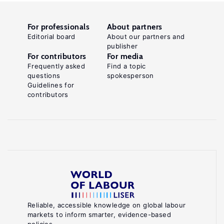
For professionals
About partners
Editorial board
About our partners and
publisher
For contributors
For media
Frequently asked
Find a topic
questions
spokesperson
Guidelines for
contributors
Reliable, accessible knowledge on global labour
markets to inform smarter, evidence-based