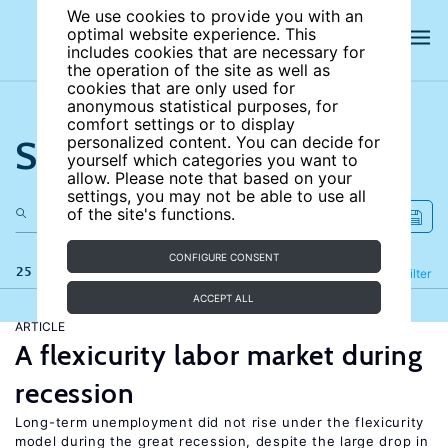
We use cookies to provide you with an
optimal website experience. This
includes cookies that are necessary for
the operation of the site as well as
cookies that are only used for
anonymous statistical purposes, for
comfort settings or to display
Search the site
personalized content. You can decide for
yourself which categories you want to
allow. Please note that based on your
settings, you may not be able to use all
of the site's functions.
CONFIGURE CONSENT
25 results
Refine
Filter
ACCEPT ALL
ARTICLE
A flexicurity labor market during
recession
Long-term unemployment did not rise under the flexicurity
model during the great recession, despite the large drop in