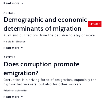
Read more
ARTICLE
Demographic and economic
UPDATED
determinants of migration
Push and pull factors drive the decision to stay or move
Nicole B. Simpson
Read more
ARTICLE
Does corruption promote
emigration?
Corruption is a driving force of emigration, especially for
high-skilled workers, but also for other workers
Friedrich Schneider
Read more