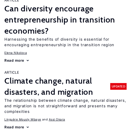
ARTICLE
Can diversity encourage
entrepreneurship in transition
economies?
Harnessing the benefits of diversity is essential for
encouraging entrepreneurship in the transition region
Elena Nikolova
Read more
ARTICLE
Climate change, natural
UPDATED
disasters, and migration
The relationship between climate change, natural disasters,
and migration is not straightforward and presents many
complexities
Linguère Mously Mbaye
Assi Okara
Read more