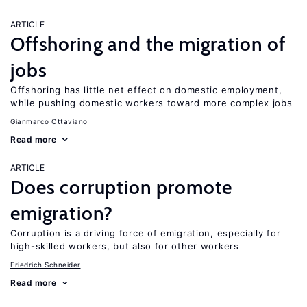
ARTICLE
Offshoring and the migration of
jobs
Offshoring has little net effect on domestic employment,
while pushing domestic workers toward more complex jobs
Gianmarco Ottaviano
Read more
ARTICLE
Does corruption promote
emigration?
Corruption is a driving force of emigration, especially for
high-skilled workers, but also for other workers
Friedrich Schneider
Read more