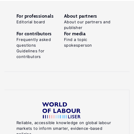
For professionals
About partners
Editorial board
About our partners and
publisher
For contributors
For media
Frequently asked
Find a topic
questions
spokesperson
Guidelines for
contributors
Reliable, accessible knowledge on global labour
markets to inform smarter, evidence-based