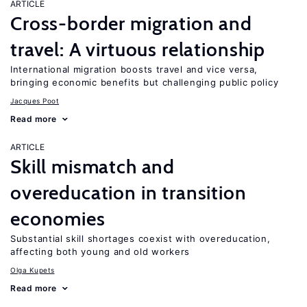
ARTICLE
Cross-border migration and
travel: A virtuous relationship
International migration boosts travel and vice versa,
bringing economic benefits but challenging public policy
Jacques Poot
Read more
ARTICLE
Skill mismatch and
overeducation in transition
economies
Substantial skill shortages coexist with overeducation,
affecting both young and old workers
Olga Kupets
Read more