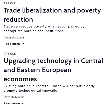
ARTICLE
Trade liberalization and poverty
reduction
Trade can reduce poverty when accompanied by
appropriate policies and institutions
Devashish Mitra
Read more
ARTICLE
Upgrading technology in Central
and Eastern European
economies
Existing policies in Eastern Europe will not sufficiently
promote technological innovation
Slavo Radosevic
Read more