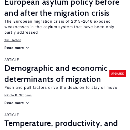
European asylum policy before
and after the migration crisis
The European migration crisis of 2015–2016 exposed
weaknesses in the asylum system that have been only
partly addressed
Tim Hatton
Read more
ARTICLE
Demographic and economic
UPDATED
determinants of migration
Push and pull factors drive the decision to stay or move
Nicole B. Simpson
Read more
ARTICLE
Temperature, productivity, and