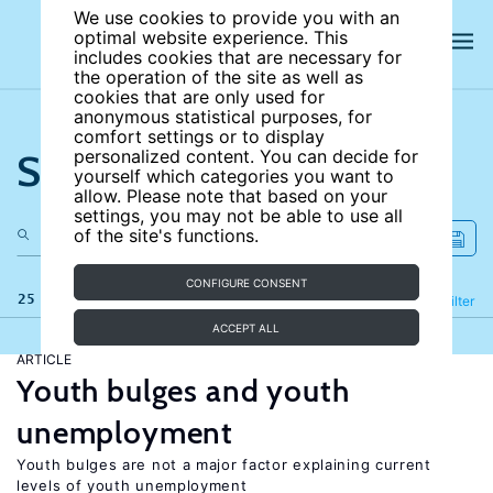
We use cookies to provide you with an
optimal website experience. This
includes cookies that are necessary for
the operation of the site as well as
cookies that are only used for
anonymous statistical purposes, for
comfort settings or to display
Search the site
personalized content. You can decide for
yourself which categories you want to
allow. Please note that based on your
settings, you may not be able to use all
of the site's functions.
CONFIGURE CONSENT
25 results
Refine
Filter
ACCEPT ALL
ARTICLE
Youth bulges and youth
unemployment
Youth bulges are not a major factor explaining current
levels of youth unemployment