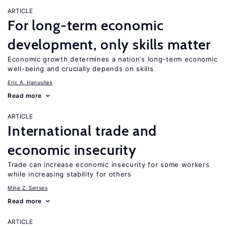
ARTICLE
For long-term economic
development, only skills matter
Economic growth determines a nation’s long-term economic
well-being and crucially depends on skills
Eric A. Hanushek
Read more
ARTICLE
International trade and
economic insecurity
Trade can increase economic insecurity for some workers
while increasing stability for others
Mine Z. Senses
Read more
ARTICLE