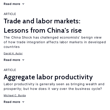
Read more
ARTICLE
Trade and labor markets:
Lessons from China’s rise
The China Shock has challenged economists’ benign view
of how trade integration affects labor markets in developed
countries
David H. Autor
Read more
ARTICLE
Aggregate labor productivity
Labor productivity is generally seen as bringing wealth and
prosperity; but how does it vary over the business cycle?
Michael C. Burda
Read more