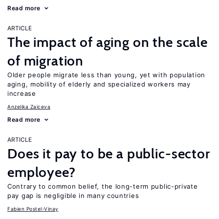
Read more
ARTICLE
The impact of aging on the scale
of migration
Older people migrate less than young, yet with population
aging, mobility of elderly and specialized workers may
increase
Anzelika Zaiceva
Read more
ARTICLE
Does it pay to be a public-sector
employee?
Contrary to common belief, the long-term public-private
pay gap is negligible in many countries
Fabien Postel-Vinay