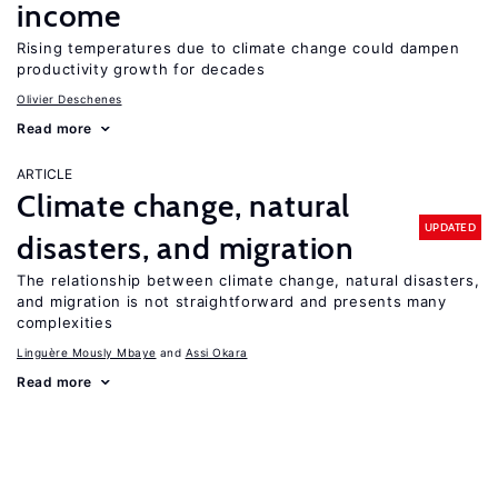
income
Rising temperatures due to climate change could dampen
productivity growth for decades
Olivier Deschenes
Read more
ARTICLE
Climate change, natural
UPDATED
disasters, and migration
The relationship between climate change, natural disasters,
and migration is not straightforward and presents many
complexities
Linguère Mously Mbaye
Assi Okara
Read more