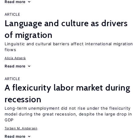
Read more
ARTICLE
Language and culture as drivers
of migration
Linguistic and cultural barriers affect international migration
flows
Alicía Adserà
Read more
ARTICLE
A flexicurity labor market during
recession
Long-term unemployment did not rise under the flexicurity
model during the great recession, despite the large drop in
GDP
Torben M. Andersen
Read more