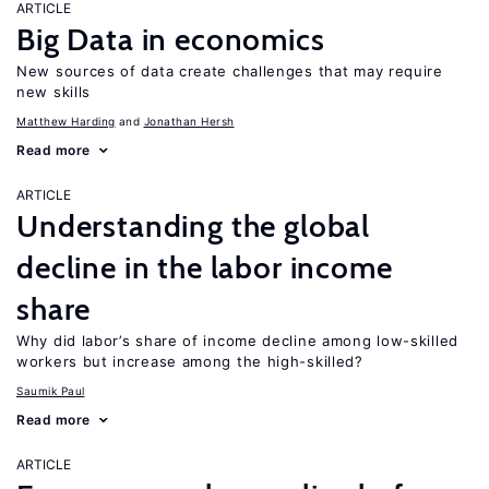
ARTICLE
Big Data in economics
New sources of data create challenges that may require
new skills
Matthew Harding
Jonathan Hersh
Read more
ARTICLE
Understanding the global
decline in the labor income
share
Why did labor’s share of income decline among low-skilled
workers but increase among the high-skilled?
Saumik Paul
Read more
ARTICLE