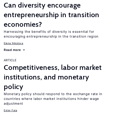
Can diversity encourage
entrepreneurship in transition
economies?
Harnessing the benefits of diversity is essential for
encouraging entrepreneurship in the transition region
Elena Nikolova
Read more
ARTICLE
Competitiveness, labor market
institutions, and monetary
policy
Monetary policy should respond to the exchange rate in
countries where labor market institutions hinder wage
adjustment
Ester Faia