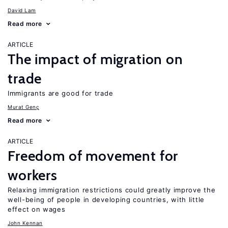
David Lam
Read more
ARTICLE
The impact of migration on
trade
Immigrants are good for trade
Murat Genç
Read more
ARTICLE
Freedom of movement for
workers
Relaxing immigration restrictions could greatly improve the
well-being of people in developing countries, with little
effect on wages
John Kennan