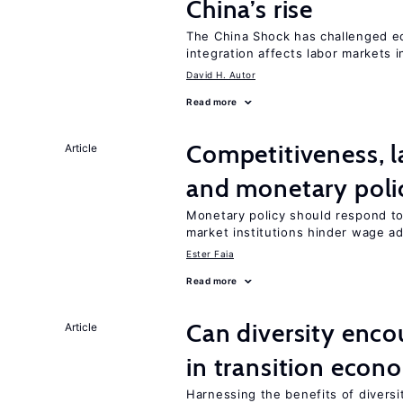
China’s rise
The China Shock has challenged e
integration affects labor markets 
David H. Autor
Read more
Competitiveness, l
Article
and monetary poli
Monetary policy should respond to
market institutions hinder wage a
Ester Faia
Read more
Can diversity enco
Article
in transition econ
Harnessing the benefits of diversi