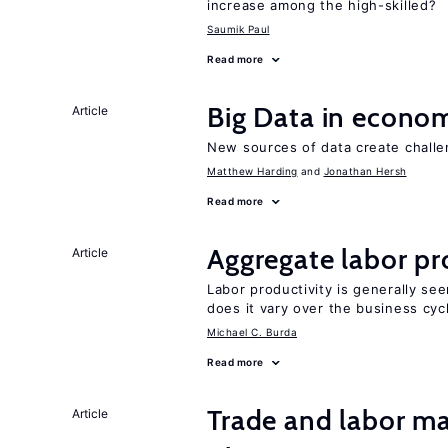
increase among the high-skilled?
Saumik Paul
Read more
Big Data in econo
Article
New sources of data create challe
Matthew Harding
Jonathan Hersh
Read more
Aggregate labor pr
Article
Labor productivity is generally se
does it vary over the business cyc
Michael C. Burda
Read more
Trade and labor ma
Article