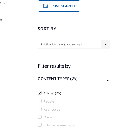
ATE
SAVE SEARCH
23
SORT BY
Publication date (descending)
Filter results by
(25)
CONTENT TYPES
(25)
Article
People
Key Topics
Opinions
IZA discussion paper