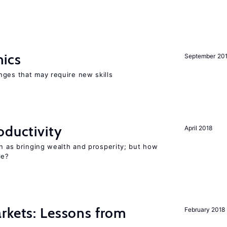
mics
September 20
nges that may require new skills
oductivity
April 2018
en as bringing wealth and prosperity; but how
le?
rkets: Lessons from
February 2018