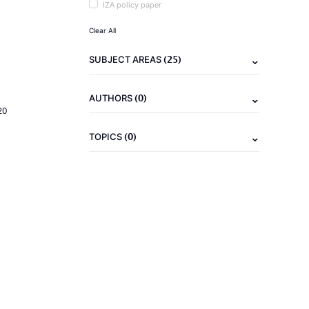
IZA policy paper
Clear All
(25)
SUBJECT AREAS
(0)
AUTHORS
20
(0)
TOPICS