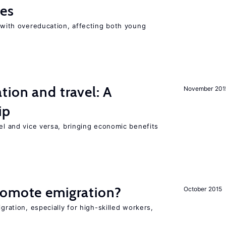
ies
t with overeducation, affecting both young
tion and travel: A
November 201
ip
vel and vice versa, bringing economic benefits
romote emigration?
October 2015
igration, especially for high-skilled workers,