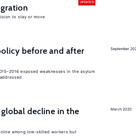
UPDATED
gration
cision to stay or move
licy before and after
September 20
 2015–2016 exposed weaknesses in the asylum
 addressed
global decline in the
March 2020
e
ecline among low-skilled workers but