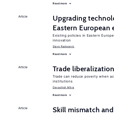
Read more
Upgrading technol
Article
Eastern European
Existing policies in Eastern Europe
innovation
Slavo Radosevic
Read more
Trade liberalizati
Article
Trade can reduce poverty when ac
institutions
Devashish Mitra
Read more
Skill mismatch and
Article