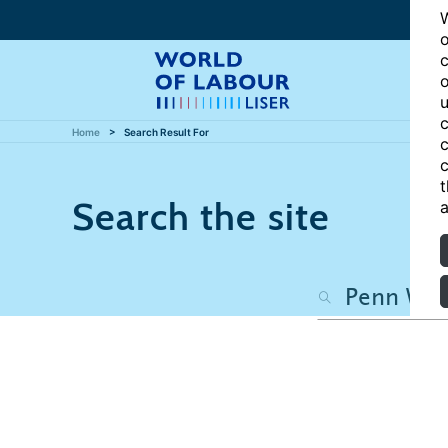
W
o
c
o
u
c
Home
Search Result For
c
c
t
Search the site
a