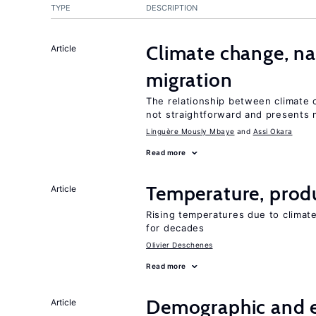
TYPE
DESCRIPTION
Climate change, nat
Article
migration
The relationship between climate c
not straightforward and presents 
Linguère Mously Mbaye
Assi Okara
Read more
Temperature, produ
Article
Rising temperatures due to climat
for decades
Olivier Deschenes
Read more
Demographic and 
Article