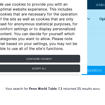
e use cookies to provide you with an
IZA@L
ptimal website experience. This includes
ookies that are necessary for the operation
Articles
Key topics
Opi
f the site as well as cookies that are only
sed for anonymous statistical purposes, for
omfort settings or to display personalized
ontent. You can decide for yourself which
ategories you want to allow. Please note
hat based on your settings, you may not be
ble to use all of the site's functions.
CONFIGURE CONSENT
ACCEPT ALL
SEARCH
Penn World Table 7.1
25
Your search for
returned
results
Refine