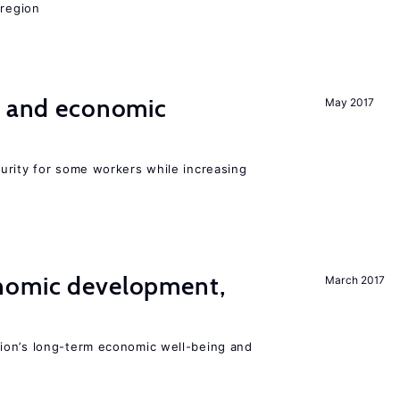
 region
e and economic
May 2017
urity for some workers while increasing
nomic development,
March 2017
ion’s long-term economic well-being and