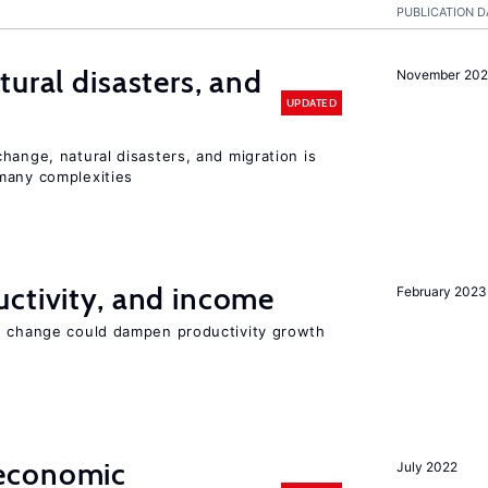
PUBLICATION D
ural disasters, and
November 20
UPDATED
hange, natural disasters, and migration is
many complexities
ctivity, and income
February 2023
e change could dampen productivity growth
economic
July 2022