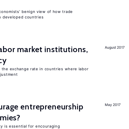
conomists’ benign view of how trade
in developed countries
abor market institutions,
August 2017
cy
 the exchange rate in countries where labor
djustment
urage entrepreneurship
May 2017
omies?
ty is essential for encouraging