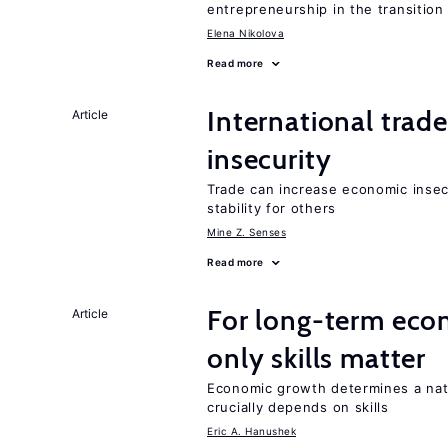
entrepreneurship in the transition
Elena Nikolova
Read more
International trad
Article
insecurity
Trade can increase economic insec
stability for others
Mine Z. Senses
Read more
For long-term eco
Article
only skills matter
Economic growth determines a nat
crucially depends on skills
Eric A. Hanushek