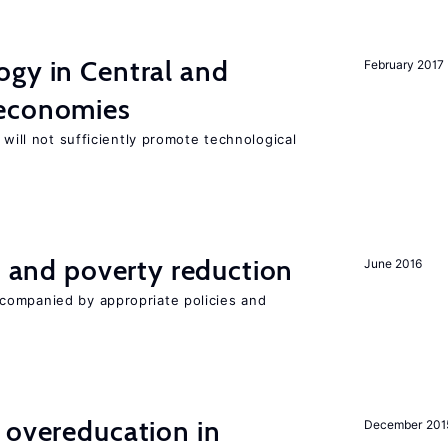
ogy in Central and
February 2017
 economies
 will not sufficiently promote technological
on and poverty reduction
June 2016
companied by appropriate policies and
 overeducation in
December 201