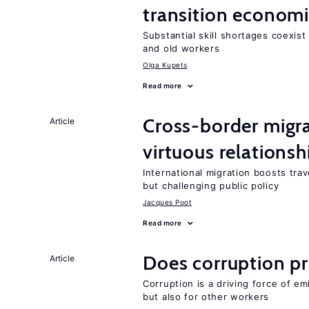
transition econom
Substantial skill shortages coexis
and old workers
Olga Kupets
Read more
Cross-border migra
Article
virtuous relationsh
International migration boosts tra
but challenging public policy
Jacques Poot
Read more
Does corruption p
Article
Corruption is a driving force of em
but also for other workers