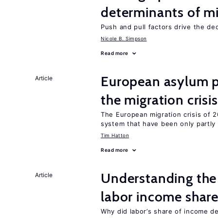
determinants of mi
Push and pull factors drive the de
Nicole B. Simpson
Read more
European asylum po
Article
the migration crisis
The European migration crisis of
system that have been only partly
Tim Hatton
Read more
Understanding the 
Article
labor income shar
Why did labor’s share of income d