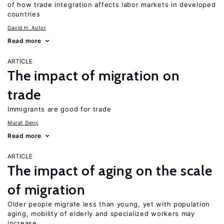
of how trade integration affects labor markets in developed
countries
David H. Autor
Read more
ARTICLE
The impact of migration on
trade
Immigrants are good for trade
Murat Genç
Read more
ARTICLE
The impact of aging on the scale
of migration
Older people migrate less than young, yet with population
aging, mobility of elderly and specialized workers may
increase