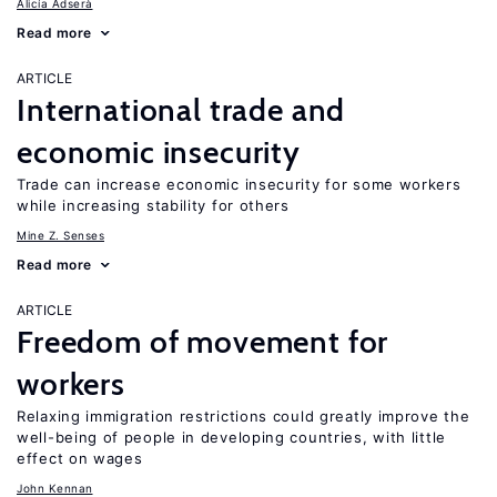
Alicía Adserà
Read more
ARTICLE
International trade and
economic insecurity
Trade can increase economic insecurity for some workers
while increasing stability for others
Mine Z. Senses
Read more
ARTICLE
Freedom of movement for
workers
Relaxing immigration restrictions could greatly improve the
well-being of people in developing countries, with little
effect on wages
John Kennan