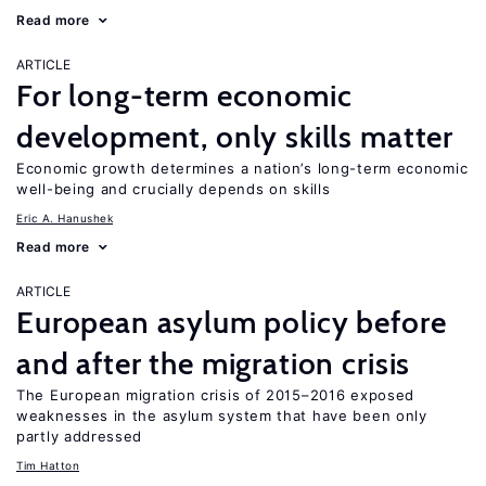
Read more
ARTICLE
For long-term economic
development, only skills matter
Economic growth determines a nation’s long-term economic
well-being and crucially depends on skills
Eric A. Hanushek
Read more
ARTICLE
European asylum policy before
and after the migration crisis
The European migration crisis of 2015–2016 exposed
weaknesses in the asylum system that have been only
partly addressed
Tim Hatton