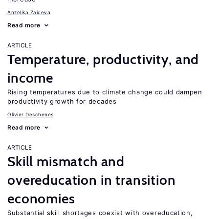
Anzelika Zaiceva
Read more
ARTICLE
Temperature, productivity, and
income
Rising temperatures due to climate change could dampen
productivity growth for decades
Olivier Deschenes
Read more
ARTICLE
Skill mismatch and
overeducation in transition
economies
Substantial skill shortages coexist with overeducation,