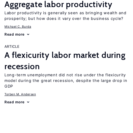
Aggregate labor productivity
Labor productivity is generally seen as bringing wealth and
prosperity; but how does it vary over the business cycle?
Michael C. Burda
Read more
ARTICLE
A flexicurity labor market during
recession
Long-term unemployment did not rise under the flexicurity
model during the great recession, despite the large drop in
GDP
Torben M. Andersen
Read more