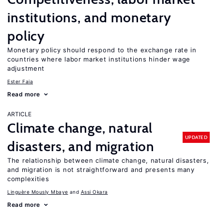
institutions, and monetary
policy
Monetary policy should respond to the exchange rate in
countries where labor market institutions hinder wage
adjustment
Ester Faia
Read more
ARTICLE
Climate change, natural
UPDATED
disasters, and migration
The relationship between climate change, natural disasters,
and migration is not straightforward and presents many
complexities
Linguère Mously Mbaye
Assi Okara
Read more