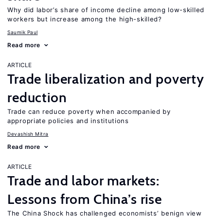
Why did labor’s share of income decline among low-skilled
workers but increase among the high-skilled?
Saumik Paul
Read more
ARTICLE
Trade liberalization and poverty
reduction
Trade can reduce poverty when accompanied by
appropriate policies and institutions
Devashish Mitra
Read more
ARTICLE
Trade and labor markets:
Lessons from China’s rise
The China Shock has challenged economists’ benign view