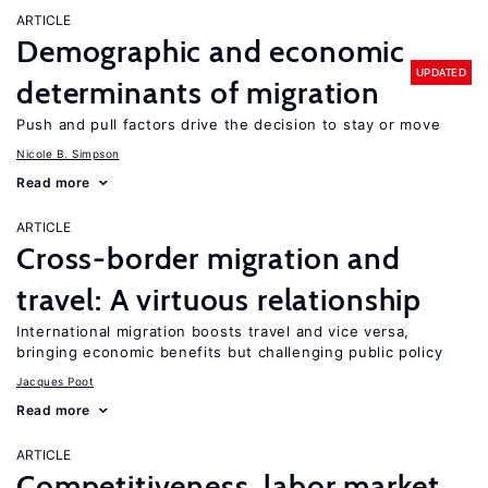
ARTICLE
Demographic and economic
UPDATED
determinants of migration
Push and pull factors drive the decision to stay or move
Nicole B. Simpson
Read more
ARTICLE
Cross-border migration and
travel: A virtuous relationship
International migration boosts travel and vice versa,
bringing economic benefits but challenging public policy
Jacques Poot
Read more
ARTICLE
Competitiveness, labor market