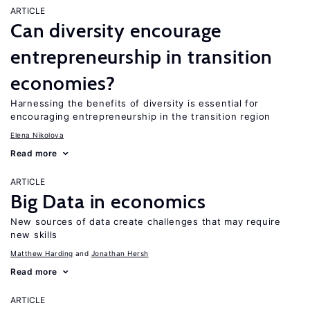
ARTICLE
Can diversity encourage
entrepreneurship in transition
economies?
Harnessing the benefits of diversity is essential for
encouraging entrepreneurship in the transition region
Elena Nikolova
Read more
ARTICLE
Big Data in economics
New sources of data create challenges that may require
new skills
Matthew Harding
Jonathan Hersh
Read more
ARTICLE