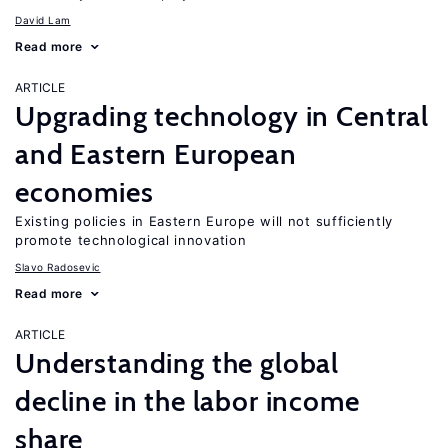
David Lam
Read more
ARTICLE
Upgrading technology in Central
and Eastern European
economies
Existing policies in Eastern Europe will not sufficiently
promote technological innovation
Slavo Radosevic
Read more
ARTICLE
Understanding the global
decline in the labor income
share