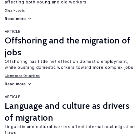
affecting both young and old workers
Olga Kupets
Read more
ARTICLE
Offshoring and the migration of
jobs
Offshoring has little net effect on domestic employment,
while pushing domestic workers toward more complex jobs
Gianmarco Ottaviano
Read more
ARTICLE
Language and culture as drivers
of migration
Linguistic and cultural barriers affect international migration
flows