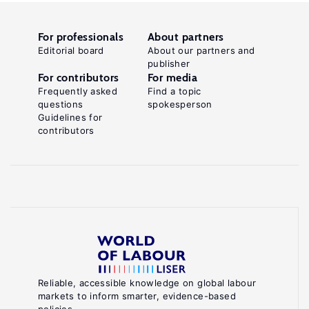
For professionals
About partners
Editorial board
About our partners and
publisher
For contributors
For media
Frequently asked
Find a topic
questions
spokesperson
Guidelines for
contributors
Reliable, accessible knowledge on global labour
markets to inform smarter, evidence-based