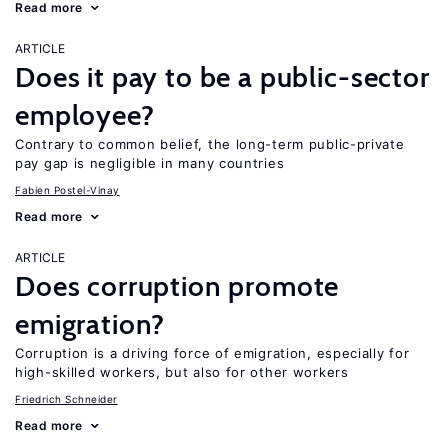
Read more
ARTICLE
Does it pay to be a public-sector
employee?
Contrary to common belief, the long-term public-private
pay gap is negligible in many countries
Fabien Postel-Vinay
Read more
ARTICLE
Does corruption promote
emigration?
Corruption is a driving force of emigration, especially for
high-skilled workers, but also for other workers
Friedrich Schneider
Read more