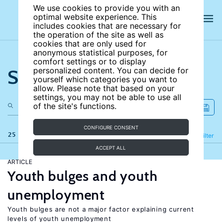
We use cookies to provide you with an
optimal website experience. This
includes cookies that are necessary for
the operation of the site as well as
cookies that are only used for
anonymous statistical purposes, for
comfort settings or to display
Search the site
personalized content. You can decide for
yourself which categories you want to
allow. Please note that based on your
settings, you may not be able to use all
of the site's functions.
CONFIGURE CONSENT
25 results
Refine
Filter
ACCEPT ALL
ARTICLE
Youth bulges and youth
unemployment
Youth bulges are not a major factor explaining current
levels of youth unemployment