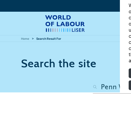
W
o
c
o
u
c
Home
Search Result For
c
c
t
Search the site
a