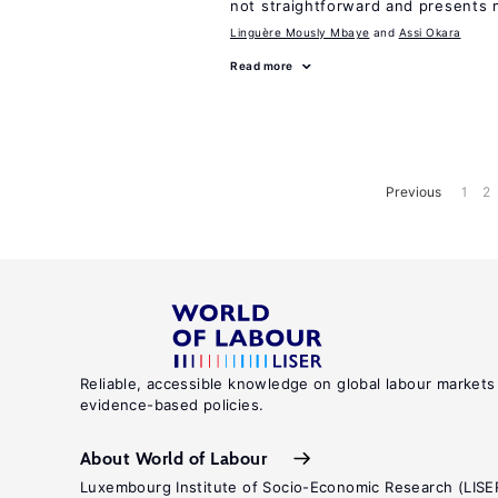
not straightforward and presents 
Linguère Mously Mbaye
Assi Okara
Read more
Previous
1
2
Reliable, accessible knowledge on global labour markets
evidence-based policies.
About World of Labour
Luxembourg Institute of Socio-Economic Research (LISE