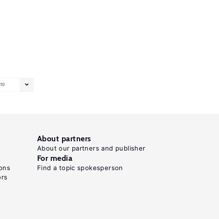
10
About partners
About our partners and publisher
For media
ons
Find a topic spokesperson
ors