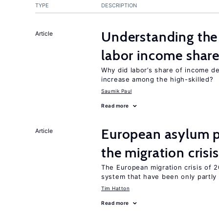
TYPE
DESCRIPTION
Understanding the 
Article
labor income shar
Why did labor’s share of income d
increase among the high-skilled?
Saumik Paul
Read more
European asylum po
Article
the migration crisis
The European migration crisis of
system that have been only partly
Tim Hatton
Read more