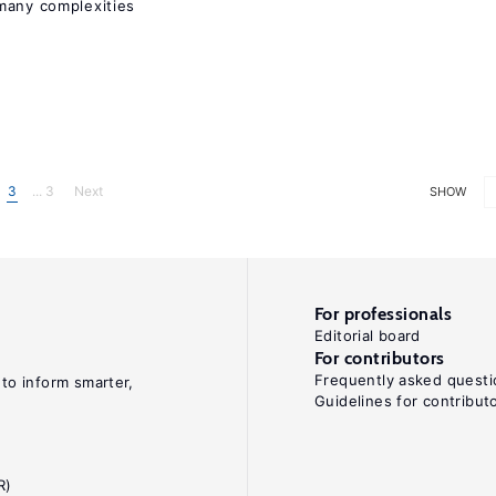
many complexities
3
... 3
Next
SHOW
For professionals
Editorial board
For contributors
Frequently asked questi
 to inform smarter,
Guidelines for contribut
R)