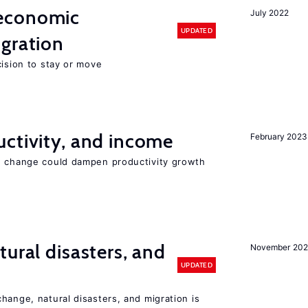
economic
July 2022
UPDATED
gration
cision to stay or move
ctivity, and income
February 2023
e change could dampen productivity growth
ural disasters, and
November 20
UPDATED
hange, natural disasters, and migration is