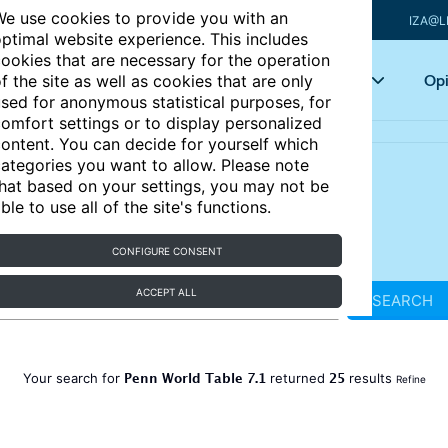
e use cookies to provide you with an
IZA@L
ptimal website experience. This includes
ookies that are necessary for the operation
Articles
Key topics
Opi
f the site as well as cookies that are only
sed for anonymous statistical purposes, for
omfort settings or to display personalized
ontent. You can decide for yourself which
ategories you want to allow. Please note
hat based on your settings, you may not be
ble to use all of the site's functions.
CONFIGURE CONSENT
ACCEPT ALL
SEARCH
Penn World Table 7.1
25
Your search for
returned
results
Refine