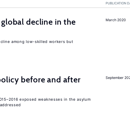
PUBLICATION D
global decline in the
March 2020
e
ecline among low-skilled workers but
licy before and after
September 20
 2015–2016 exposed weaknesses in the asylum
 addressed