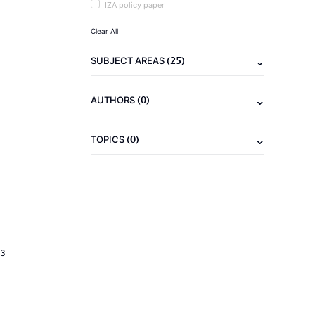
IZA policy paper
Clear All
(25)
SUBJECT AREAS
(0)
AUTHORS
(0)
TOPICS
23