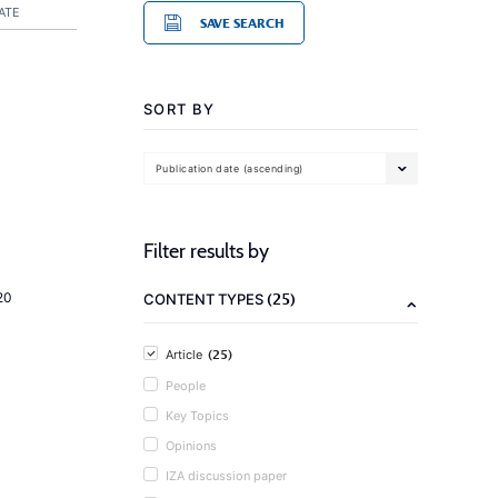
ATE
SAVE SEARCH
SORT BY
Publication date (ascending)
Filter results by
(25)
20
CONTENT TYPES
(25)
Article
People
Key Topics
Opinions
IZA discussion paper