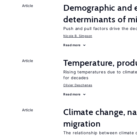
Demographic and 
Article
determinants of mi
Push and pull factors drive the de
Nicole B. Simpson
Read more
Temperature, produ
Article
Rising temperatures due to climat
for decades
Olivier Deschenes
Read more
Climate change, nat
Article
migration
The relationship between climate c