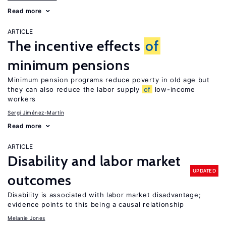
Read more
ARTICLE
The incentive effects
of
minimum pensions
Minimum pension programs reduce poverty in old age but
they can also reduce the labor supply
of
low-income
workers
Sergi Jiménez-Martín
Read more
ARTICLE
Disability and labor market
UPDATED
outcomes
Disability is associated with labor market disadvantage;
evidence points to this being a causal relationship
Melanie Jones