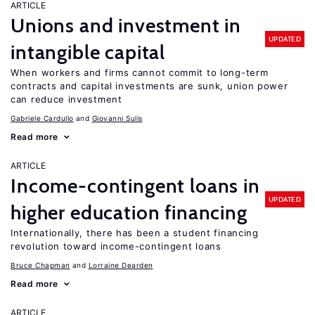
ARTICLE
Unions and investment in
UPDATED
intangible capital
When workers and firms cannot commit to long-term
contracts and capital investments are sunk, union power
can reduce investment
Gabriele Cardullo
Giovanni Sulis
Read more
ARTICLE
Income-contingent loans in
UPDATED
higher education financing
Internationally, there has been a student financing
revolution toward income-contingent loans
Bruce Chapman
Lorraine Dearden
Read more
ARTICLE