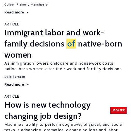
Colleen Flaherty Manchester
Read more
ARTICLE
Immigrant labor and work-
family decisions
of
native-born
women
As immigration lowers childcare and housework costs,
native-born women alter their work and fertility decisions
Delia Furtado
Read more
ARTICLE
How is new technology
UPDATED
changing job design?
Machines’ ability to perform cognitive, physical, and social
tasks is advancing, dramatically changing jobs and labor