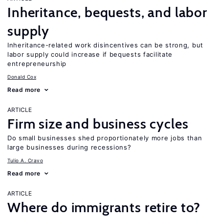
Inheritance, bequests, and labor
supply
Inheritance-related work disincentives can be strong, but
labor supply could increase if bequests facilitate
entrepreneurship
Donald Cox
Read more
ARTICLE
Firm size and business cycles
Do small businesses shed proportionately more jobs than
large businesses during recessions?
Tulio A. Cravo
Read more
ARTICLE
Where do immigrants retire to?