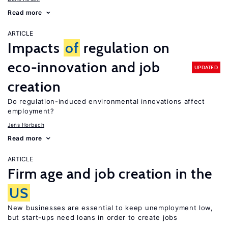
Read more
ARTICLE
Impacts
of
regulation on
eco-innovation and job
UPDATED
creation
Do regulation-induced environmental innovations affect
employment?
Jens Horbach
Read more
ARTICLE
Firm age and job creation in the
US
New businesses are essential to keep unemployment low,
but start-ups need loans in order to create jobs