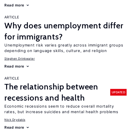
Read more
ARTICLE
Why does unemployment differ
for immigrants?
Unemployment risk varies greatly across immigrant groups
depending on language skills, culture, and religion
Stephen Drinkwater
Read more
ARTICLE
The relationship between
UPDATED
recessions and health
Economic recessions seem to reduce overall mortality
rates, but increase suicides and mental health problems
Nick Drydakis
Read more