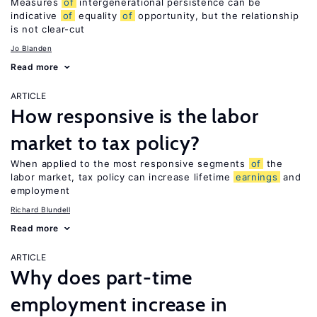
Measures
of
intergenerational persistence can be
indicative
of
equality
of
opportunity, but the relationship
is not clear-cut
Jo Blanden
Read more
ARTICLE
How responsive is the labor
market to tax policy?
When applied to the most responsive segments
of
the
labor market, tax policy can increase lifetime
earnings
and
employment
Richard Blundell
Read more
ARTICLE
Why does part-time
employment increase in