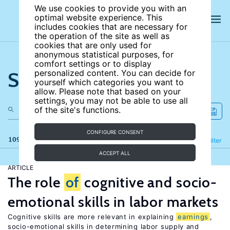
We use cookies to provide you with an
optimal website experience. This
includes cookies that are necessary for
the operation of the site as well as
cookies that are only used for
anonymous statistical purposes, for
comfort settings or to display
Search the site
personalized content. You can decide for
yourself which categories you want to
allow. Please note that based on your
settings, you may not be able to use all
of the site's functions.
CONFIGURE CONSENT
109 results
Refine
Filter
ACCEPT ALL
ARTICLE
The role
of
cognitive and socio-
emotional skills in labor markets
Cognitive skills are more relevant in explaining
earnings
,
socio-emotional skills in determining labor supply and