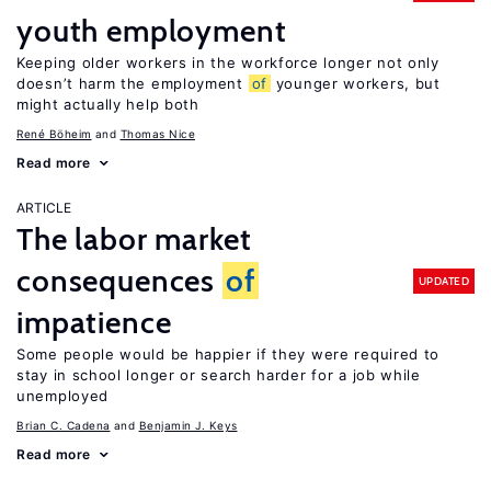
youth employment
Keeping older workers in the workforce longer not only
doesn’t harm the employment
of
younger workers, but
might actually help both
René Böheim
Thomas Nice
Read more
ARTICLE
The labor market
consequences
of
UPDATED
impatience
Some people would be happier if they were required to
stay in school longer or search harder for a job while
unemployed
Brian C. Cadena
Benjamin J. Keys
Read more