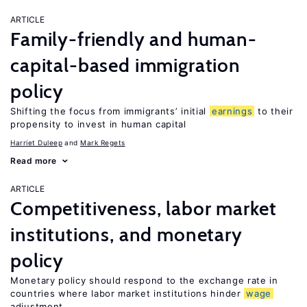
ARTICLE
Family-friendly and human-
capital-based immigration
policy
Shifting the focus from immigrants’ initial
earnings
to their
propensity to invest in human capital
Harriet Duleep
Mark Regets
Read more
ARTICLE
Competitiveness, labor market
institutions, and monetary
policy
Monetary policy should respond to the exchange rate in
countries where labor market institutions hinder
wage
adjustment