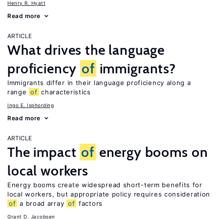
Henry R. Hyatt
Read more
ARTICLE
What drives the language
proficiency
of
immigrants?
Immigrants differ in their language proficiency along a
range
of
characteristics
Ingo E. Isphording
Read more
ARTICLE
The impact
of
energy booms on
local workers
Energy booms create widespread short-term benefits for
local workers, but appropriate policy requires consideration
of
a broad array
of
factors
Grant D. Jacobsen