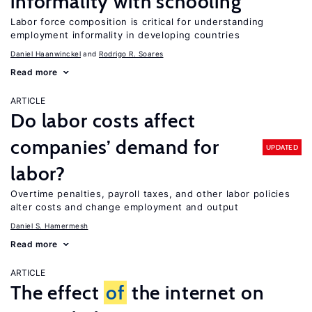
informality with schooling
Labor force composition is critical for understanding
employment informality in developing countries
Daniel Haanwinckel
Rodrigo R. Soares
Read more
ARTICLE
Do labor costs affect
companies’ demand for
UPDATED
labor?
Overtime penalties, payroll taxes, and other labor policies
alter costs and change employment and output
Daniel S. Hamermesh
Read more
ARTICLE
The effect
of
the internet on