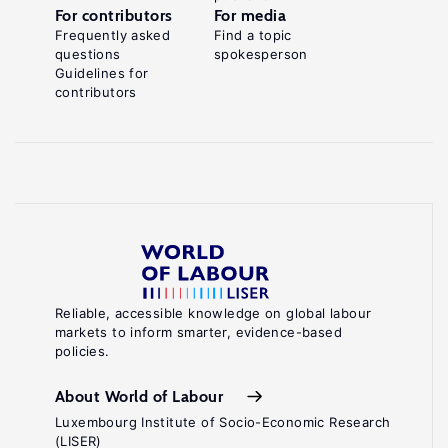
For contributors
For media
Frequently asked
Find a topic
questions
spokesperson
Guidelines for
contributors
Reliable, accessible knowledge on global labour
markets to inform smarter, evidence-based
policies.
About World of Labour
Luxembourg Institute of Socio-Economic Research
(LISER)