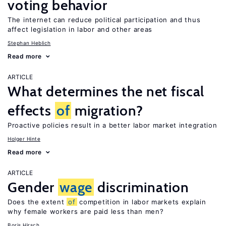
voting behavior
The internet can reduce political participation and thus
affect legislation in labor and other areas
Stephan Heblich
Read more
ARTICLE
What determines the net fiscal
effects
of
migration?
Proactive policies result in a better labor market integration
Holger Hinte
Read more
ARTICLE
Gender
wage
discrimination
Does the extent
of
competition in labor markets explain
why female workers are paid less than men?
Boris Hirsch