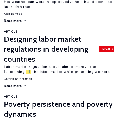
Hot weather can worsen reproductive health and decrease
later birth rates
Alan Barreca
Read more
ARTICLE
Designing labor market
regulations in developing
UPDATED
countries
Labor market regulation should aim to improve the
functioning
of
the labor market while protecting workers
Gordon Betcherman
Read more
ARTICLE
Poverty persistence and poverty
dynamics