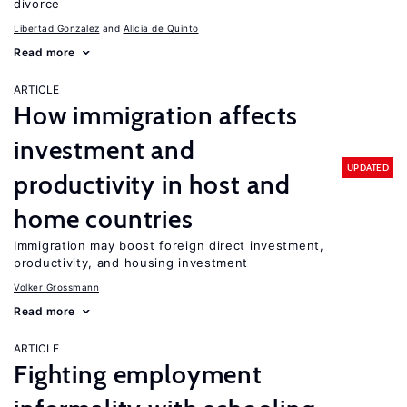
divorce
Libertad Gonzalez
Alicia de Quinto
Read more
ARTICLE
How immigration affects
investment and
UPDATED
productivity in host and
home countries
Immigration may boost foreign direct investment,
productivity, and housing investment
Volker Grossmann
Read more
ARTICLE
Fighting employment