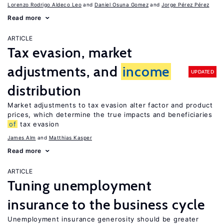
Lorenzo Rodrigo Aldeco Leo
Daniel Osuna Gomez
Jorge Pérez Pérez
Read more
ARTICLE
Tax evasion, market
adjustments, and
income
UPDATED
distribution
Market adjustments to tax evasion alter factor and product
prices, which determine the true impacts and beneficiaries
of
tax evasion
James Alm
Matthias Kasper
Read more
ARTICLE
Tuning unemployment
insurance to the business cycle
Unemployment insurance generosity should be greater