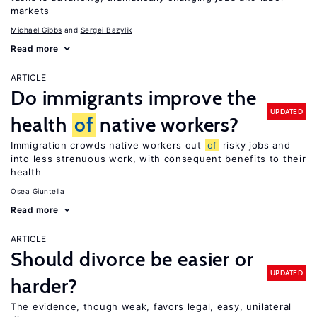
markets
Michael Gibbs
Sergei Bazylik
Read more
ARTICLE
Do immigrants improve the
UPDATED
health
of
native workers?
Immigration crowds native workers out
of
risky jobs and
into less strenuous work, with consequent benefits to their
health
Osea Giuntella
Read more
ARTICLE
Should divorce be easier or
UPDATED
harder?
The evidence, though weak, favors legal, easy, unilateral