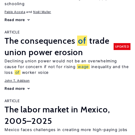
schooling
Pablo Acosta
Noël Muller
Read more
ARTICLE
The consequences
of
trade
UPDATED
union power erosion
Declining union power would not be an overwhelming
cause for concern if not for rising
wage
inequality and the
loss
of
worker voice
John T. Addison
Read more
ARTICLE
The labor market in Mexico,
2005–2025
Mexico faces challenges in creating more high-paying jobs