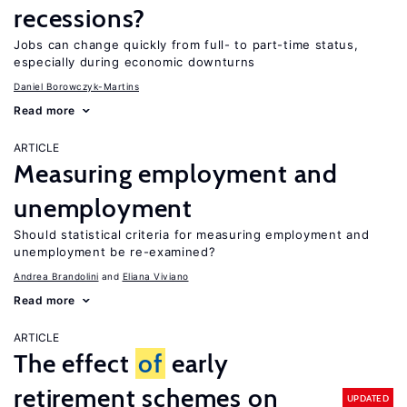
recessions?
Jobs can change quickly from full- to part-time status,
especially during economic downturns
Daniel Borowczyk-Martins
Read more
ARTICLE
Measuring employment and
unemployment
Should statistical criteria for measuring employment and
unemployment be re-examined?
Andrea Brandolini
Eliana Viviano
Read more
ARTICLE
The effect
of
early
retirement schemes on
UPDATED