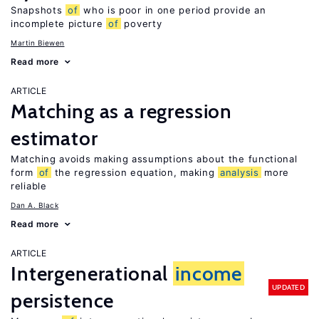
Snapshots
of
who is poor in one period provide an
incomplete picture
of
poverty
Martin Biewen
Read more
ARTICLE
Matching as a regression
estimator
Matching avoids making assumptions about the functional
form
of
the regression equation, making
analysis
more
reliable
Dan A. Black
Read more
ARTICLE
Intergenerational
income
UPDATED
persistence