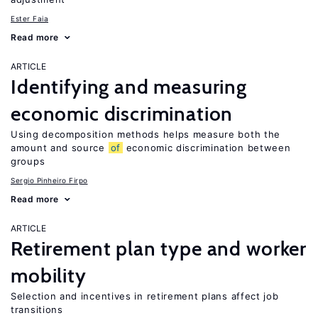
Ester Faia
Read more
ARTICLE
Identifying and measuring
economic discrimination
Using decomposition methods helps measure both the
amount and source
of
economic discrimination between
groups
Sergio Pinheiro Firpo
Read more
ARTICLE
Retirement plan type and worker
mobility
Selection and incentives in retirement plans affect job
transitions