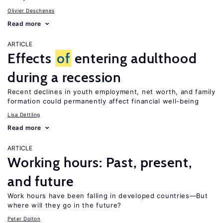
Olivier Deschenes
Read more
ARTICLE
Effects
of
entering adulthood
during a recession
Recent declines in youth employment, net worth, and family
formation could permanently affect financial well-being
Lisa Dettling
Read more
ARTICLE
Working hours: Past, present,
and future
Work hours have been falling in developed countries—But
where will they go in the future?
Peter Dolton