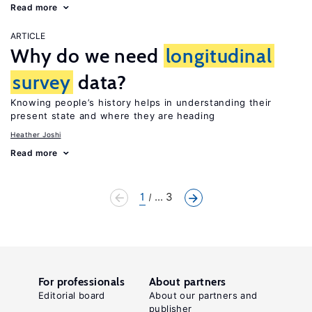
Read more
ARTICLE
Why do we need
longitudinal
survey
data?
Knowing people’s history helps in understanding their
present state and where they are heading
Heather Joshi
Read more
1
... 3
For professionals
About partners
Editorial board
About our partners and
publisher