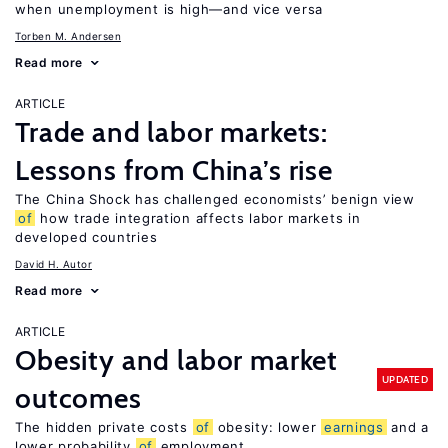
when unemployment is high—and vice versa
Torben M. Andersen
Read more
ARTICLE
Trade and labor markets:
Lessons from China’s rise
The China Shock has challenged economists’ benign view
of
how trade integration affects labor markets in
developed countries
David H. Autor
Read more
ARTICLE
Obesity and labor market
UPDATED
outcomes
The hidden private costs
of
obesity: lower
earnings
and a
lower probability
of
employment