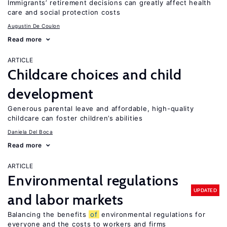
Immigrants’ retirement decisions can greatly affect health
care and social protection costs
Augustin De Coulon
Read more
ARTICLE
Childcare choices and child
development
Generous parental leave and affordable, high-quality
childcare can foster children’s abilities
Daniela Del Boca
Read more
ARTICLE
Environmental regulations
UPDATED
and labor markets
Balancing the benefits
of
environmental regulations for
everyone and the costs to workers and firms