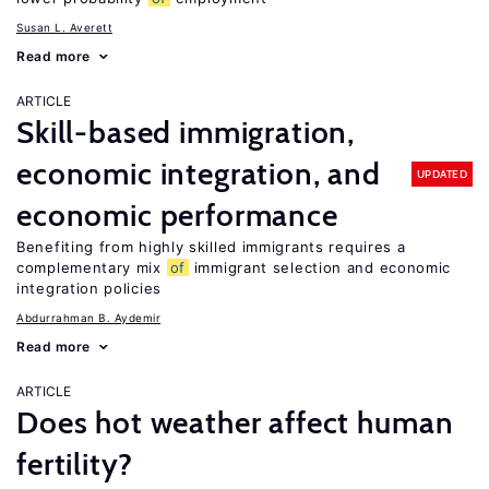
Susan L. Averett
Read more
ARTICLE
Skill-based immigration,
economic integration, and
UPDATED
economic performance
Benefiting from highly skilled immigrants requires a
complementary mix
of
immigrant selection and economic
integration policies
Abdurrahman B. Aydemir
Read more
ARTICLE
Does hot weather affect human
fertility?