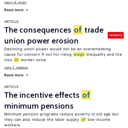
Henry R. Hyatt
Read more
ARTICLE
The consequences
of
trade
UPDATED
union power erosion
Declining union power would not be an overwhelming
cause for concern if not for rising
wage
inequality and the
loss
of
worker voice
John T. Addison
Read more
ARTICLE
The incentive effects
of
minimum pensions
Minimum pension programs reduce poverty in old age but
they can also reduce the labor supply
of
low-income
workers