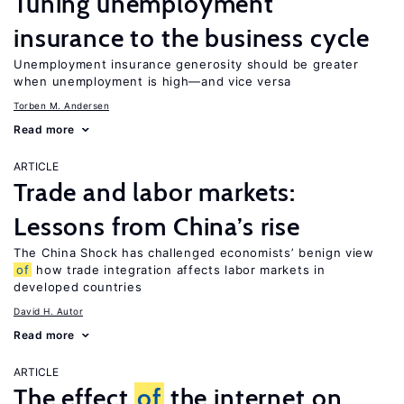
Tuning unemployment
insurance to the business cycle
Unemployment insurance generosity should be greater
when unemployment is high—and vice versa
Torben M. Andersen
Read more
ARTICLE
Trade and labor markets:
Lessons from China’s rise
The China Shock has challenged economists’ benign view
of
how trade integration affects labor markets in
developed countries
David H. Autor
Read more
ARTICLE
The effect
of
the internet on