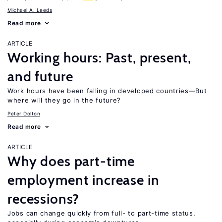
Michael A. Leeds
Read more
ARTICLE
Working hours: Past, present,
and future
Work hours have been falling in developed countries—But
where will they go in the future?
Peter Dolton
Read more
ARTICLE
Why does part-time
employment increase in
recessions?
Jobs can change quickly from full- to part-time status,