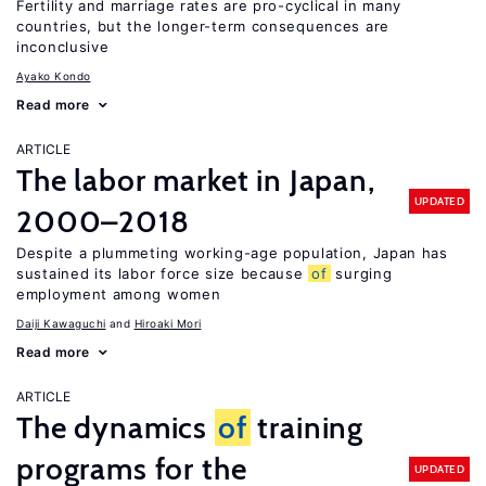
Fertility and marriage rates are pro-cyclical in many
countries, but the longer-term consequences are
inconclusive
Ayako Kondo
Read more
ARTICLE
The labor market in Japan,
UPDATED
2000–2018
Despite a plummeting working-age population, Japan has
sustained its labor force size because
of
surging
employment among women
Daiji Kawaguchi
Hiroaki Mori
Read more
ARTICLE
The dynamics
of
training
programs for the
UPDATED