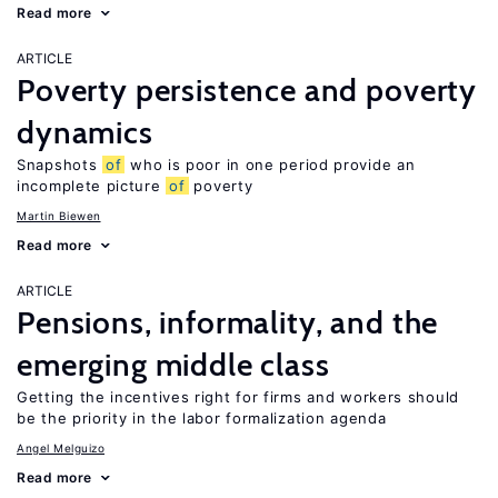
Read more
ARTICLE
Poverty persistence and poverty
dynamics
Snapshots
of
who is poor in one period provide an
incomplete picture
of
poverty
Martin Biewen
Read more
ARTICLE
Pensions, informality, and the
emerging middle class
Getting the incentives right for firms and workers should
be the priority in the labor formalization agenda
Angel Melguizo
Read more