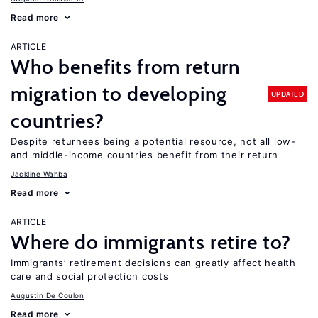
Read more
ARTICLE
Who benefits from return
migration to developing
UPDATED
countries?
Despite returnees being a potential resource, not all low-
and middle-income countries benefit from their return
Jackline Wahba
Read more
ARTICLE
Where do immigrants retire to?
Immigrants’ retirement decisions can greatly affect health
care and social protection costs
Augustin De Coulon
Read more