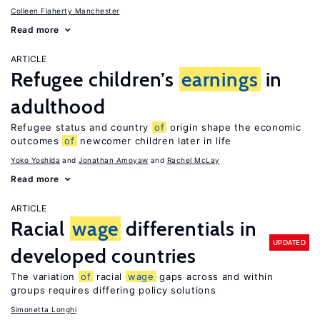
Colleen Flaherty Manchester
Read more
ARTICLE
Refugee children’s
earnings
in
adulthood
Refugee status and country
of
origin shape the economic
outcomes
of
newcomer children later in life
Yoko Yoshida
Jonathan Amoyaw
Rachel McLay
Read more
ARTICLE
Racial
wage
differentials in
UPDATED
developed countries
The variation
of
racial
wage
gaps across and within
groups requires differing policy solutions
Simonetta Longhi