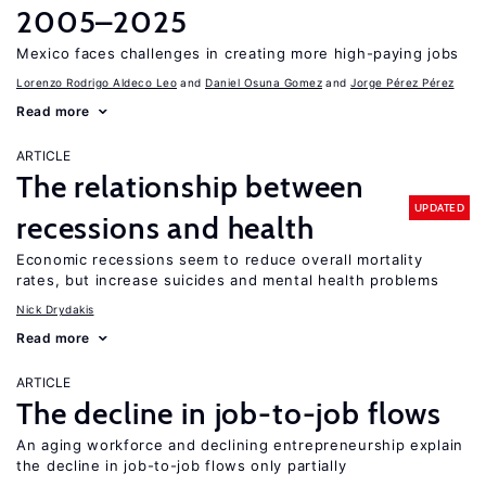
2005–2025
Mexico faces challenges in creating more high-paying jobs
Lorenzo Rodrigo Aldeco Leo
Daniel Osuna Gomez
Jorge Pérez Pérez
Read more
ARTICLE
The relationship between
UPDATED
recessions and health
Economic recessions seem to reduce overall mortality
rates, but increase suicides and mental health problems
Nick Drydakis
Read more
ARTICLE
The decline in job-to-job flows
An aging workforce and declining entrepreneurship explain
the decline in job-to-job flows only partially