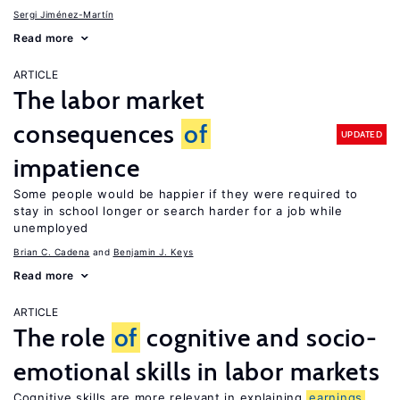
Sergi Jiménez-Martín
Read more
ARTICLE
The labor market
consequences
of
UPDATED
impatience
Some people would be happier if they were required to
stay in school longer or search harder for a job while
unemployed
Brian C. Cadena
Benjamin J. Keys
Read more
ARTICLE
The role
of
cognitive and socio-
emotional skills in labor markets
Cognitive skills are more relevant in explaining
earnings
,