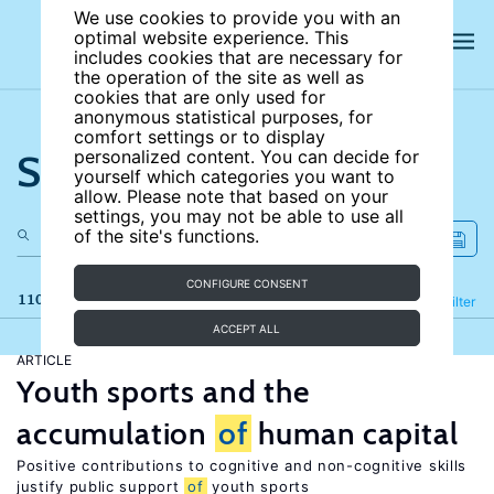
We use cookies to provide you with an
optimal website experience. This
includes cookies that are necessary for
the operation of the site as well as
cookies that are only used for
anonymous statistical purposes, for
comfort settings or to display
Search the site
personalized content. You can decide for
yourself which categories you want to
allow. Please note that based on your
settings, you may not be able to use all
of the site's functions.
CONFIGURE CONSENT
110 results
Refine
Filter
ACCEPT ALL
ARTICLE
Youth sports and the
accumulation
of
human capital
Positive contributions to cognitive and non-cognitive skills
justify public support
of
youth sports