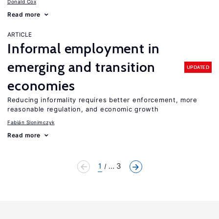
Donald Cox
Read more
ARTICLE
Informal employment in
emerging and transition
UPDATED
economies
Reducing informality requires better enforcement, more
reasonable regulation, and economic growth
Fabián Slonimczyk
Read more
1
... 3