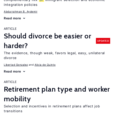
integration policies
Abdurrahman B. Aydemir
Read more
ARTICLE
Should divorce be easier or
UPDATED
harder?
The evidence, though weak, favors legal, easy, unilateral
divorce
Libertad Gonzalez
Alicia de Quinto
Read more
ARTICLE
Retirement plan type and worker
mobility
Selection and incentives in retirement plans affect job
transitions