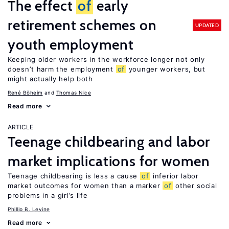
The effect
of
early
retirement schemes on
UPDATED
youth employment
Keeping older workers in the workforce longer not only
doesn’t harm the employment
of
younger workers, but
might actually help both
René Böheim
Thomas Nice
Read more
ARTICLE
Teenage childbearing and labor
market implications for women
Teenage childbearing is less a cause
of
inferior labor
market outcomes for women than a marker
of
other social
problems in a girl’s life
Phillip B. Levine
Read more