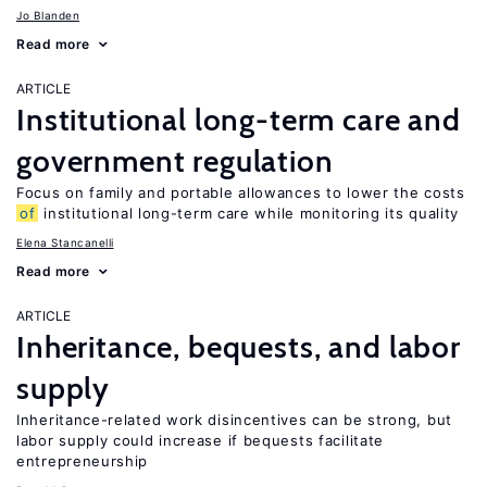
Jo Blanden
Read more
ARTICLE
Institutional long-term care and
government regulation
Focus on family and portable allowances to lower the costs
of
institutional long-term care while monitoring its quality
Elena Stancanelli
Read more
ARTICLE
Inheritance, bequests, and labor
supply
Inheritance-related work disincentives can be strong, but
labor supply could increase if bequests facilitate
entrepreneurship