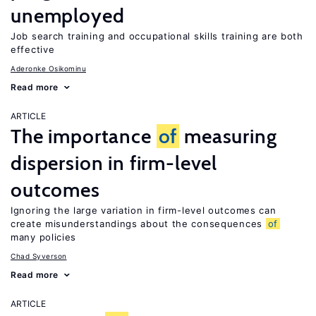
unemployed
Job search training and occupational skills training are both
effective
Aderonke Osikominu
Read more
ARTICLE
The importance
of
measuring
dispersion in firm-level
outcomes
Ignoring the large variation in firm-level outcomes can
create misunderstandings about the consequences
of
many policies
Chad Syverson
Read more
ARTICLE