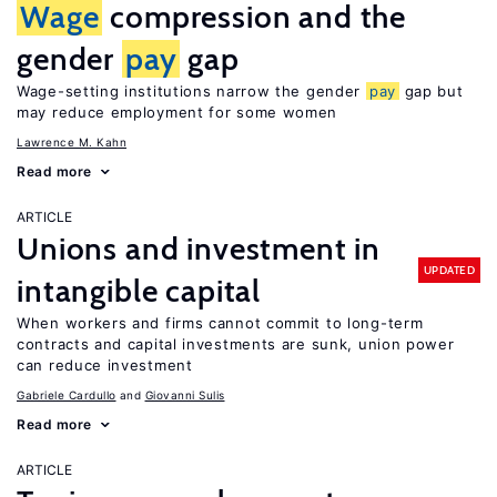
Wage
compression and the
gender
pay
gap
Wage-setting institutions narrow the gender
pay
gap but
may reduce employment for some women
Lawrence M. Kahn
Read more
ARTICLE
Unions and investment in
UPDATED
intangible capital
When workers and firms cannot commit to long-term
contracts and capital investments are sunk, union power
can reduce investment
Gabriele Cardullo
Giovanni Sulis
Read more
ARTICLE