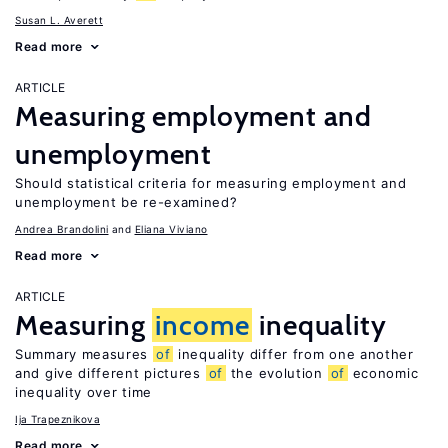
Susan L. Averett
Read more
ARTICLE
Measuring employment and
unemployment
Should statistical criteria for measuring employment and
unemployment be re-examined?
Andrea Brandolini
Eliana Viviano
Read more
ARTICLE
Measuring
income
inequality
Summary measures
of
inequality differ from one another
and give different pictures
of
the evolution
of
economic
inequality over time
Ija Trapeznikova
Read more