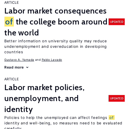
ARTICLE
Labor market consequences
of
the college boom around
UPDATED
the world
Better information on university quality may reduce
underemployment and overeducation in developing
countries
Gustavo A. Yamada
Pablo Lavado
Read more
ARTICLE
Labor market policies,
unemployment, and
UPDATED
identity
Policies to help the unemployed can affect feelings
of
identity and well-being, so measures need to be evaluated
carefully