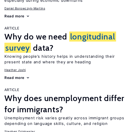
especially during economic downturns
Daniel Borowczyk-Martins
Read more
ARTICLE
Why do we need
longitudinal
survey
data?
Knowing people’s history helps in understanding their
present state and where they are heading
Heather Joshi
Read more
ARTICLE
Why does unemployment differ
for immigrants?
Unemployment risk varies greatly across immigrant groups
depending on language skills, culture, and religion
Stephen Drinkwater