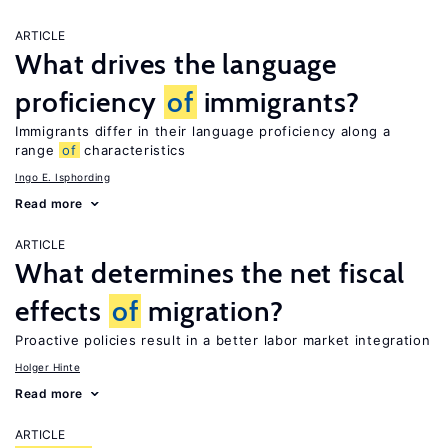
ARTICLE
What drives the language
proficiency
of
immigrants?
Immigrants differ in their language proficiency along a
range
of
characteristics
Ingo E. Isphording
Read more
ARTICLE
What determines the net fiscal
effects
of
migration?
Proactive policies result in a better labor market integration
Holger Hinte
Read more
ARTICLE