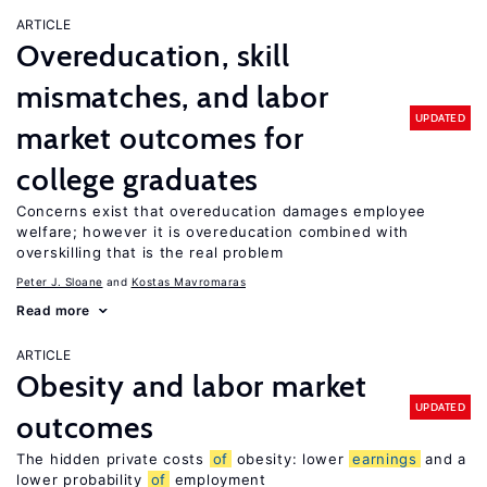
ARTICLE
Overeducation, skill
mismatches, and labor
UPDATED
market outcomes for
college graduates
Concerns exist that overeducation damages employee
welfare; however it is overeducation combined with
overskilling that is the real problem
Peter J. Sloane
Kostas Mavromaras
Read more
ARTICLE
Obesity and labor market
UPDATED
outcomes
The hidden private costs
of
obesity: lower
earnings
and a
lower probability
of
employment