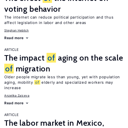
voting behavior
The internet can reduce political participation and thus
affect legislation in labor and other areas
Stephan Heblich
Read more
ARTICLE
The impact
of
aging on the scale
of
migration
Older people migrate less than young, yet with population
aging, mobility
of
elderly and specialized workers may
increase
Anzelika Zaiceva
Read more
ARTICLE
The labor market in Mexico,