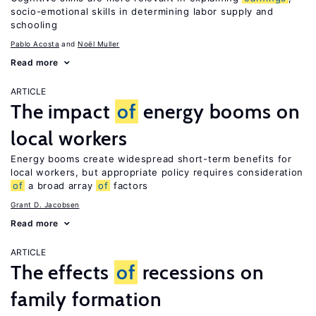
socio-emotional skills in determining labor supply and
schooling
Pablo Acosta
Noël Muller
Read more
ARTICLE
The impact
of
energy booms on
local workers
Energy booms create widespread short-term benefits for
local workers, but appropriate policy requires consideration
of
a broad array
of
factors
Grant D. Jacobsen
Read more
ARTICLE
The effects
of
recessions on
family formation