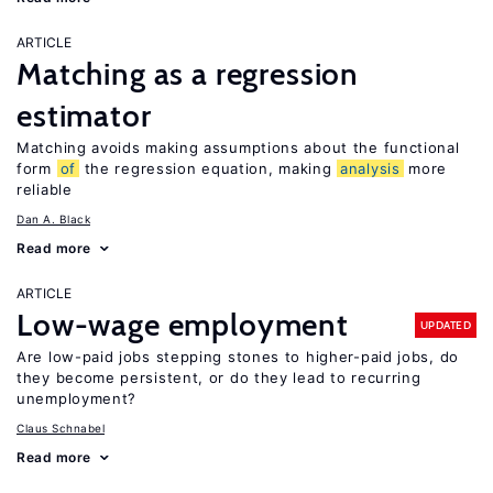
ARTICLE
Matching as a regression
estimator
Matching avoids making assumptions about the functional
form
of
the regression equation, making
analysis
more
reliable
Dan A. Black
Read more
ARTICLE
Low-wage employment
UPDATED
Are low-paid jobs stepping stones to higher-paid jobs, do
they become persistent, or do they lead to recurring
unemployment?
Claus Schnabel
Read more