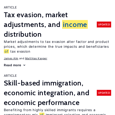
ARTICLE
Tax evasion, market
adjustments, and
income
UPDATED
distribution
Market adjustments to tax evasion alter factor and product
prices, which determine the true impacts and beneficiaries
of
tax evasion
James Alm
Matthias Kasper
Read more
ARTICLE
Skill-based immigration,
economic integration, and
UPDATED
economic performance
Benefiting from highly skilled immigrants requires a
complementary mix
of
immigrant selection and economic