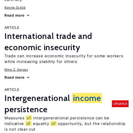
Ronnie Schöb
Read more
ARTICLE
International trade and
economic insecurity
Trade can increase economic insecurity for some workers
while increasing stability for others
Mine Z. Senses
Read more
ARTICLE
Intergenerational
income
UPDATED
persistence
Measures
of
intergenerational persistence can be
indicative
of
equality
of
opportunity, but the relationship
is not clear-cut