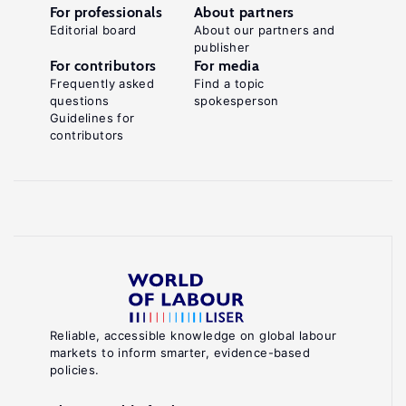
For professionals
About partners
Editorial board
About our partners and
publisher
For contributors
For media
Frequently asked
Find a topic
questions
spokesperson
Guidelines for
contributors
Reliable, accessible knowledge on global labour
markets to inform smarter, evidence-based
policies.