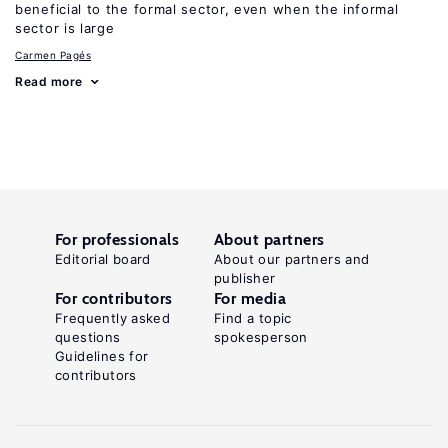
beneficial to the formal sector, even when the informal
sector is large
Carmen Pagés
Read more
For professionals
About partners
Editorial board
About our partners and
publisher
For contributors
For media
Frequently asked
Find a topic
questions
spokesperson
Guidelines for
contributors