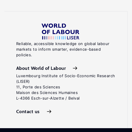
Reliable, accessible knowledge on global labour
markets to inform smarter, evidence-based
policies.
About World of Labour
Luxembourg Institute of Socio-Economic Research
(LISER)
11, Porte des Sciences
Maison des Sciences Humaines
L-4366 Esch-sur-Alzette / Belval
Contact us