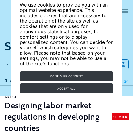
We use cookies to provide you with an
optimal website experience. This
includes cookies that are necessary for
the operation of the site as well as
cookies that are only used for
anonymous statistical purposes, for
comfort settings or to display
Search the site
personalized content. You can decide for
yourself which categories you want to
allow. Please note that based on your
settings, you may not be able to use all
of the site's functions.
CONFIGURE CONSENT
5 results
Refine
Filter
ACCEPT ALL
ARTICLE
Designing labor market
regulations in developing
UPDATED
countries