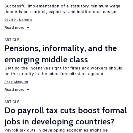
Successful implementation of a statutory minimum wage
depends on context, capacity, and institutional design
David N. Margolis
Read more
ARTICLE
Pensions, informality, and the
emerging middle class
Getting the incentives right for firms and workers should
be the priority in the labor formalization agenda
Angel Melguizo
Read more
ARTICLE
Do payroll tax cuts boost formal
jobs in developing countries?
Payroll tax cuts in developing economies might be