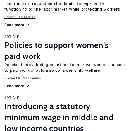
Labor market regulation should aim to improve the
functioning of the labor market while protecting workers
Gordon Betcherman
Read more
ARTICLE
Policies to support women’s
paid work
Policies in developing countries to improve women’s access
to paid work should also consider child welfare
Gianna Claudia Giannelli
Read more
ARTICLE
Introducing a statutory
minimum wage in middle and
low income countries