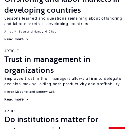
developing countries
Lessons learned and questions remaining about offshoring
and labor markets in developing countries
Arnab K. Basu
Nancy H. Chau
Read more
ARTICLE
Trust in management in
organizations
Employee trust in their managers allows a firm to delegate
decision-making, aiding both productivity and profitability
Kieron Meagher
Andrew Wait
Read more
ARTICLE
Do institutions matter for