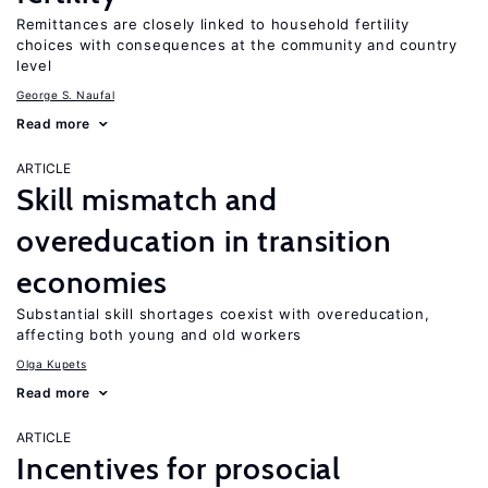
Remittances are closely linked to household fertility
choices with consequences at the community and country
level
George S. Naufal
Read more
ARTICLE
Skill mismatch and
overeducation in transition
economies
Substantial skill shortages coexist with overeducation,
affecting both young and old workers
Olga Kupets
Read more
ARTICLE
Incentives for prosocial