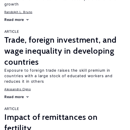
growth
Randolph L. Bruno
Read more
ARTICLE
Trade, foreign investment, and
wage inequality in developing
countries
Exposure to foreign trade raises the skill premium in
countries with a large stock of educated workers and
reduces it in others
Alessandro Cigno
Read more
ARTICLE
Impact of remittances on
fertility