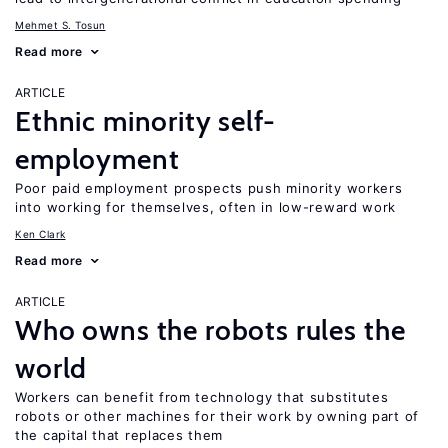
Mehmet S. Tosun
Read more
ARTICLE
Ethnic minority self-
employment
Poor paid employment prospects push minority workers
into working for themselves, often in low-reward work
Ken Clark
Read more
ARTICLE
Who owns the robots rules the
world
Workers can benefit from technology that substitutes
robots or other machines for their work by owning part of
the capital that replaces them