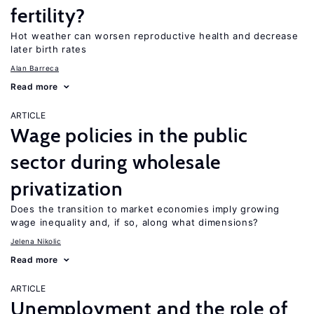
fertility?
Hot weather can worsen reproductive health and decrease
later birth rates
Alan Barreca
Read more
ARTICLE
Wage policies in the public
sector during wholesale
privatization
Does the transition to market economies imply growing
wage inequality and, if so, along what dimensions?
Jelena Nikolic
Read more
ARTICLE
Unemployment and the role of