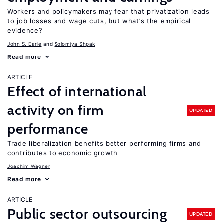
Workers and policymakers may fear that privatization leads
to job losses and wage cuts, but what’s the empirical
evidence?
John S. Earle
Solomiya Shpak
Read more
ARTICLE
Effect of international
activity on firm
UPDATED
performance
Trade liberalization benefits better performing firms and
contributes to economic growth
Joachim Wagner
Read more
ARTICLE
Public sector outsourcing
UPDATED