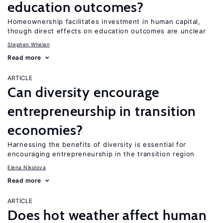
education outcomes?
Homeownership facilitates investment in human capital,
though direct effects on education outcomes are unclear
Stephen Whelan
Read more
ARTICLE
Can diversity encourage
entrepreneurship in transition
economies?
Harnessing the benefits of diversity is essential for
encouraging entrepreneurship in the transition region
Elena Nikolova
Read more
ARTICLE
Does hot weather affect human