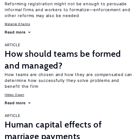
Reforming registration might not be enough to persuade
informal firms and workers to formalize—enforcement and
other reforms may also be needed
Melanie Khamis
Read more
ARTICLE
How should teams be formed
and managed?
How teams are chosen and how they are compensated can
determine how successfully they solve problems and
benefit the firm
Hideo Owan
Read more
ARTICLE
Human capital effects of
marriage payments