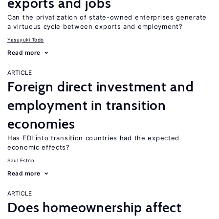
exports and jobs
Can the privatization of state-owned enterprises generate
a virtuous cycle between exports and employment?
Yasuyuki Todo
Read more
ARTICLE
Foreign direct investment and
employment in transition
economies
Has FDI into transition countries had the expected
economic effects?
Saul Estrin
Read more
ARTICLE
Does homeownership affect