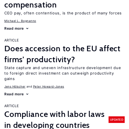
compensation
CEO pay, often contentious, is the product of many forces
Michael L. Bognanno
Read more
ARTICLE
Does accession to the EU affect
firms’ productivity?
State capture and uneven infrastructure development due
to foreign direct investment can outweigh productivity
gains
Jens Hӧlscher
Peter Howard-Jones
Read more
ARTICLE
Compliance with labor laws
UPDATED
in developing countries