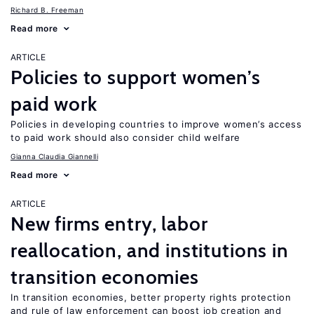
Richard B. Freeman
Read more
ARTICLE
Policies to support women’s
paid work
Policies in developing countries to improve women’s access
to paid work should also consider child welfare
Gianna Claudia Giannelli
Read more
ARTICLE
New firms entry, labor
reallocation, and institutions in
transition economies
In transition economies, better property rights protection
and rule of law enforcement can boost job creation and