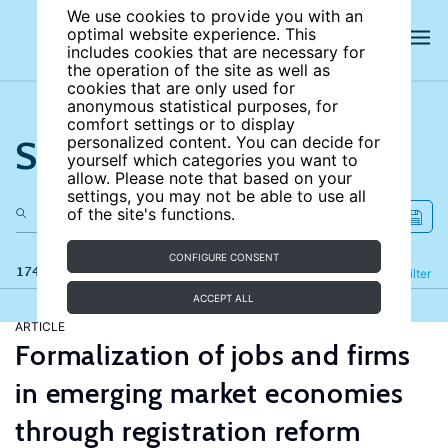
We use cookies to provide you with an
optimal website experience. This
includes cookies that are necessary for
the operation of the site as well as
cookies that are only used for
anonymous statistical purposes, for
comfort settings or to display
Search the site
personalized content. You can decide for
yourself which categories you want to
allow. Please note that based on your
settings, you may not be able to use all
of the site's functions.
CONFIGURE CONSENT
174 results
Refine
Filter
ACCEPT ALL
ARTICLE
Formalization of jobs and firms
in emerging market economies
through registration reform