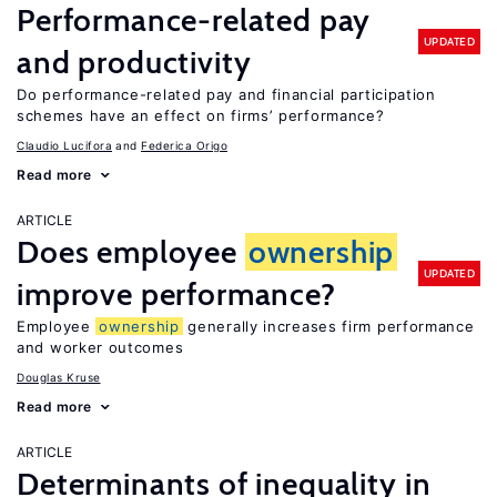
Performance-related pay
UPDATED
and productivity
Do performance-related pay and financial participation
schemes have an effect on firms’ performance?
Claudio Lucifora
Federica Origo
Read more
ARTICLE
Does employee
ownership
UPDATED
improve performance?
Employee
ownership
generally increases firm performance
and worker outcomes
Douglas Kruse
Read more
ARTICLE
Determinants of inequality in