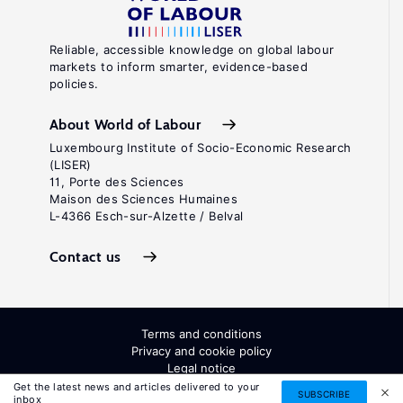
Reliable, accessible knowledge on global labour
markets to inform smarter, evidence-based
policies.
About World of Labour
Luxembourg Institute of Socio-Economic Research
(LISER)
11, Porte des Sciences
Maison des Sciences Humaines
L-4366 Esch-sur-Alzette / Belval
Contact us
Terms and conditions
Privacy and cookie policy
Legal notice
All Rights Reserved. ISSN: 2054-9571
Get the latest news and articles delivered to your
SUBSCRIBE
inbox