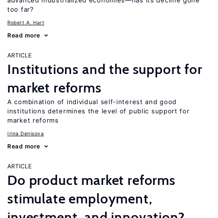
advanced industrialized economies—has its decline gone
too far?
Robert A. Hart
Read more
ARTICLE
Institutions and the support for
market reforms
A combination of individual self-interest and good
institutions determines the level of public support for
market reforms
Irina Denisova
Read more
ARTICLE
Do product market reforms
stimulate employment,
investment, and innovation?