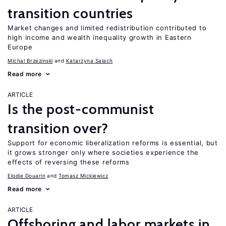
transition countries
Market changes and limited redistribution contributed to
high income and wealth inequality growth in Eastern
Europe
Michal Brzezinski
Katarzyna Salach
Read more
ARTICLE
Is the post-communist
transition over?
Support for economic liberalization reforms is essential, but
it grows stronger only where societies experience the
effects of reversing these reforms
Elodie Douarin
Tomasz Mickiewicz
Read more
ARTICLE
Offshoring and labor markets in