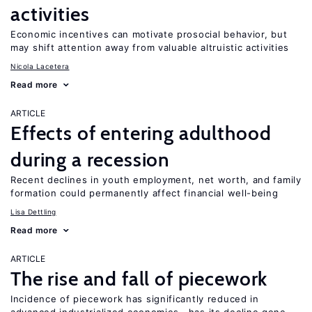
activities
Economic incentives can motivate prosocial behavior, but
may shift attention away from valuable altruistic activities
Nicola Lacetera
Read more
ARTICLE
Effects of entering adulthood
during a recession
Recent declines in youth employment, net worth, and family
formation could permanently affect financial well-being
Lisa Dettling
Read more
ARTICLE
The rise and fall of piecework
Incidence of piecework has significantly reduced in