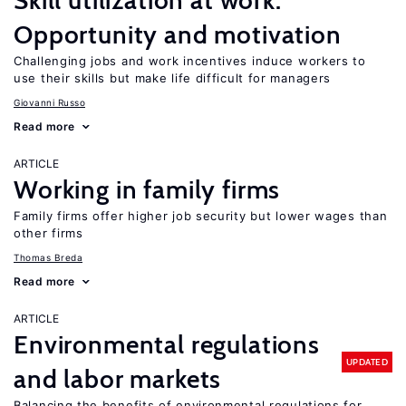
Skill utilization at work:
Opportunity and motivation
Challenging jobs and work incentives induce workers to
use their skills but make life difficult for managers
Giovanni Russo
Read more
ARTICLE
Working in family firms
Family firms offer higher job security but lower wages than
other firms
Thomas Breda
Read more
ARTICLE
Environmental regulations
UPDATED
and labor markets
Balancing the benefits of environmental regulations for