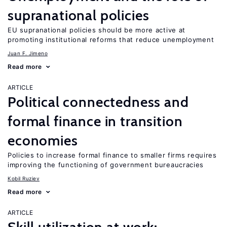
supranational policies
EU supranational policies should be more active at
promoting institutional reforms that reduce unemployment
Juan F. Jimeno
Read more
ARTICLE
Political connectedness and
formal finance in transition
economies
Policies to increase formal finance to smaller firms requires
improving the functioning of government bureaucracies
Kobil Ruziev
Read more
ARTICLE