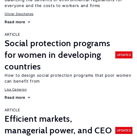
everyone and the costs to workers and firms
Olivier Deschenes
Read more
ARTICLE
Social protection programs
for women in developing
UPDATED
countries
How to design social protection programs that poor women
can benefit from
Lisa Cameron
Read more
ARTICLE
Efficient markets,
managerial power, and CEO
UPDATED