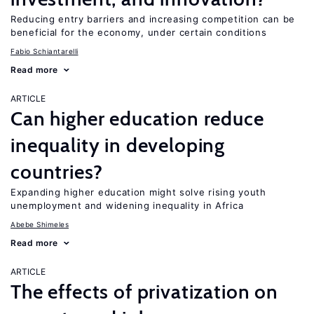
Reducing entry barriers and increasing competition can be
beneficial for the economy, under certain conditions
Fabio Schiantarelli
Read more
ARTICLE
Can higher education reduce
inequality in developing
countries?
Expanding higher education might solve rising youth
unemployment and widening inequality in Africa
Abebe Shimeles
Read more
ARTICLE
The effects of privatization on