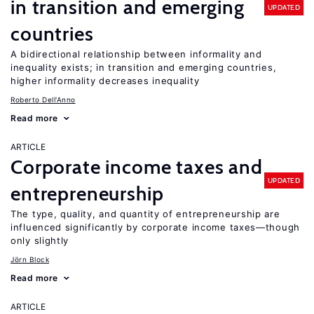
in transition and emerging
UPDATED
countries
A bidirectional relationship between informality and
inequality exists; in transition and emerging countries,
higher informality decreases inequality
Roberto Dell'Anno
Read more
ARTICLE
Corporate income taxes and
UPDATED
entrepreneurship
The type, quality, and quantity of entrepreneurship are
influenced significantly by corporate income taxes—though
only slightly
Jörn Block
Read more
ARTICLE