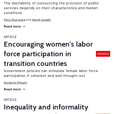
The desirability of outsourcing the provision of public
services depends on their characteristics and market
conditions
Panu Poutvaara
Henrik Jordahl
Read more
ARTICLE
Encouraging women’s labor
force participation in
UPDATED
transition countries
Government policies can stimulate female labor force
participation if coherent and well thought-out
Norberto Pignatti
Read more
ARTICLE
Inequality and informality