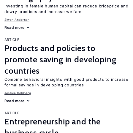
Investing in female human capital can reduce brideprice and
dowry practices and increase welfare
Siwan Anderson
Read more
ARTICLE
Products and policies to
promote saving in developing
countries
Combine behavioral insights with good products to increase
formal savings in developing countries
Jessica Goldberg
Read more
ARTICLE
Entrepreneurship and the
business cycle