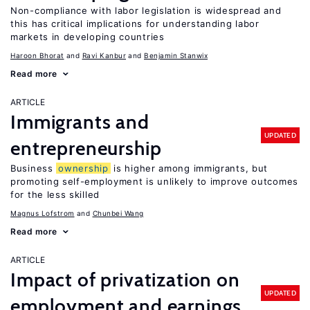
Non-compliance with labor legislation is widespread and
this has critical implications for understanding labor
markets in developing countries
Haroon Bhorat
Ravi Kanbur
Benjamin Stanwix
Read more
ARTICLE
Immigrants and
UPDATED
entrepreneurship
Business
ownership
is higher among immigrants, but
promoting self-employment is unlikely to improve outcomes
for the less skilled
Magnus Lofstrom
Chunbei Wang
Read more
ARTICLE
Impact of privatization on
UPDATED
employment and earnings