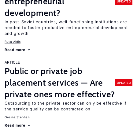
entrepreneurial
UPDATED
development?
In post-Soviet countries, well-functioning institutions are
needed to foster productive entrepreneurial development
and growth
Ruta Aidis
Read more
ARTICLE
Public or private job
placement services — Are
UPDATED
private ones more effective?
Outsourcing to the private sector can only be effective if
the service quality can be contracted on
Gesine Stephan
Read more