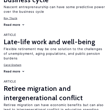
Nascent entrepreneurship can have some predictive power
over the business cycle
Roy Thurik
Read more
ARTICLE
Late-life work and well-being
Flexible retirement may be one solution to the challenges
of unemployment, aging populations, and public pension
burdens
Carol Graham
Read more
ARTICLE
Retiree migration and
intergenerational conflict
Retiree migration can have economic benefits but can also
lead to intergenerational conflict in education spending