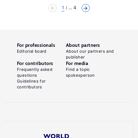
1
... 4
For professionals
About partners
Editorial board
About our partners and
publisher
For contributors
For media
Frequently asked
Find a topic
questions
spokesperson
Guidelines for
contributors