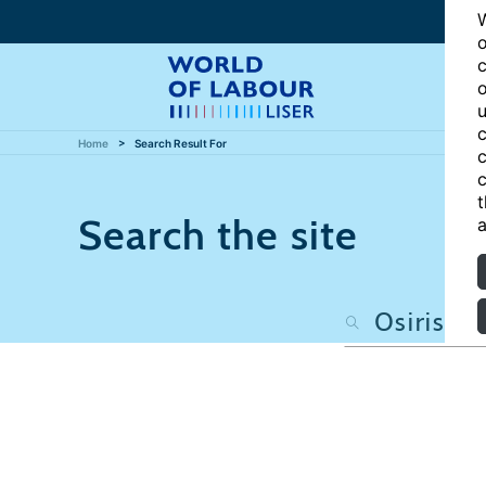
W
o
c
o
u
c
Home
Search Result For
c
c
t
Search the site
a