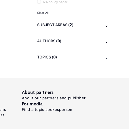
IZA policy paper
Clear All
(2)
SUBJECT AREAS
(0)
AUTHORS
(0)
TOPICS
About partners
About our partners and publisher
For media
ons
Find a topic spokesperson
ors