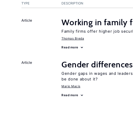
TYPE
DESCRIPTION
Working in family 
Article
Family firms offer higher job secu
Thomas Breda
Read more
Gender differences
Article
Gender gaps in wages and leaders
be done about it?
Mario Macis
Read more