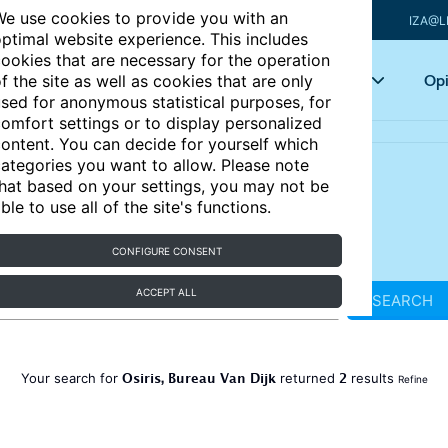
e use cookies to provide you with an
IZA@L
ptimal website experience. This includes
ookies that are necessary for the operation
Articles
Key topics
Opi
f the site as well as cookies that are only
sed for anonymous statistical purposes, for
omfort settings or to display personalized
ontent. You can decide for yourself which
ategories you want to allow. Please note
hat based on your settings, you may not be
ble to use all of the site's functions.
CONFIGURE CONSENT
ACCEPT ALL
SEARCH
Osiris, Bureau Van Dijk
2
Your search for
returned
results
Refine