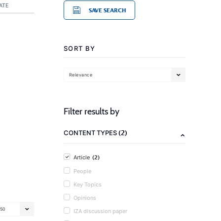
ATE
SAVE SEARCH
SORT BY
Relevance
Filter results by
(2)
CONTENT TYPES
(2)
Article
People
Key Topics
Opinions
50
IZA discussion paper