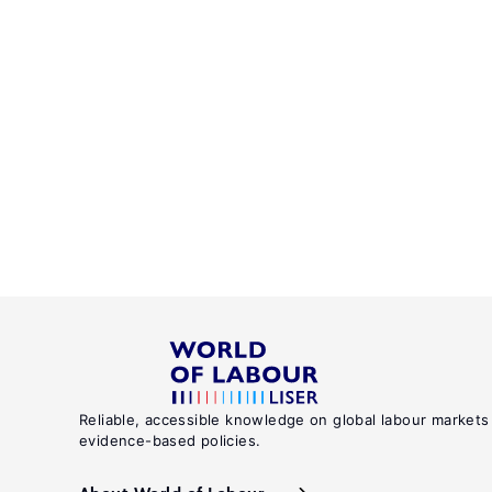
Reliable, accessible knowledge on global labour markets
evidence-based policies.