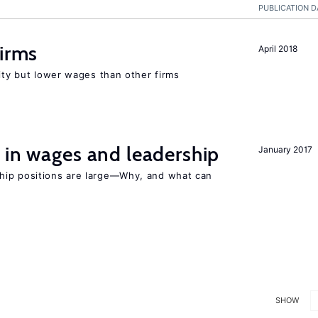
PUBLICATION D
firms
April 2018
rity but lower wages than other firms
 in wages and leadership
January 2017
hip positions are large—Why, and what can
SHOW