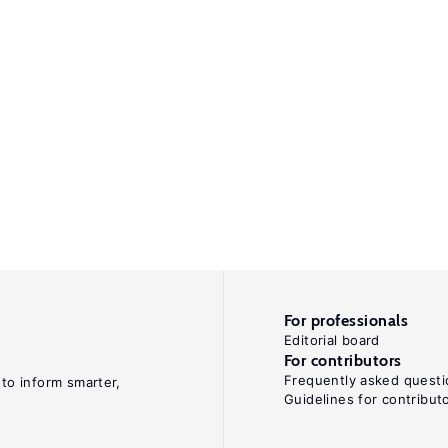
For professionals
Editorial board
For contributors
Frequently asked questi
 to inform smarter,
Guidelines for contribut