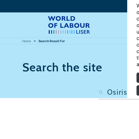
W
o
c
o
u
c
Home
Search Result For
c
c
t
Search the site
a