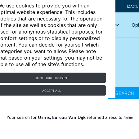
e use cookies to provide you with an
IZA@L
ptimal website experience. This includes
ookies that are necessary for the operation
Articles
Key topics
Opi
f the site as well as cookies that are only
sed for anonymous statistical purposes, for
omfort settings or to display personalized
ontent. You can decide for yourself which
ategories you want to allow. Please note
hat based on your settings, you may not be
ble to use all of the site's functions.
CONFIGURE CONSENT
ACCEPT ALL
SEARCH
Osiris, Bureau Van Dijk
2
Your search for
returned
results
Refine