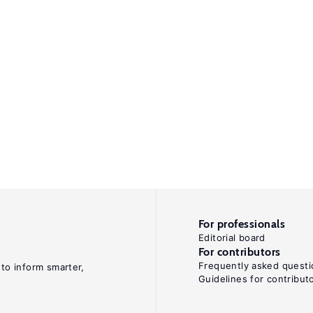
For professionals
Editorial board
For contributors
Frequently asked questi
 to inform smarter,
Guidelines for contribut