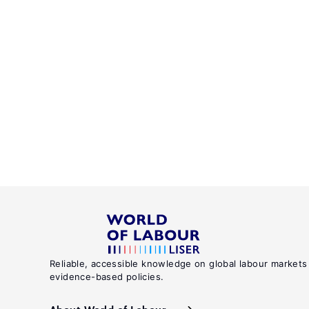
Reliable, accessible knowledge on global labour markets
evidence-based policies.