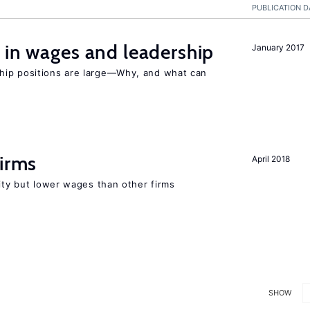
PUBLICATION D
 in wages and leadership
January 2017
hip positions are large—Why, and what can
firms
April 2018
rity but lower wages than other firms
SHOW