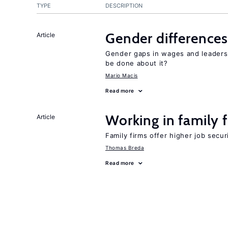
TYPE
DESCRIPTION
Gender differences
Article
Gender gaps in wages and leaders
be done about it?
Mario Macis
Read more
Working in family 
Article
Family firms offer higher job secu
Thomas Breda
Read more