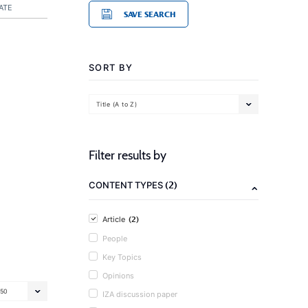
ATE
SAVE SEARCH
SORT BY
Title (A to Z)
Filter results by
(2)
CONTENT TYPES
(2)
Article
People
Key Topics
Opinions
50
IZA discussion paper