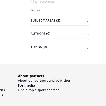
IZA policy paper
Clear All
(2)
SUBJECT AREAS
(0)
AUTHORS
(0)
TOPICS
About partners
About our partners and publisher
For media
ons
Find a topic spokesperson
ors