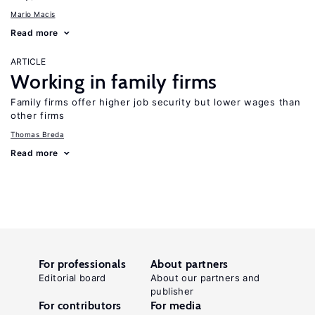
Mario Macis
Read more
ARTICLE
Working in family firms
Family firms offer higher job security but lower wages than
other firms
Thomas Breda
Read more
For professionals
About partners
Editorial board
About our partners and
publisher
For contributors
For media