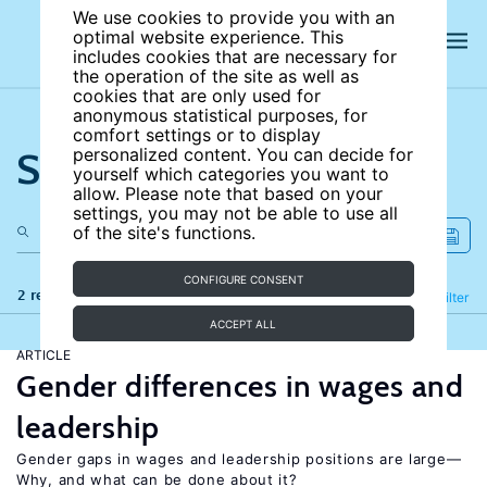
We use cookies to provide you with an
optimal website experience. This
includes cookies that are necessary for
the operation of the site as well as
cookies that are only used for
anonymous statistical purposes, for
comfort settings or to display
Search the site
personalized content. You can decide for
yourself which categories you want to
allow. Please note that based on your
settings, you may not be able to use all
of the site's functions.
CONFIGURE CONSENT
2 results
Refine
Filter
ACCEPT ALL
ARTICLE
Gender differences in wages and
leadership
Gender gaps in wages and leadership positions are large—
Why, and what can be done about it?