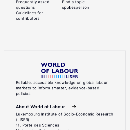
Frequently asked
Find a topic
questions
spokesperson
Guidelines for
contributors
Reliable, accessible knowledge on global labour
markets to inform smarter, evidence-based
policies.
About World of Labour
Luxembourg Institute of Socio-Economic Research
(LISER)
11, Porte des Sciences