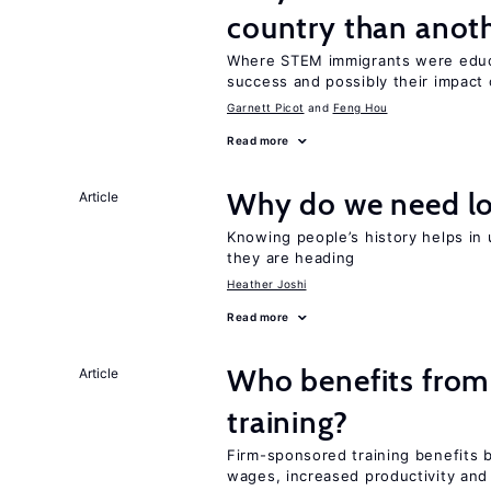
country than anot
Where STEM immigrants were educa
success and possibly their impact 
Garnett Picot
Feng Hou
Read more
Why do we need lo
Article
Knowing people’s history helps in
they are heading
Heather Joshi
Read more
Who benefits from
Article
training?
Firm-sponsored training benefits 
wages, increased productivity and