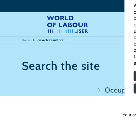
W
o
c
o
u
c
Home
Search Result For
c
c
t
Search the site
a
Your s