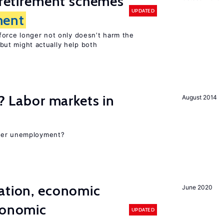
y retirement schemes
UPDATED
ent
force longer not only doesn’t harm the
but might actually help both
c? Labor markets in
August 2014
gher unemployment?
ation, economic
June 2020
conomic
UPDATED