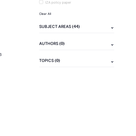
IZA policy paper
Clear All
(44)
SUBJECT AREAS
(0)
AUTHORS
6
(0)
TOPICS