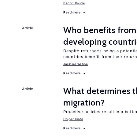
Benoit Dostie
Read more
Who benefits from 
Article
developing countri
Despite returnees being a potentia
countries benefit from their retur
Jackline Wahba
Read more
What determines the
Article
migration?
Proactive policies result in a bett
Holger Hinte
Read more