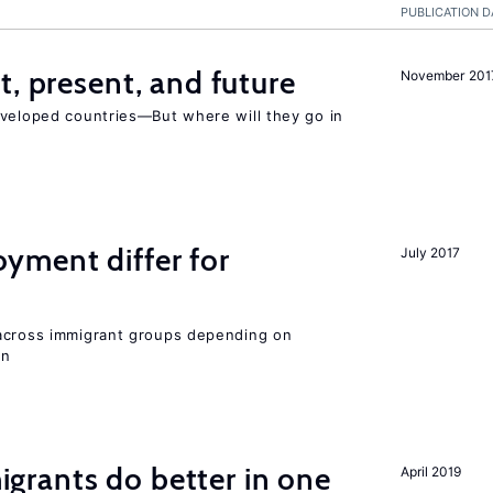
PUBLICATION D
t, present, and future
November 201
eveloped countries—But where will they go in
ment differ for
July 2017
 across immigrant groups depending on
on
rants do better in one
April 2019