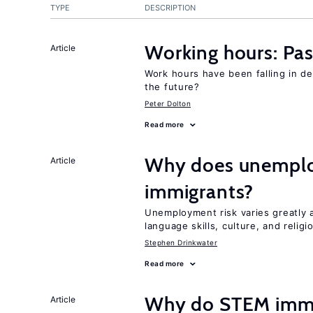
TYPE
DESCRIPTION
Working hours: Pas
Article
Work hours have been falling in d
the future?
Peter Dolton
Read more
Why does unemploy
Article
immigrants?
Unemployment risk varies greatly
language skills, culture, and religi
Stephen Drinkwater
Read more
Why do STEM immig
Article