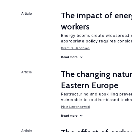
The impact of ene
Article
workers
Energy booms create widespread sh
appropriate policy requires conside
Grant D. Jacobsen
Read more
The changing natur
Article
Eastern Europe
Restructuring and upskilling preve
vulnerable to routine-biased tech
Piotr Lewandowski
Read more
Article