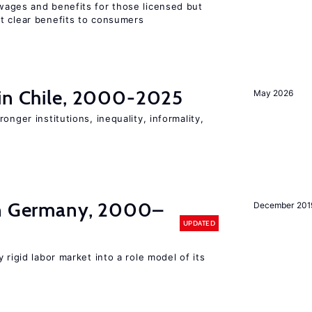
wages and benefits for those licensed but
t clear benefits to consumers
 in Chile, 2000-2025
May 2026
onger institutions, inequality, informality,
in Germany, 2000–
December 201
UPDATED
 rigid labor market into a role model of its