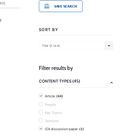
ATE
SAVE SEARCH
7
SORT BY
Title (Z to A)
Filter results by
(45)
CONTENT TYPES
(44)
Article
People
Key Topics
Opinions
(1)
IZA discussion paper