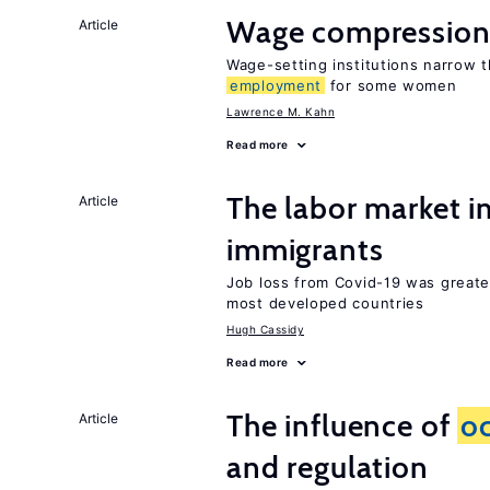
Wage compression 
Article
Wage-setting institutions narrow 
employment
for some women
Lawrence M. Kahn
Read more
The labor market i
Article
immigrants
Job loss from Covid-19 was greate
most developed countries
Hugh Cassidy
Read more
The influence of
o
Article
and regulation