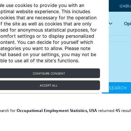
e use cookies to provide you with an
IZA@L
ptimal website experience. This includes
ookies that are necessary for the operation
Articles
Key topics
Opi
f the site as well as cookies that are only
sed for anonymous statistical purposes, for
omfort settings or to display personalized
ontent. You can decide for yourself which
ategories you want to allow. Please note
hat based on your settings, you may not be
ble to use all of the site's functions.
CONFIGURE CONSENT
ACCEPT ALL
SEARCH
Occupational Employment Statistics, USA
45
earch for
returned
resul