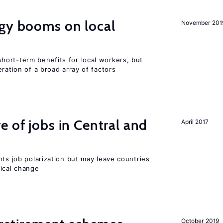
rgy booms on local
November 201
ort-term benefits for local workers, but
ration of a broad array of factors
e of jobs in Central and
April 2017
nts job polarization but may leave countries
nical change
October 2019