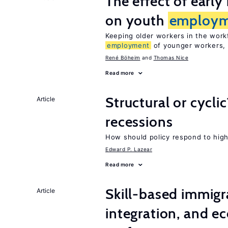
The effect of earl
on youth
employm
Keeping older workers in the work
employment
of younger workers, 
René Böheim
Thomas Nice
Read more
Structural or cycli
Article
recessions
How should policy respond to hi
Edward P. Lazear
Read more
Skill-based immigr
Article
integration, and e