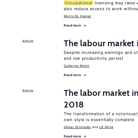
Occupational
licensing may raise 
also reduce access to work withou
Morris M. Kleiner
Read more
The labour market
Article
Despite increasing earnings and str
and low productivity persist
Guillermo Montt
Read more
The labor market 
Article
2018
The transformation of a notoriously
own style is essentially complete
Hilmar Schneider
Ulf Rinne
Read more