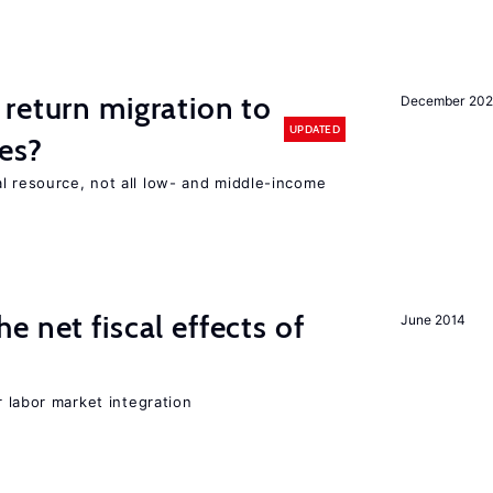
return migration to
December 202
UPDATED
es?
l resource, not all low- and middle-income
n
 net fiscal effects of
June 2014
er labor market integration