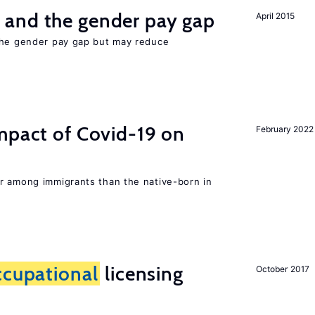
and the gender pay gap
April 2015
the gender pay gap but may reduce
mpact of Covid-19 on
February 2022
r among immigrants than the native-born in
ccupational
licensing
October 2017