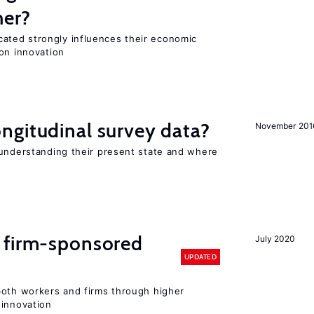
her?
ted strongly influences their economic
on innovation
ngitudinal survey data?
November 201
 understanding their present state and where
 firm-sponsored
July 2020
UPDATED
both workers and firms through higher
 innovation