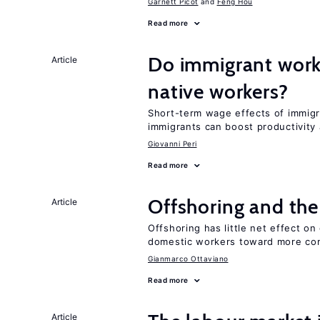
Garnett Picot
Feng Hou
Read more
Do immigrant work
Article
native workers?
Short-term wage effects of immigr
immigrants can boost productivit
Giovanni Peri
Read more
Offshoring and the
Article
Offshoring has little net effect o
domestic workers toward more co
Gianmarco Ottaviano
Read more
Article