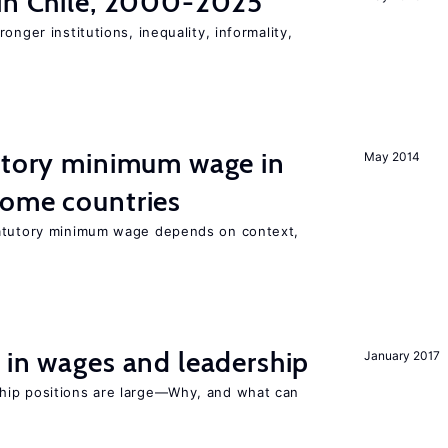
 in Chile, 2000-2025
onger institutions, inequality, informality,
tutory minimum wage in
May 2014
come countries
tatutory minimum wage depends on context,
 in wages and leadership
January 2017
hip positions are large—Why, and what can