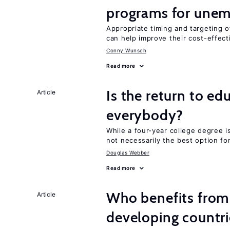
programs for unem
Appropriate timing and targeting 
can help improve their cost-effec
Conny Wunsch
Read more
Is the return to ed
Article
everybody?
While a four-year college degree is 
not necessarily the best option fo
Douglas Webber
Read more
Who benefits from 
Article
developing countri