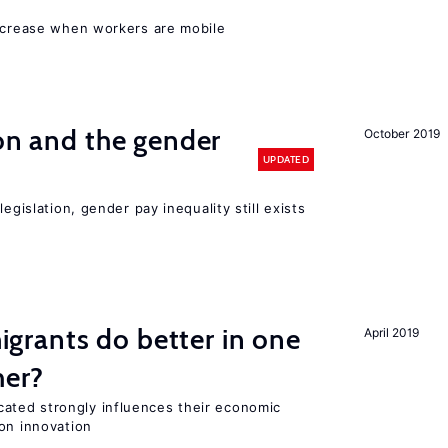
increase when workers are mobile
ion and the gender
October 2019
UPDATED
egislation, gender pay inequality still exists
rants do better in one
April 2019
her?
ted strongly influences their economic
on innovation