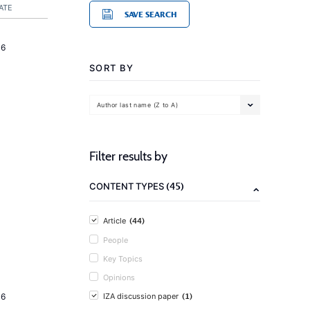
ATE
SAVE SEARCH
16
SORT BY
Author last name (Z to A)
Filter results by
(45)
CONTENT TYPES
(44)
Article
People
Key Topics
Opinions
(1)
16
IZA discussion paper