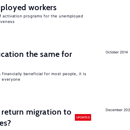
ployed workers
of activation programs for the unemployed
tiveness
ucation the same for
October 2014
financially beneficial for most people, it is
r everyone
return migration to
December 202
UPDATED
es?