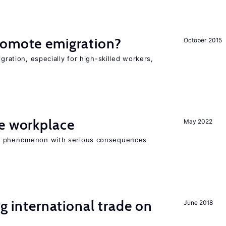
romote emigration?
October 2015
igration, especially for high-skilled workers,
he workplace
May 2022
ad phenomenon with serious consequences
ng international trade on
June 2018