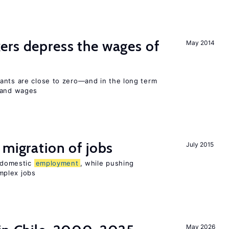
ers depress the wages of
May 2014
ants are close to zero—and in the long term
y and wages
 migration of jobs
July 2015
n domestic
employment
, while pushing
mplex jobs
May 2026