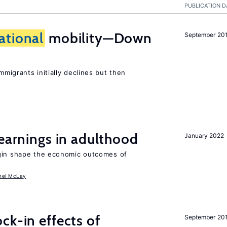
PUBLICATION D
ational
mobility—Down
September 20
mmigrants initially declines but then
 earnings in adulthood
January 2022
igin shape the economic outcomes of
hel McLay
ck-in effects of
September 20