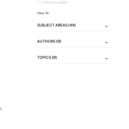
IZA policy paper
Clear All
(44)
SUBJECT AREAS
(0)
AUTHORS
(0)
TOPICS
1