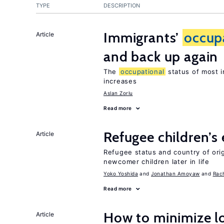
TYPE
DESCRIPTION
Immigrants’
occup
Article
and back up again
The
occupational
status of most i
increases
Aslan Zorlu
Read more
Refugee children’s
Article
Refugee status and country of or
newcomer children later in life
Yoko Yoshida
Jonathan Amoyaw
Rac
Read more
How to minimize lo
Article