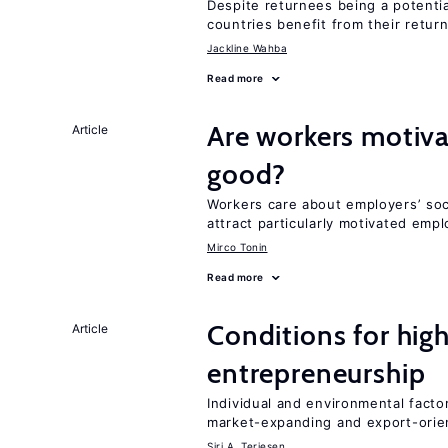
Despite returnees being a potentia
countries benefit from their retur
Jackline Wahba
Read more
Are workers motiva
Article
good?
Workers care about employers’ soc
attract particularly motivated emp
Mirco Tonin
Read more
Conditions for hig
Article
entrepreneurship
Individual and environmental facto
market-expanding and export-ori
Siri A. Terjesen