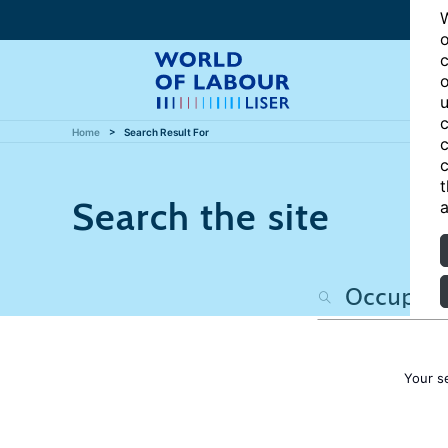
W
o
c
o
u
c
Home
Search Result For
c
c
t
Search the site
a
Your s