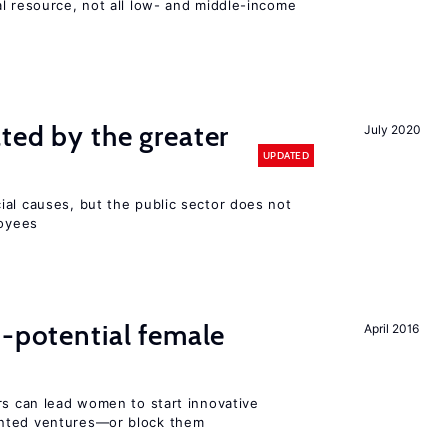
l resource, not all low- and middle-income
n
ted by the greater
July 2020
UPDATED
ial causes, but the public sector does not
loyees
h-potential female
April 2016
rs can lead women to start innovative
ented ventures—or block them