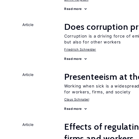
Read more
Does corruption p
Article
Corruption is a driving force of em
but also for other workers
Friedrich Schneider
Read more
Presenteeism at t
Article
Working when sick is a widespre
for workers, firms, and society
Claus Schnabel
Read more
Effects of regulati
Article
firms and workers