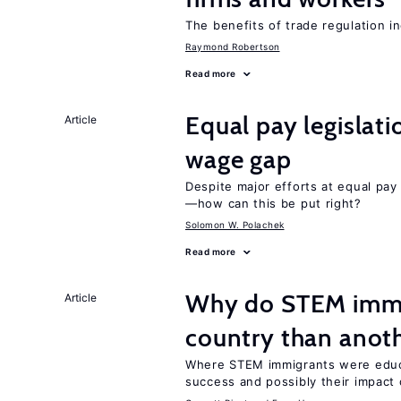
The benefits of trade regulation 
Raymond Robertson
Read more
Equal pay legislat
Article
wage gap
Despite major efforts at equal pay l
—how can this be put right?
Solomon W. Polachek
Read more
Why do STEM immig
Article
country than anot
Where STEM immigrants were educa
success and possibly their impact 