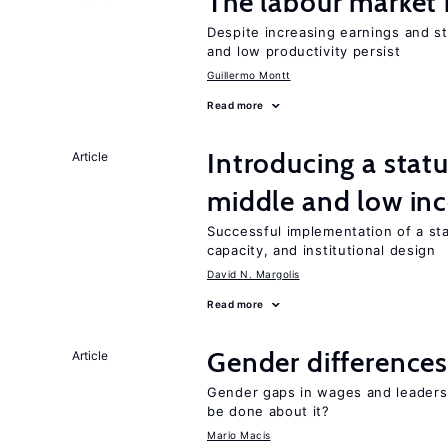
The labour market
Despite increasing earnings and str
and low productivity persist
Guillermo Montt
Read more
Introducing a sta
Article
middle and low in
Successful implementation of a s
capacity, and institutional design
David N. Margolis
Read more
Gender differences
Article
Gender gaps in wages and leaders
be done about it?
Mario Macis