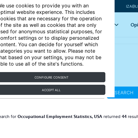
e use cookies to provide you with an
IZA@L
ptimal website experience. This includes
ookies that are necessary for the operation
Articles
Key topics
Opi
f the site as well as cookies that are only
sed for anonymous statistical purposes, for
omfort settings or to display personalized
ontent. You can decide for yourself which
ategories you want to allow. Please note
hat based on your settings, you may not be
ble to use all of the site's functions.
CONFIGURE CONSENT
ACCEPT ALL
SEARCH
Occupational Employment Statistics, USA
44
earch for
returned
resul