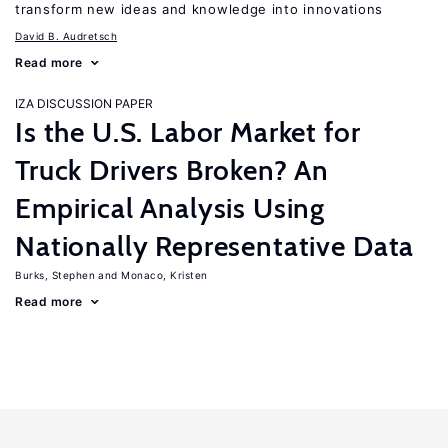
transform new ideas and knowledge into innovations
David B. Audretsch
Read more
IZA DISCUSSION PAPER
Is the U.S. Labor Market for
Truck Drivers Broken? An
Empirical Analysis Using
Nationally Representative Data
Burks, Stephen
Monaco, Kristen
Read more