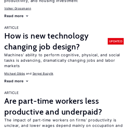
productivity, and housing investment
Volker Grossmann
Read more
ARTICLE
How is new technology
UPDATED
changing job design?
Machines’ ability to perform cognitive, physical, and social
tasks is advancing, dramatically changing jobs and labor
markets
Michael Gibbs
Sergei Bazylik
Read more
ARTICLE
Are part-time workers less
productive and underpaid?
The impact of part-time workers on firms’ productivity is
unclear, and lower wages depend mainly on occupation and