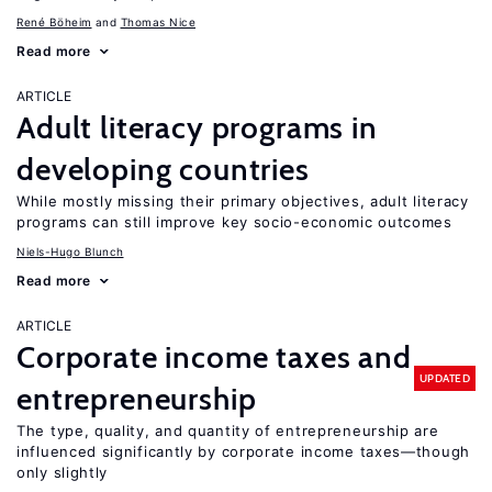
René Böheim
Thomas Nice
Read more
ARTICLE
Adult literacy programs in
developing countries
While mostly missing their primary objectives, adult literacy
programs can still improve key socio-economic outcomes
Niels-Hugo Blunch
Read more
ARTICLE
Corporate income taxes and
UPDATED
entrepreneurship
The type, quality, and quantity of entrepreneurship are
influenced significantly by corporate income taxes—though
only slightly