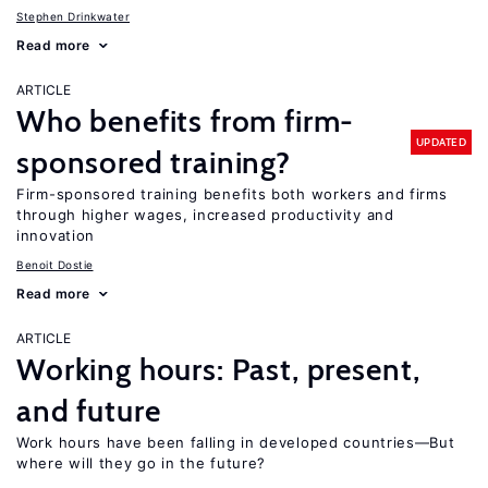
Stephen Drinkwater
Read more
ARTICLE
Who benefits from firm-
UPDATED
sponsored training?
Firm-sponsored training benefits both workers and firms
through higher wages, increased productivity and
innovation
Benoit Dostie
Read more
ARTICLE
Working hours: Past, present,
and future
Work hours have been falling in developed countries—But
where will they go in the future?