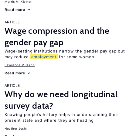
Morris M. Kleiner
Read more
ARTICLE
Wage compression and the
gender pay gap
Wage-setting institutions narrow the gender pay gap but
may reduce
employment
for some women
Lawrence M. Kahn
Read more
ARTICLE
Why do we need longitudinal
survey data?
Knowing people’s history helps in understanding their
present state and where they are heading
Heather Joshi