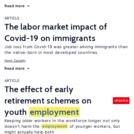
Read more
ARTICLE
The labor market impact of
Covid-19 on immigrants
Job loss from Covid-19 was greater among immigrants than
the native-born in most developed countries
Hugh Cassidy
Read more
ARTICLE
The effect of early
retirement schemes on
UPDATED
youth
employment
Keeping older workers in the workforce longer not only
doesn’t harm the
employment
of younger workers, but
might actually help both