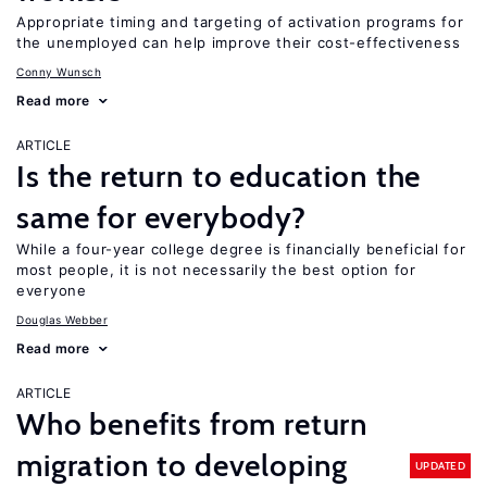
Appropriate timing and targeting of activation programs for
the unemployed can help improve their cost-effectiveness
Conny Wunsch
Read more
ARTICLE
Is the return to education the
same for everybody?
While a four-year college degree is financially beneficial for
most people, it is not necessarily the best option for
everyone
Douglas Webber
Read more
ARTICLE
Who benefits from return
migration to developing
UPDATED