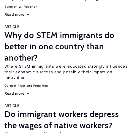
Solomon W. Polachek
Read more
ARTICLE
Why do STEM immigrants do
better in one country than
another?
Where STEM immigrants were educated strongly influences
their economic success and possibly their impact on
innovation
Garnett Picot
Feng Hou
Read more
ARTICLE
Do immigrant workers depress
the wages of native workers?