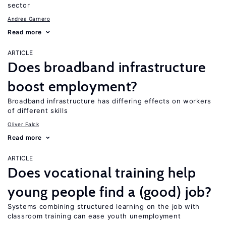
sector
Andrea Garnero
Read more
ARTICLE
Does broadband infrastructure
boost employment?
Broadband infrastructure has differing effects on workers
of different skills
Oliver Falck
Read more
ARTICLE
Does vocational training help
young people find a (good) job?
Systems combining structured learning on the job with
classroom training can ease youth unemployment