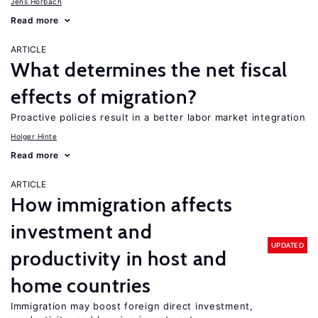
Jens Horbach
Read more
ARTICLE
What determines the net fiscal
effects of migration?
Proactive policies result in a better labor market integration
Holger Hinte
Read more
ARTICLE
How immigration affects
investment and
UPDATED
productivity in host and
home countries
Immigration may boost foreign direct investment,