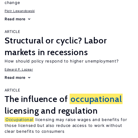
change
Piotr Lewandowski
Read more
ARTICLE
Structural or cyclic? Labor
markets in recessions
How should policy respond to higher unemployment?
Edward P. Lazear
Read more
ARTICLE
The influence of
occupational
licensing and regulation
Occupational
licensing may raise wages and benefits for
those licensed but also reduce access to work without
clear benefits to consumers