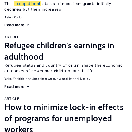
The
occupational
status of most immigrants initially
declines but then increases
Aslan Zorlu
Read more
ARTICLE
Refugee children’s earnings in
adulthood
Refugee status and country of origin shape the economic
outcomes of newcomer children later in life
Yoko Yoshida
Jonathan Amoyaw
Rachel McLay
Read more
ARTICLE
How to minimize lock-in effects
of programs for unemployed
workers