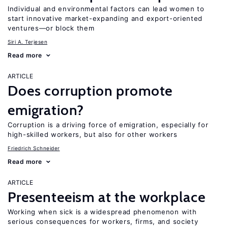
Individual and environmental factors can lead women to
start innovative market-expanding and export-oriented
ventures—or block them
Siri A. Terjesen
Read more
ARTICLE
Does corruption promote
emigration?
Corruption is a driving force of emigration, especially for
high-skilled workers, but also for other workers
Friedrich Schneider
Read more
ARTICLE
Presenteeism at the workplace
Working when sick is a widespread phenomenon with
serious consequences for workers, firms, and society