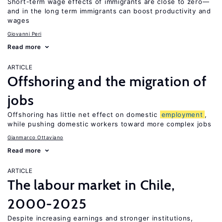
Short-term wage effects of immigrants are close to zero—
and in the long term immigrants can boost productivity and
wages
Giovanni Peri
Read more
ARTICLE
Offshoring and the migration of
jobs
Offshoring has little net effect on domestic
employment
,
while pushing domestic workers toward more complex jobs
Gianmarco Ottaviano
Read more
ARTICLE
The labour market in Chile,
2000-2025
Despite increasing earnings and stronger institutions,