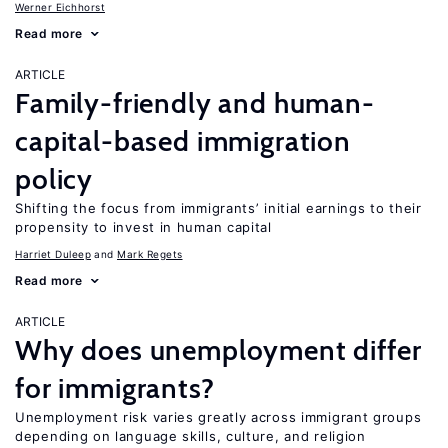
Werner Eichhorst
Read more
ARTICLE
Family-friendly and human-
capital-based immigration
policy
Shifting the focus from immigrants’ initial earnings to their
propensity to invest in human capital
Harriet Duleep
Mark Regets
Read more
ARTICLE
Why does unemployment differ
for immigrants?
Unemployment risk varies greatly across immigrant groups
depending on language skills, culture, and religion