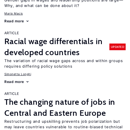
Gender gaps in wages and leadership positions are large—
Why, and what can be done about it?
Mario Macis
Read more
ARTICLE
Racial wage differentials in
UPDATED
developed countries
The variation of racial wage gaps across and within groups
requires differing policy solutions
Simonetta Longhi
Read more
ARTICLE
The changing nature of jobs in
Central and Eastern Europe
Restructuring and upskilling prevents job polarization but
may leave countries vulnerable to routine-biased technical