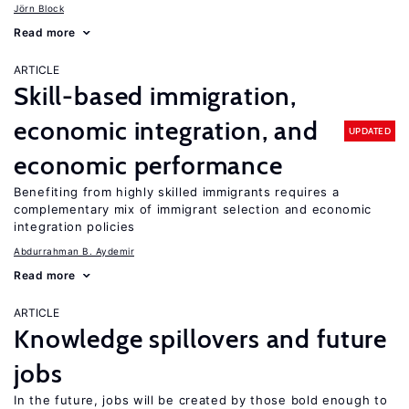
Jörn Block
Read more
ARTICLE
Skill-based immigration,
economic integration, and
UPDATED
economic performance
Benefiting from highly skilled immigrants requires a
complementary mix of immigrant selection and economic
integration policies
Abdurrahman B. Aydemir
Read more
ARTICLE
Knowledge spillovers and future
jobs
In the future, jobs will be created by those bold enough to