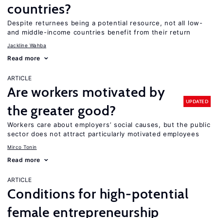
countries?
Despite returnees being a potential resource, not all low-
and middle-income countries benefit from their return
Jackline Wahba
Read more
ARTICLE
Are workers motivated by
UPDATED
the greater good?
Workers care about employers’ social causes, but the public
sector does not attract particularly motivated employees
Mirco Tonin
Read more
ARTICLE
Conditions for high-potential
female entrepreneurship