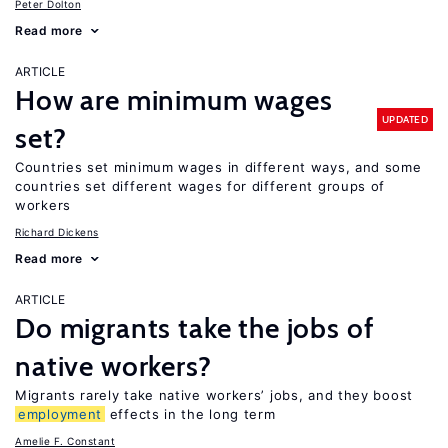
Peter Dolton
Read more
ARTICLE
How are minimum wages
UPDATED
set?
Countries set minimum wages in different ways, and some
countries set different wages for different groups of
workers
Richard Dickens
Read more
ARTICLE
Do migrants take the jobs of
native workers?
Migrants rarely take native workers’ jobs, and they boost
employment
effects in the long term
Amelie F. Constant