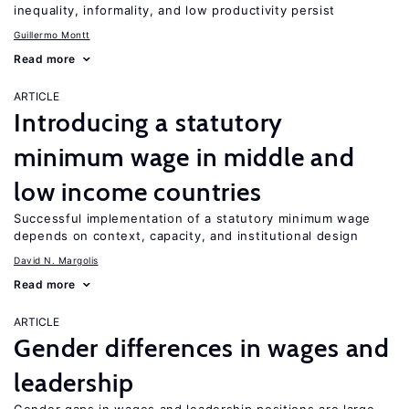
inequality, informality, and low productivity persist
Guillermo Montt
Read more
ARTICLE
Introducing a statutory
minimum wage in middle and
low income countries
Successful implementation of a statutory minimum wage
depends on context, capacity, and institutional design
David N. Margolis
Read more
ARTICLE
Gender differences in wages and
leadership