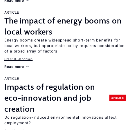
Read more
ARTICLE
The impact of energy booms on
local workers
Energy booms create widespread short-term benefits for
local workers, but appropriate policy requires consideration
of a broad array of factors
Grant D. Jacobsen
Read more
ARTICLE
Impacts of regulation on
eco-innovation and job
UPDATED
creation
Do regulation-induced environmental innovations affect
employment?