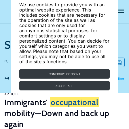
We use cookies to provide you with an
optimal website experience. This
includes cookies that are necessary for
the operation of the site as well as
cookies that are only used for
anonymous statistical purposes, for
comfort settings or to display
Search the site
personalized content. You can decide for
yourself which categories you want to
allow. Please note that based on your
settings, you may not be able to use all
of the site's functions.
CONFIGURE CONSENT
44 results
Refine
Filter
ACCEPT ALL
ARTICLE
Immigrants’
occupational
mobility—Down and back up
again