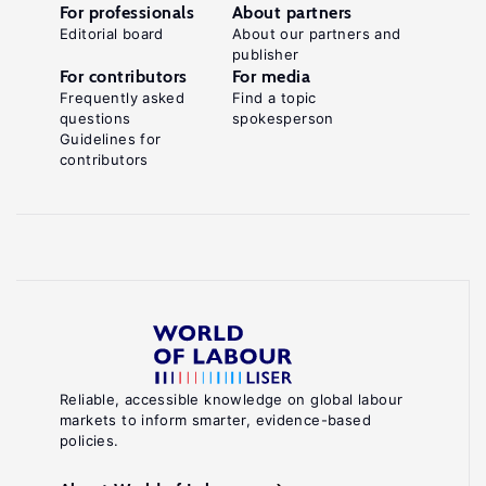
For professionals
About partners
Editorial board
About our partners and
publisher
For contributors
For media
Frequently asked
Find a topic
questions
spokesperson
Guidelines for
contributors
Reliable, accessible knowledge on global labour
markets to inform smarter, evidence-based
policies.