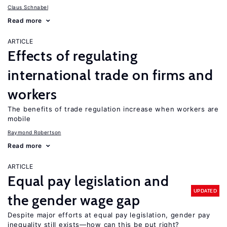
Claus Schnabel
Read more
ARTICLE
Effects of regulating
international trade on firms and
workers
The benefits of trade regulation increase when workers are
mobile
Raymond Robertson
Read more
ARTICLE
Equal pay legislation and
UPDATED
the gender wage gap
Despite major efforts at equal pay legislation, gender pay
inequality still exists—how can this be put right?