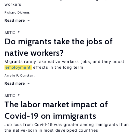
workers
Richard Dickens
Read more
ARTICLE
Do migrants take the jobs of
native workers?
Migrants rarely take native workers’ jobs, and they boost
employment
effects in the long term
Amelie F. Constant
Read more
ARTICLE
The labor market impact of
Covid-19 on immigrants
Job loss from Covid-19 was greater among immigrants than
the native-born in most developed countries