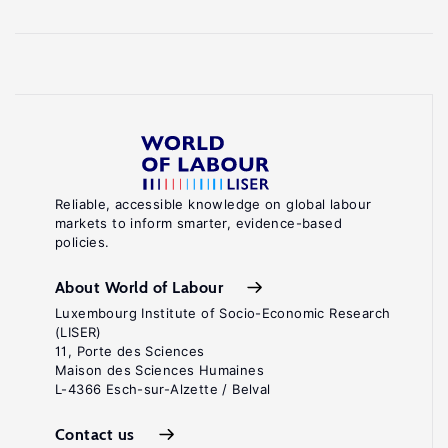
Reliable, accessible knowledge on global labour
markets to inform smarter, evidence-based
policies.
About World of Labour
Luxembourg Institute of Socio-Economic Research
(LISER)
11, Porte des Sciences
Maison des Sciences Humaines
L-4366 Esch-sur-Alzette / Belval
Contact us