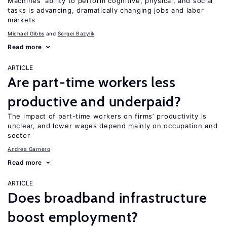
Machines’ ability to perform cognitive, physical, and social
tasks is advancing, dramatically changing jobs and labor
markets
Michael Gibbs
Sergei Bazylik
Read more
ARTICLE
Are part-time workers less
productive and underpaid?
The impact of part-time workers on firms’ productivity is
unclear, and lower wages depend mainly on occupation and
sector
Andrea Garnero
Read more
ARTICLE
Does broadband infrastructure
boost employment?