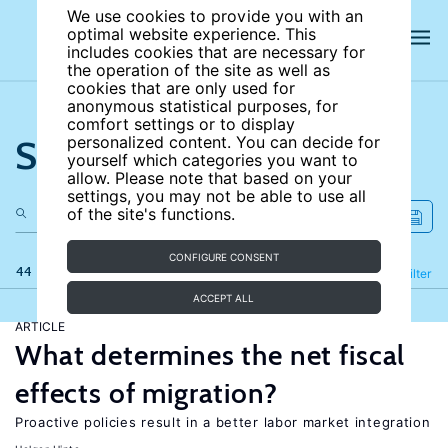
We use cookies to provide you with an
optimal website experience. This
includes cookies that are necessary for
the operation of the site as well as
cookies that are only used for
anonymous statistical purposes, for
comfort settings or to display
Search the site
personalized content. You can decide for
yourself which categories you want to
allow. Please note that based on your
settings, you may not be able to use all
of the site's functions.
CONFIGURE CONSENT
44 results
Refine
Filter
ACCEPT ALL
ARTICLE
What determines the net fiscal
effects of migration?
Proactive policies result in a better labor market integration