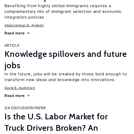
Benefiting from highly skilled immigrants requires a
complementary mix of immigrant selection and economic
integration policies
Abdurrahman B. Aydemir
Read more
ARTICLE
Knowledge spillovers and future
jobs
In the future, jobs will be created by those bold enough to
transform new ideas and knowledge into innovations
David B. Audretsch
Read more
IZA DISCUSSION PAPER
Is the U.S. Labor Market for
Truck Drivers Broken? An