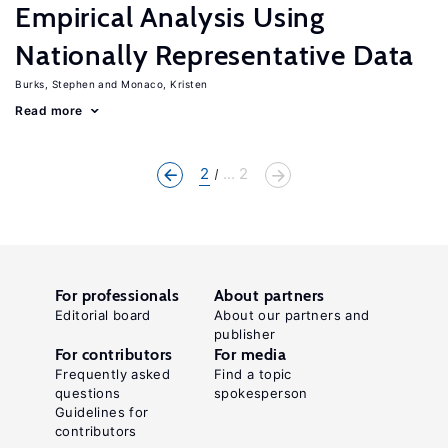
Empirical Analysis Using
Nationally Representative Data
Burks, Stephen
Monaco, Kristen
Read more
2
... 2
For professionals
About partners
Editorial board
About our partners and
publisher
For contributors
For media
Frequently asked
Find a topic
questions
spokesperson
Guidelines for
contributors