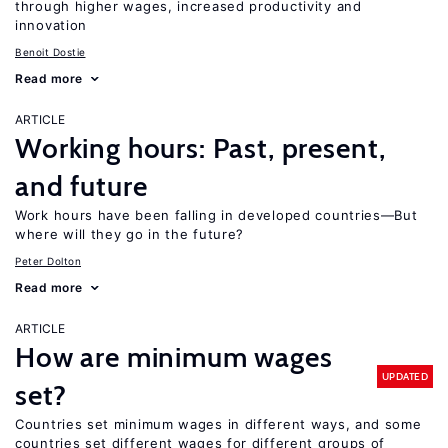
through higher wages, increased productivity and
innovation
Benoit Dostie
Read more
ARTICLE
Working hours: Past, present,
and future
Work hours have been falling in developed countries—But
where will they go in the future?
Peter Dolton
Read more
ARTICLE
How are minimum wages
UPDATED
set?
Countries set minimum wages in different ways, and some
countries set different wages for different groups of