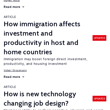
Holger Hinte
Read more
ARTICLE
How immigration affects
investment and
UPDATED
productivity in host and
home countries
Immigration may boost foreign direct investment,
productivity, and housing investment
Volker Grossmann
Read more
ARTICLE
How is new technology
UPDATED
changing job design?