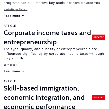
programs can still improve key socio-economic outcomes
Niels-Hugo Blunch
Read more
ARTICLE
Corporate income taxes and
UPDATED
entrepreneurship
The type, quality, and quantity of entrepreneurship are
influenced significantly by corporate income taxes—though
only slightly
Jörn Block
Read more
ARTICLE
Skill-based immigration,
economic integration, and
UPDATED
economic performance