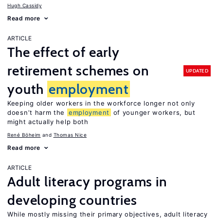
Hugh Cassidy
Read more
ARTICLE
The effect of early
retirement schemes on
UPDATED
youth
employment
Keeping older workers in the workforce longer not only
doesn’t harm the
employment
of younger workers, but
might actually help both
René Böheim
Thomas Nice
Read more
ARTICLE
Adult literacy programs in
developing countries
While mostly missing their primary objectives, adult literacy