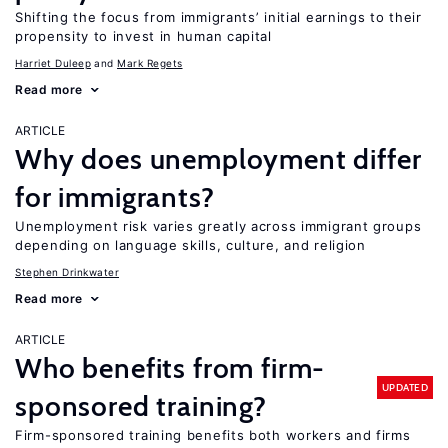
Shifting the focus from immigrants’ initial earnings to their
propensity to invest in human capital
Harriet Duleep
Mark Regets
Read more
ARTICLE
Why does unemployment differ
for immigrants?
Unemployment risk varies greatly across immigrant groups
depending on language skills, culture, and religion
Stephen Drinkwater
Read more
ARTICLE
Who benefits from firm-
UPDATED
sponsored training?
Firm-sponsored training benefits both workers and firms