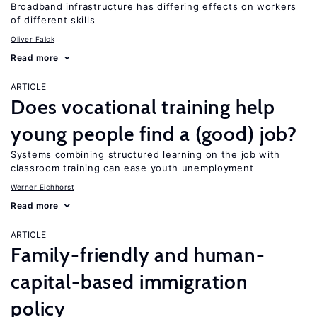
Broadband infrastructure has differing effects on workers
of different skills
Oliver Falck
Read more
ARTICLE
Does vocational training help
young people find a (good) job?
Systems combining structured learning on the job with
classroom training can ease youth unemployment
Werner Eichhorst
Read more
ARTICLE
Family-friendly and human-
capital-based immigration
policy