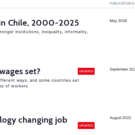
PUBLICATION D
 in Chile, 2000-2025
May 2026
onger institutions, inequality, informality,
wages set?
September 20
UPDATED
fferent ways, and some countries set
ups of workers
logy changing job
August 2022
UPDATED