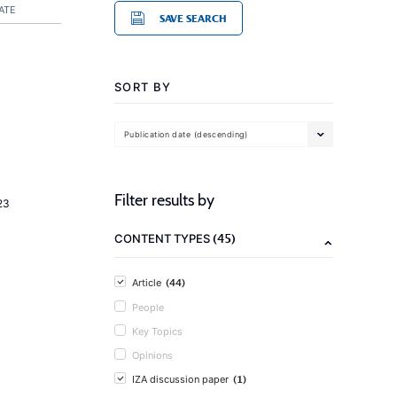
ATE
SAVE SEARCH
SORT BY
Publication date (descending)
Filter results by
23
(45)
CONTENT TYPES
(44)
Article
People
Key Topics
Opinions
(1)
IZA discussion paper