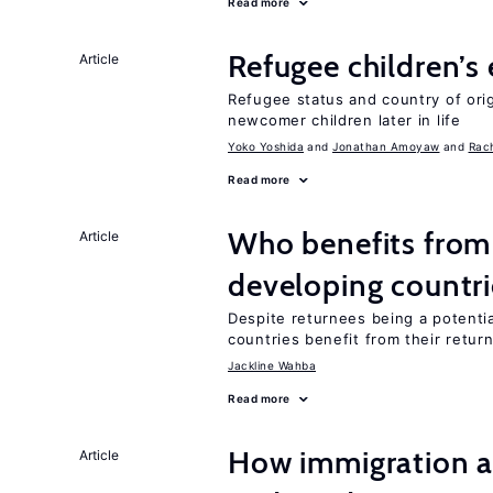
Read more
Refugee children’s
Article
Refugee status and country of or
newcomer children later in life
Yoko Yoshida
Jonathan Amoyaw
Rac
Read more
Who benefits from 
Article
developing countri
Despite returnees being a potentia
countries benefit from their retur
Jackline Wahba
Read more
How immigration a
Article