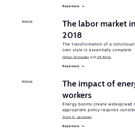
Read more
The labor market 
Article
2018
The transformation of a notoriously
own style is essentially complete
Hilmar Schneider
Ulf Rinne
Read more
The impact of ene
Article
workers
Energy booms create widespread sh
appropriate policy requires conside
Grant D. Jacobsen
Read more