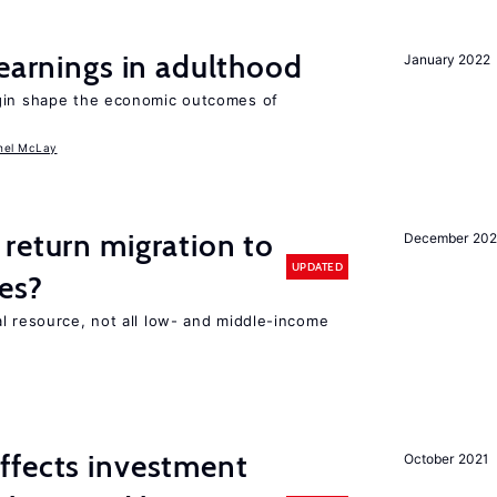
 earnings in adulthood
January 2022
igin shape the economic outcomes of
hel McLay
return migration to
December 202
UPDATED
es?
l resource, not all low- and middle-income
n
ffects investment
October 2021