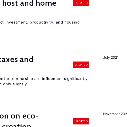
n host and home
UPDATED
ct investment, productivity, and housing
taxes and
July 2021
UPDATED
entrepreneurship are influenced significantly
only slightly
ion on eco-
November 20
UPDATED
 creation