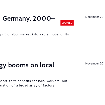
in Germany, 2000–
December 201
UPDATED
 rigid labor market into a role model of its
rgy booms on local
November 201
ort-term benefits for local workers, but
ration of a broad array of factors