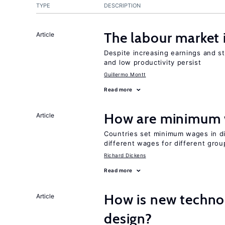
TYPE
DESCRIPTION
The labour market
Article
Despite increasing earnings and str
and low productivity persist
Guillermo Montt
Read more
How are minimum 
Article
Countries set minimum wages in di
different wages for different gro
Richard Dickens
Read more
How is new techno
Article
design?