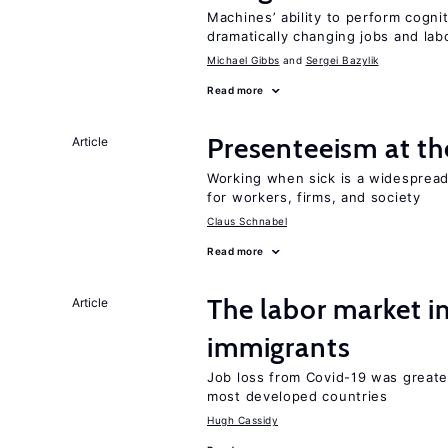
Machines’ ability to perform cognit
dramatically changing jobs and lab
Michael Gibbs
Sergei Bazylik
Read more
Presenteeism at t
Article
Working when sick is a widespre
for workers, firms, and society
Claus Schnabel
Read more
The labor market i
Article
immigrants
Job loss from Covid-19 was greate
most developed countries
Hugh Cassidy