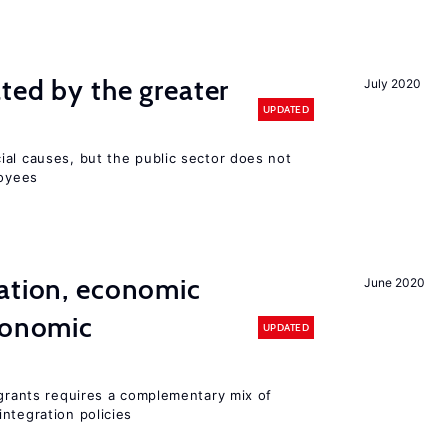
ted by the greater
July 2020
UPDATED
ial causes, but the public sector does not
loyees
ation, economic
June 2020
conomic
UPDATED
igrants requires a complementary mix of
ntegration policies