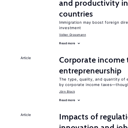
and productivity i
countries
Immigration may boost foreign dire
investment
Volker Grossmann
Read more
Corporate income 
Article
entrepreneurship
The type, quality, and quantity of 
by corporate income taxes—though 
Jörn Block
Read more
Impacts of regulat
Article
innovation and job