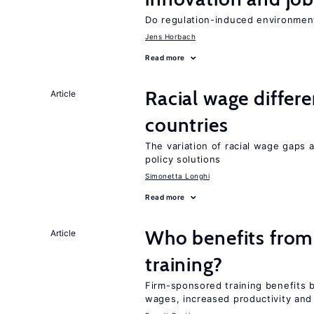
Do regulation-induced environmen
Jens Horbach
Read more
Racial wage differe
Article
countries
The variation of racial wage gaps 
policy solutions
Simonetta Longhi
Read more
Who benefits from
Article
training?
Firm-sponsored training benefits 
wages, increased productivity and