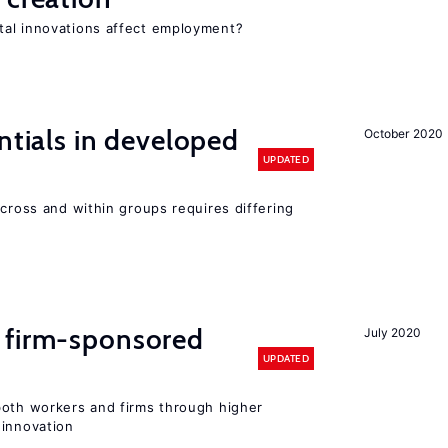
tal innovations affect employment?
ntials in developed
October 2020
UPDATED
across and within groups requires differing
 firm-sponsored
July 2020
UPDATED
both workers and firms through higher
 innovation