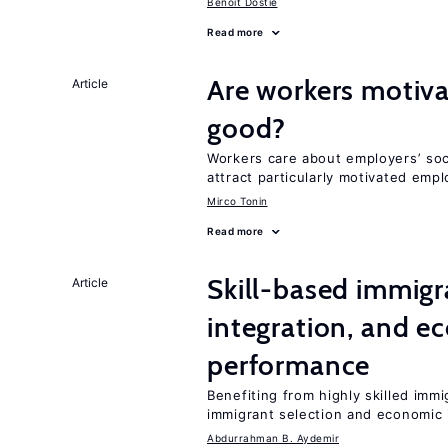
Benoit Dostie
Read more
Are workers motiva
Article
good?
Workers care about employers’ soc
attract particularly motivated emp
Mirco Tonin
Read more
Skill-based immigr
Article
integration, and e
performance
Benefiting from highly skilled imm
immigrant selection and economic i
Abdurrahman B. Aydemir