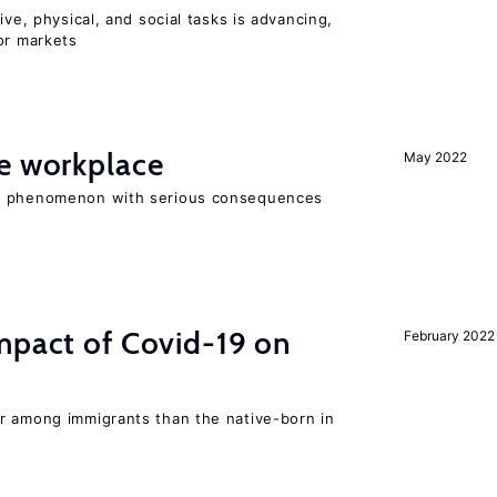
ive, physical, and social tasks is advancing,
or markets
he workplace
May 2022
ad phenomenon with serious consequences
mpact of Covid-19 on
February 2022
r among immigrants than the native-born in