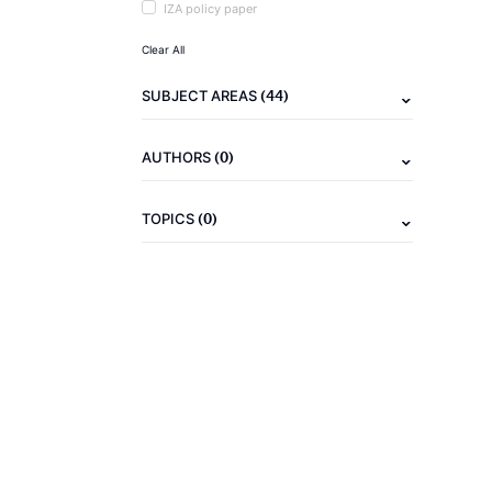
IZA policy paper
Clear All
(44)
SUBJECT AREAS
(0)
AUTHORS
(0)
TOPICS