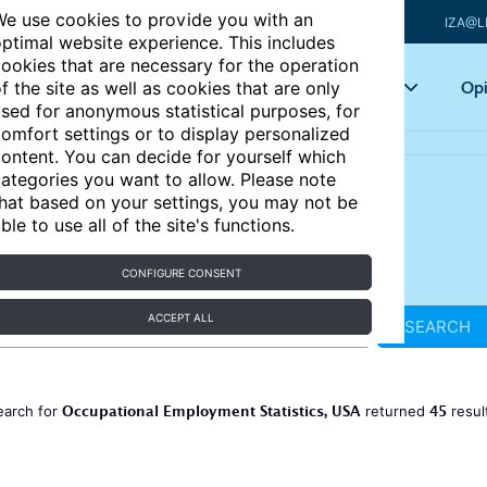
e use cookies to provide you with an
IZA@L
ptimal website experience. This includes
ookies that are necessary for the operation
Articles
Key topics
Opi
f the site as well as cookies that are only
sed for anonymous statistical purposes, for
omfort settings or to display personalized
ontent. You can decide for yourself which
ategories you want to allow. Please note
hat based on your settings, you may not be
ble to use all of the site's functions.
CONFIGURE CONSENT
ACCEPT ALL
SEARCH
Occupational Employment Statistics, USA
45
earch for
returned
resul