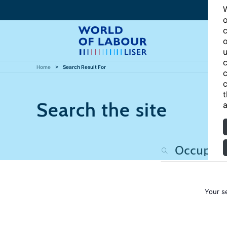
W
o
c
o
u
c
Home
Search Result For
c
c
t
Search the site
a
Your s