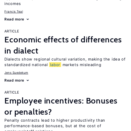
incomes
Francis Teal
Read more
ARTICLE
Economic effects of differences
in dialect
Dialects show regional cultural variation, making the idea of
standardized national
labor
markets misleading
Jens Suedekum
Read more
ARTICLE
Employee incentives: Bonuses
or penalties?
Penalty contracts lead to higher productivity than
performance-based bonuses, but at the cost of