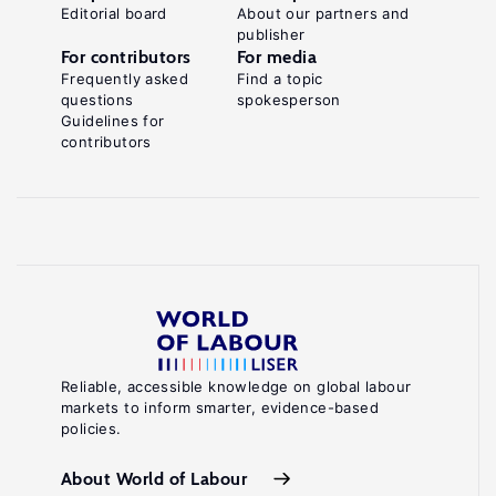
Editorial board
About our partners and
publisher
For contributors
For media
Frequently asked
Find a topic
questions
spokesperson
Guidelines for
contributors
Reliable, accessible knowledge on global labour
markets to inform smarter, evidence-based
policies.
About World of Labour