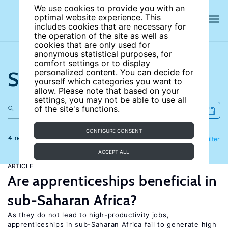
We use cookies to provide you with an
optimal website experience. This
includes cookies that are necessary for
the operation of the site as well as
cookies that are only used for
anonymous statistical purposes, for
comfort settings or to display
Search the site
personalized content. You can decide for
yourself which categories you want to
allow. Please note that based on your
settings, you may not be able to use all
of the site's functions.
CONFIGURE CONSENT
4 results
Refine
Filter
ACCEPT ALL
ARTICLE
Are apprenticeships beneficial in
sub-Saharan Africa?
As they do not lead to high-productivity jobs,
apprenticeships in sub-Saharan Africa fail to generate high