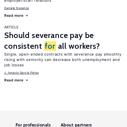
employer/staff relations
Daniele Nosenzo
Read more
ARTICLE
Should severance pay be
consistent
for
all workers?
Single, open-ended contracts with severance pay smoothly
rising with seniority can decrease both unemployment and
job losses
J. Ignacio García Pérez
Read more
For professionals
About partners